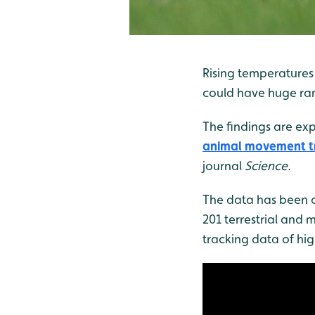
Rising temperatures 
could have huge rami
The findings are exp
animal movement tr
journal
Science.
The data has been c
201 terrestrial and 
tracking data of hi