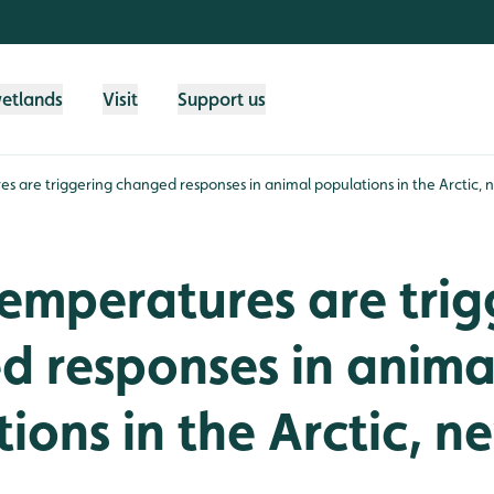
wetlands
Visit
Support us
es are triggering changed responses in animal populations in the Arctic,
temperatures are trig
d responses in anima
ions in the Arctic, n