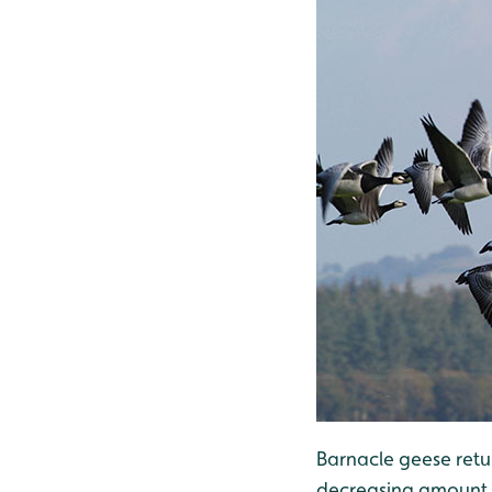
Barnacle geese retur
decreasing amount of