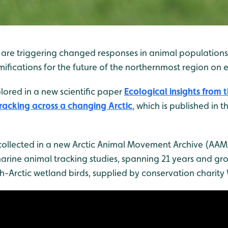
are triggering changed responses in animal populations i
fications for the future of the northernmost region on e
lored in a new scientific paper
Ecological insights from 
acking across a changing Arctic
, which is published in t
ollected in a new Arctic Animal Movement Archive (AAMA)
marine animal tracking studies, spanning 21 years and gro
gh-Arctic wetland birds, supplied by conservation charit