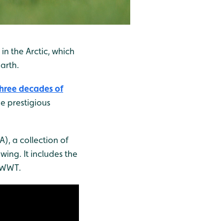
n the Arctic, which
arth.
three decades of
he prestigious
, a collection of
wing. It includes the
y WWT.