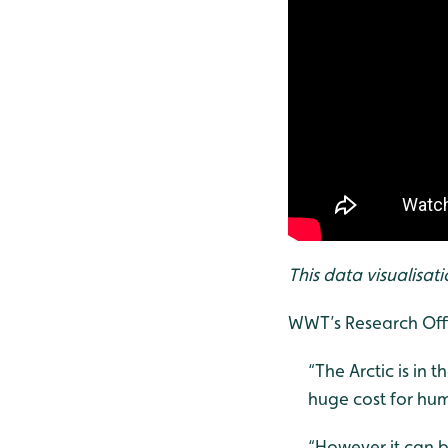
This data visualisat
WWT’s Research Offi
“The Arctic is in 
huge cost for hum
“However it can b