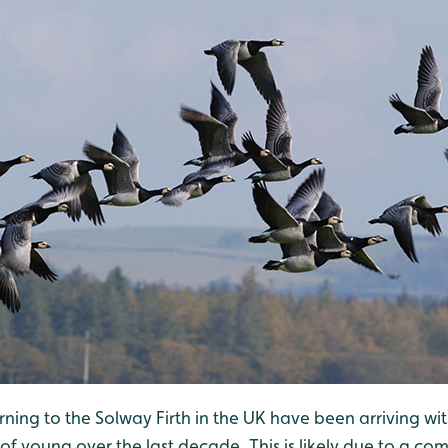
ning to the Solway Firth in the UK have been arriving wi
 young over the last decade. This is likely due to a com