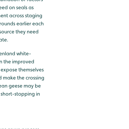
eed on seals as
ment across staging
rounds earlier each
 source they need
ate.
enland white-
 on the improved
y expose themselves
nd make the crossing
 bean geese may be
 short-stopping in