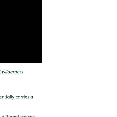
t wilderness
ntially carries a
 different species