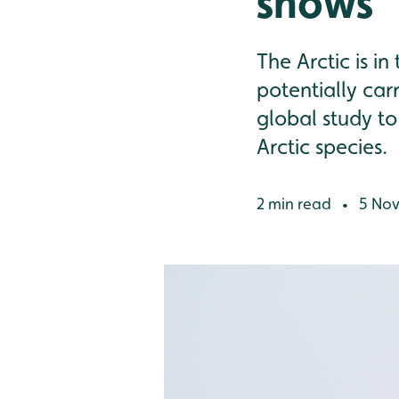
shows
The Arctic is i
potentially car
global study to
Arctic species.
2 min read
5 Nov
•