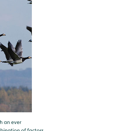
th an ever
bination of factors