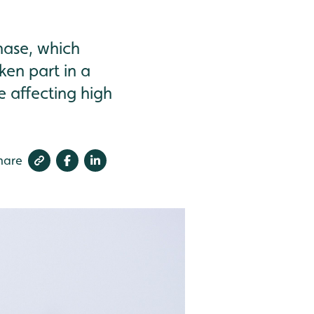
phase, which
ken part in a
 affecting high
hare