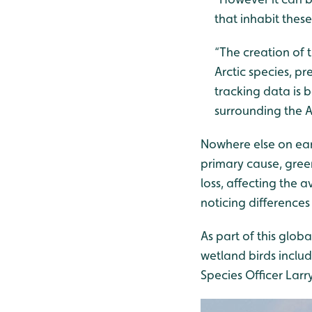
that inhabit thes
“The creation of 
Arctic species, pr
tracking data is 
surrounding the A
Nowhere else on ear
primary cause, gree
loss, affecting the 
noticing difference
As part of this glo
wetland birds inclu
Species Officer Larr