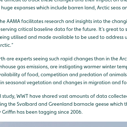
e huge expanses which include barren land, Arctic seas an
the AAMA facilitates research and insights into the chan
eserving critical baseline data for the future. It’s great t
being utilised and made available to be used to address u
rctic.”
th are experts seeing such rapid changes than in the Arc
nhouse gas emissions, are instigating warmer winter tem
availability of food, competition and predation of animals
s in seasonal vegetation and changes in migration and f
bal study, WWT have shared vast amounts of data collecte
ding the Svalbard and Greenland barnacle geese which the
y Griffin has been tagging since 2006.