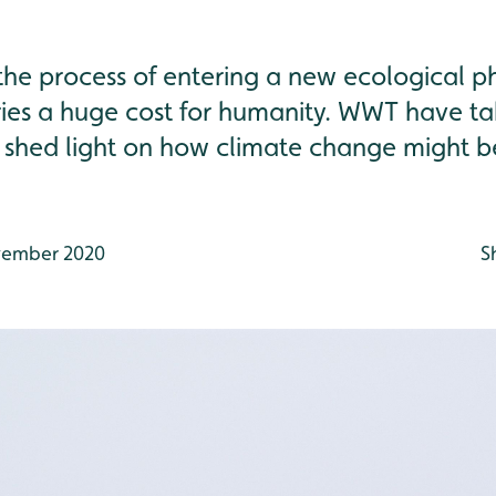
n the process of entering a new ecological 
ries a huge cost for humanity. WWT have ta
 shed light on how climate change might be
ember 2020
S