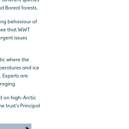
d Boreal forests.
ging behaviour of
o see that WWT
rgent issues
tic where the
peratures and ice
. Experts are
oraging.
d on high-Arctic
 trust’s Principal