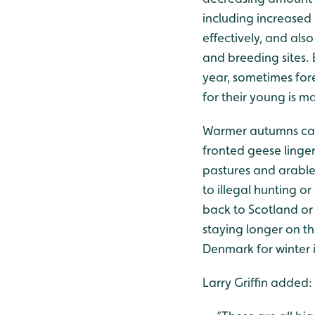
including increased 
effectively, and al
and breeding sites. 
year, sometimes fore
for their young is m
Warmer autumns can
fronted geese linger
pastures and arable
to illegal hunting o
back to Scotland or
staying longer on th
Denmark for winter 
Larry Griffin added: