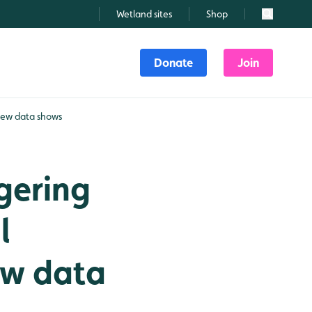
Wetland sites
Shop
Search
Donate
Join
 new data shows
gering
l
ew data