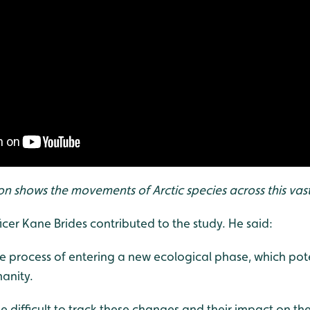
ion shows the movements of Arctic species across this vas
cer Kane Brides contributed to the study. He said:
the process of entering a new ecological phase, which pote
anity.
e difficult to track these changes and their impact on the