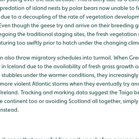
predation of island nests by polar bears now unable to f
so due to a decoupling of the rate of vegetation develop
Even though the geese try and arrive on their breeding g
going the traditional staging sites, the fresh vegetation
aturing too swiftly prior to hatch under the changing clim
 also throw migratory schedules into turmoil. When Gre
 in Iceland due to the availability of fresh grass growth
 stubbles under the warmer conditions, they increasingl
r more violent Atlantic storms when they eventually try a
 Ireland. Tracking and marking data suggest the Taiga
e continent too or avoiding Scotland all together, simply
instead.