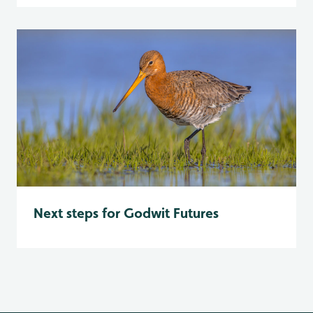
Next steps for Godwit Futures