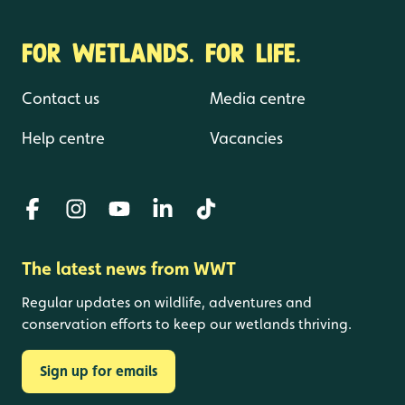
FOR WETLANDS. FOR LIFE.
Contact us
Media centre
Help centre
Vacancies
The latest news from WWT
Regular updates on wildlife, adventures and
conservation efforts to keep our wetlands thriving.
Sign up for emails