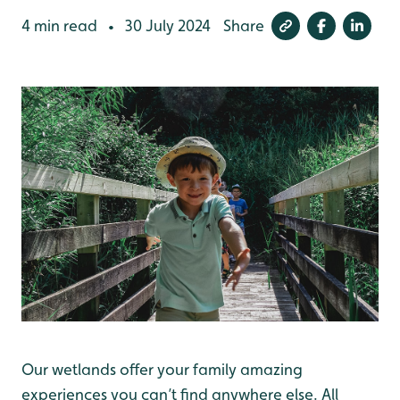
4 min read
30 July 2024
Share
•
Our wetlands offer your family amazing
experiences you can’t find anywhere else. All