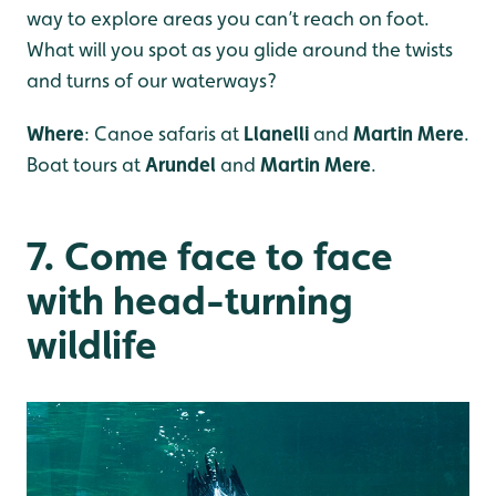
way to explore areas you can’t reach on foot.
What will you spot as you glide around the twists
and turns of our waterways?
Where
: Canoe safaris at
Llanelli
and
Martin Mere
.
Boat tours at
Arundel
and
Martin Mere
.
7. Come face to face
with head-turning
wildlife