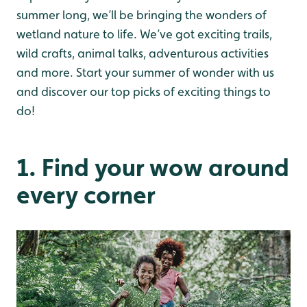
summer long, we’ll be bringing the wonders of
wetland nature to life. We’ve got exciting trails,
wild crafts, animal talks, adventurous activities
and more. Start your summer of wonder with us
and discover our top picks of exciting things to
do!
1. Find your wow around
every corner