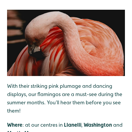
With their striking pink plumage and dancing
displays, our flamingos are a must-see during the
summer months. You’ll hear them before you see
them!
Where
: at our centres in
Llanelli
,
Washington
and