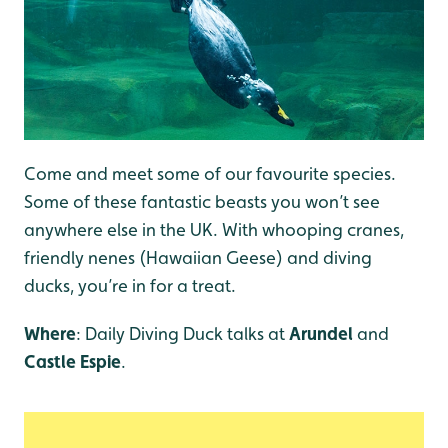
Come and meet some of our favourite species.
Some of these fantastic beasts you won’t see
anywhere else in the UK. With whooping cranes,
friendly nenes (Hawaiian Geese) and diving
ducks, you’re in for a treat.
Where
: Daily Diving Duck talks at
Arundel
and
Castle Espie
.