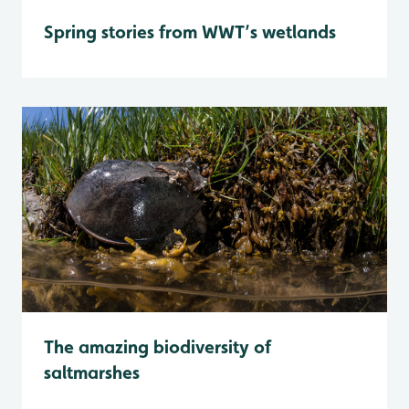
Spring stories from WWT’s wetlands
The amazing biodiversity of
saltmarshes