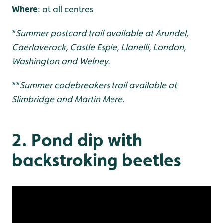
Where
: at all centres
*
Summer postcard trail available at Arundel,
Caerlaverock, Castle Espie, Llanelli, London,
Washington and Welney.
**
Summer codebreakers trail available at
Slimbridge and Martin Mere.
2. Pond dip with
backstroking beetles