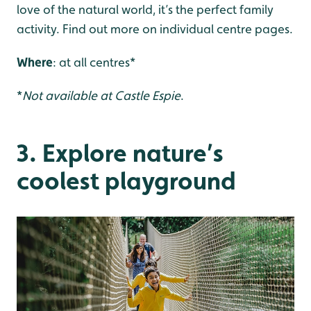
love of the natural world, it’s the perfect family
activity. Find out more on individual centre pages.
Where
: at all centres*
*
Not available at Castle Espie
.
3. Explore nature’s
coolest playground