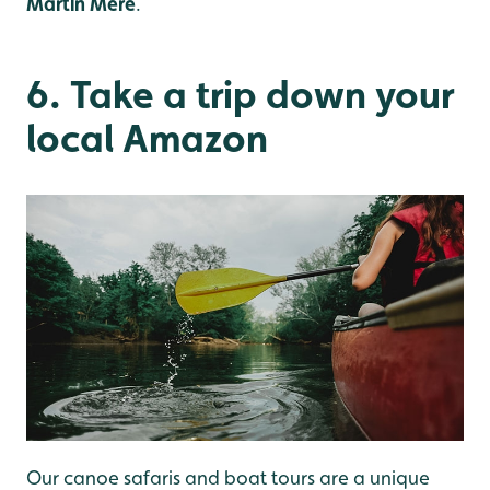
Martin Mere
.
6. Take a trip down your
local Amazon
Our canoe safaris and boat tours are a unique