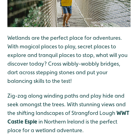
Wetlands are the perfect place for adventures.
With magical places to play, secret places to
explore and tranquil places to stop, what will you
discover today? Cross wibbly-wobbly bridges,
dart across stepping stones and put your
balancing skills to the test!
Zig-zag along winding paths and play hide and
seek amongst the trees. With stunning views and
the shifting landscapes of Strangford Lough
WWT
Castle Espie
in Northern Ireland is the perfect
place for a wetland adventure.