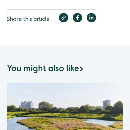
Share this article
You might also like
>