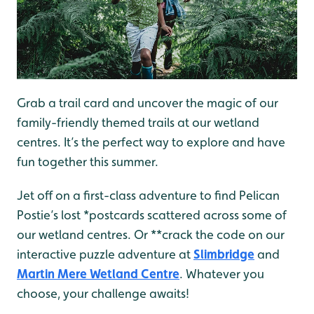
Grab a trail card and uncover the magic of our
family-friendly themed trails at our wetland
centres. It’s the perfect way to explore and have
fun together this summer.
Jet off on a first-class adventure to find Pelican
Postie’s lost *postcards scattered across some of
our wetland centres. Or **crack the code on our
interactive puzzle adventure at
Slimbridge
and
Martin Mere Wetland Centre
. Whatever you
choose, your challenge awaits!