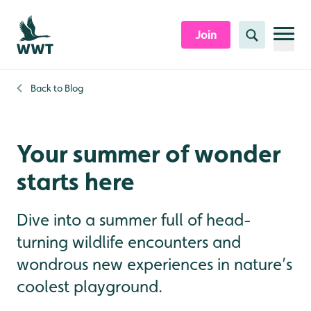
Skip to content header
Skip to main content
Skip to content footer
Join
Search
Back to
Blog
Your summer of wonder
starts here
Dive into a summer full of head-
turning wildlife encounters and
wondrous new experiences in nature’s
coolest playground.