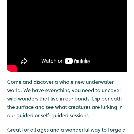
Come and discover a whole new underwater
world. We have everything you need to uncover
wild wonders that live in our ponds. Dip beneath
the surface and see what creatures are lurking in
our guided or self-guided sessions.
Great for all ages and a wonderful way to forge a