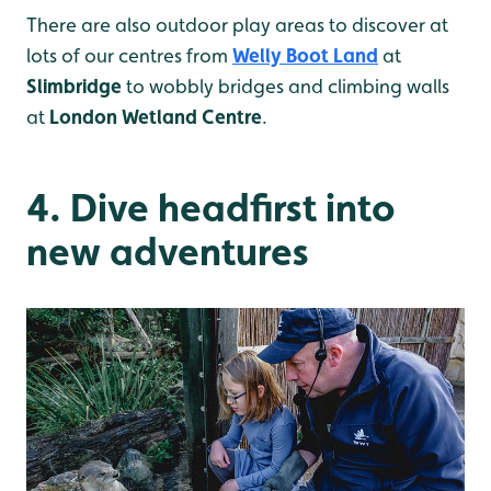
There are also outdoor play areas to discover at
lots of our centres from
Welly Boot Land
at
Slimbridge
to wobbly bridges and climbing walls
at
London Wetland Centre
.
4. Dive headfirst into
new adventures