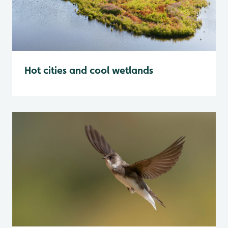
Hot cities and cool wetlands