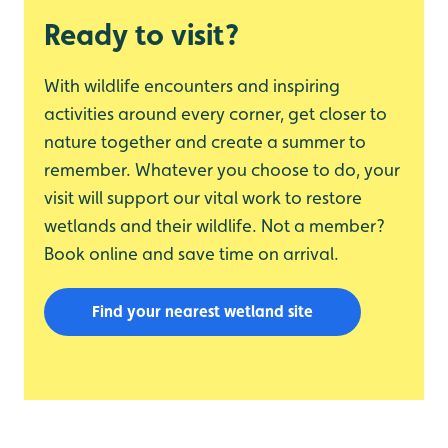
Ready to visit?
With wildlife encounters and inspiring
activities around every corner, get closer to
nature together and create a summer to
remember. Whatever you choose to do, your
visit will support our vital work to restore
wetlands and their wildlife. Not a member?
Book online and save time on arrival.
Find your nearest wetland site