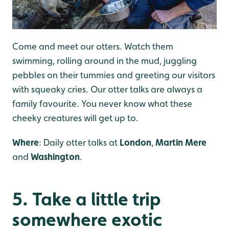
Come and meet our otters. Watch them
swimming, rolling around in the mud, juggling
pebbles on their tummies and greeting our visitors
with squeaky cries. Our otter talks are always a
family favourite. You never know what these
cheeky creatures will get up to.
Where
: Daily otter talks at
London
,
Martin Mere
and
Washington
.
5. Take a little trip
somewhere exotic