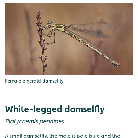
Female emerald damselfly
White-legged damselfly
Platycnemis pennipes
A small damselfly, the male is pale blue and the