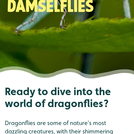
damselflies
Ready to dive into the
world of dragonflies?
Dragonflies are some of nature's most
dazzling creatures, with their shimmering