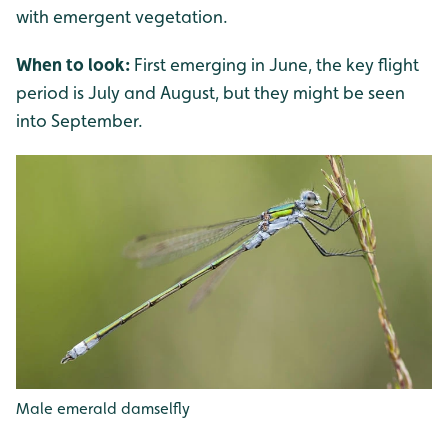
with emergent vegetation.
When to look:
First emerging in June, the key flight
period is July and August, but they might be seen
into September.
Male emerald damselfly