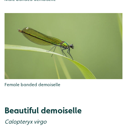
Female banded demoiselle
Beautiful demoiselle
Calopteryx virgo