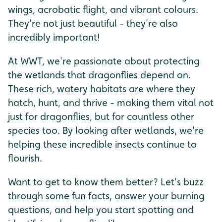
wings, acrobatic flight, and vibrant colours.
They're not just beautiful - they're also
incredibly important!
At WWT, we're passionate about protecting
the wetlands that dragonflies depend on.
These rich, watery habitats are where they
hatch, hunt, and thrive - making them vital not
just for dragonflies, but for countless other
species too. By looking after wetlands, we're
helping these incredible insects continue to
flourish.
Want to get to know them better? Let's buzz
through some fun facts, answer your burning
questions, and help you start spotting and