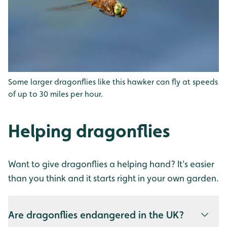
Some larger dragonflies like this hawker can fly at speeds
of up to 30 miles per hour.
Helping dragonflies
Want to give dragonflies a helping hand? It's easier
than you think and it starts right in your own garden.
Are dragonflies endangered in the UK?