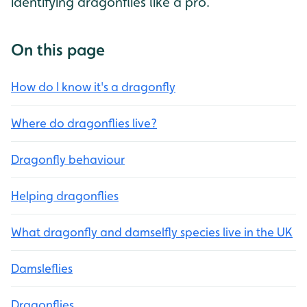
identifying dragonflies like a pro.
On this page
How do I know it's a dragonfly
Where do dragonflies live?
Dragonfly behaviour
Helping dragonflies
What dragonfly and damselfly species live in the UK
Damsleflies
Dragonflies