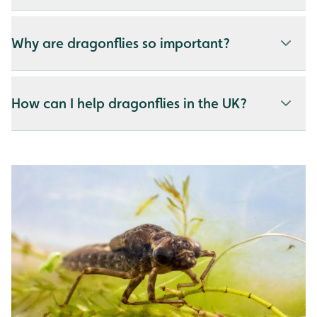
Why are dragonflies so important?
How can I help dragonflies in the UK?