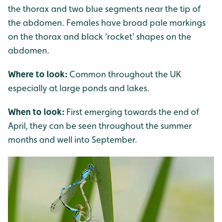
the thorax and two blue segments near the tip of
the abdomen. Females have broad pale markings
on the thorax and black 'rocket' shapes on the
abdomen.
Where to look:
Common throughout the UK
especially at large ponds and lakes.
When to look:
First emerging towards the end of
April, they can be seen throughout the summer
months and well into September.