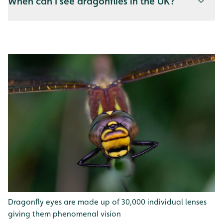
When can I see dragonflies in the UK?
Dragonfly eyes are made up of 30,000 individual lenses
giving them phenomenal vision