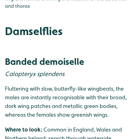
and thorax
Damselflies
Banded demoiselle
Calopteryx splendens
Fluttering with slow, butterfly-like wingbeats, the
males are instantly recognisable with their broad,
dark wing patches and metallic green bodies,
whereas the females show greenish wings.
Where to look:
Common in England, Wales and
Northern Ireland; search through waterside