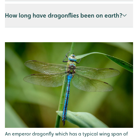
How long have dragonflies been on earth?
An emperor dragonfly which has a typical wing span of