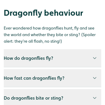
Dragonfly behaviour
Ever wondered how dragonflies hunt, fly and see
the world and whether they bite or sting? (Spoiler
alert: they're all flash, no sting!)
How do dragonflies fly?
How fast can dragonflies fly?
Do dragonflies bite or sting?