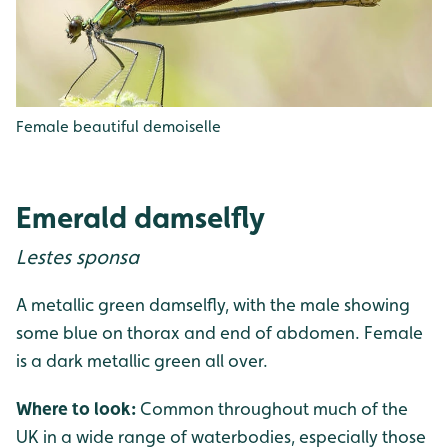
Female beautiful demoiselle
Emerald damselfly
Lestes sponsa
A metallic green damselfly, with the male showing
some blue on thorax and end of abdomen. Female
is a dark metallic green all over.
Where to look:
Common throughout much of the
UK in a wide range of waterbodies, especially those