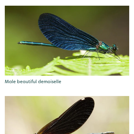
Male beautiful demoiselle