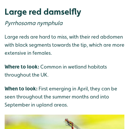
Large red damselfly
Pyrrhosoma nymphula
Large reds are hard to miss, with their red abdomen
with black segments towards the tip, which are more
extensive in females.
Where to look:
Common in wetland habitats
throughout the UK.
When to look:
First emerging in April, they can be
seen throughout the summer months and into
September in upland areas.