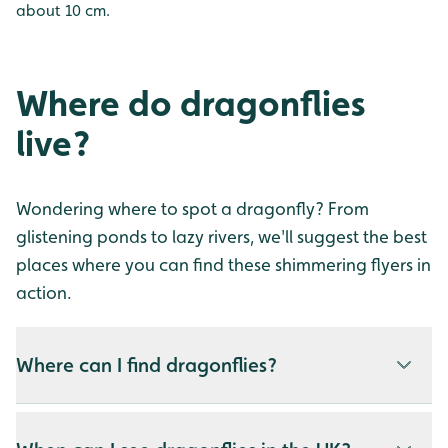
about 10 cm.
Where do dragonflies
live?
Wondering where to spot a dragonfly? From
glistening ponds to lazy rivers, we'll suggest the best
places where you can find these shimmering flyers in
action.
Where can I find dragonflies?