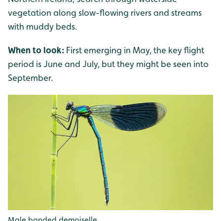
vegetation along slow-flowing rivers and streams
with muddy beds.
When to look:
First emerging in May, the key flight
period is June and July, but they might be seen into
September.
Male banded demoiselle