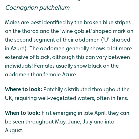
Coenagrion pulchellum
Males are best identified by the broken blue stripes
on the thorax and the 'wine goblet' shaped mark on
the second segment of their abdomen ('U'-shaped
in Azure). The abdomen generally shows a lot more
extensive of black, although this can vary between
individuals! Females usually show black on the
abdomen than female Azure.
Where to look:
Patchily distributed throughout the
UK, requiring well-vegetated waters, often in fens.
When to look:
First emerging in late April, they can
be seen throughout May, June, July and into
August.