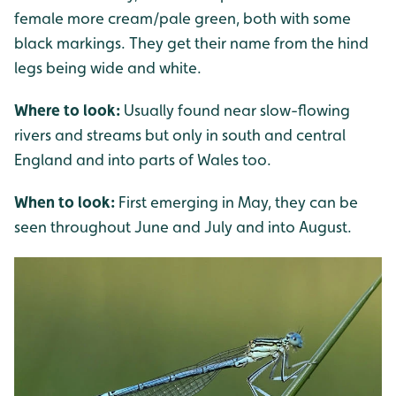
female more cream/pale green, both with some
black markings. They get their name from the hind
legs being wide and white.
Where to look:
Usually found near slow-flowing
rivers and streams but only in south and central
England and into parts of Wales too.
When to look:
First emerging in May, they can be
seen throughout June and July and into August.