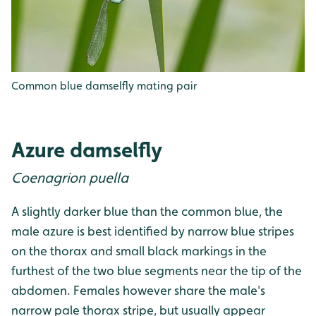
Common blue damselfly mating pair
Azure damselfly
Coenagrion puella
A slightly darker blue than the common blue, the
male azure is best identified by narrow blue stripes
on the thorax and small black markings in the
furthest of the two blue segments near the tip of the
abdomen. Females however share the male's
narrow pale thorax stripe, but usually appear