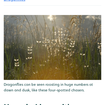
Dragonflies can be seen roosting in huge numbers at
dawn and dusk, like these four-spotted chasers.