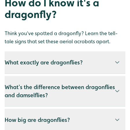
How do I know it's a
dragonfly?
Think you've spotted a dragonfly? Learn the tell-
tale signs that set these aerial acrobats apart.
What exactly are dragonflies?
What's the difference between dragonflies
and damselflies?
How big are dragonflies?