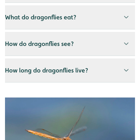
What do dragonflies eat?
How do dragonflies see?
How long do dragonflies live?