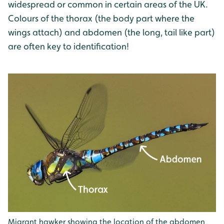
widespread or common in certain areas of the UK.
Colours of the thorax (the body part where the
wings attach) and abdomen (the long, tail like part)
are often key to identification!
Migrant hawker showing the location of the abdomen