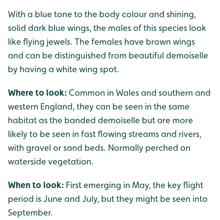
With a blue tone to the body colour and shining,
solid dark blue wings, the males of this species look
like flying jewels. The females have brown wings
and can be distinguished from beautiful demoiselle
by having a white wing spot.
Where to look:
Common in Wales and southern and
western England, they can be seen in the same
habitat as the banded demoiselle but are more
likely to be seen in fast flowing streams and rivers,
with gravel or sand beds. Normally perched on
waterside vegetation.
When to look:
First emerging in May, the key flight
period is June and July, but they might be seen into
September.