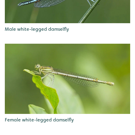
Male white-legged damselfly
Female white-legged damselfly