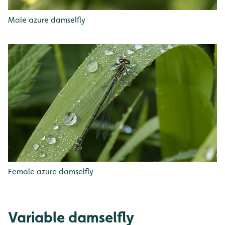
Male azure damselfly
Female azure damselfly
Variable damselfly