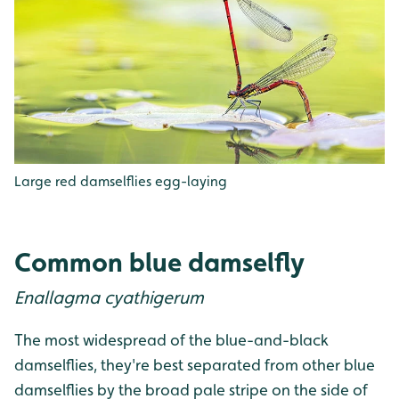
Large red damselflies egg-laying
Common blue damselfly
Enallagma cyathigerum
The most widespread of the blue-and-black
damselflies, they're best separated from other blue
damselflies by the broad pale stripe on the side of