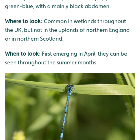
green-blue, with a mainly black abdomen.
Where to look:
Common in wetlands throughout
the UK, but not in the uplands of northern England
or in northern Scotland.
When to look:
First emerging in April, they can be
seen throughout the summer months.