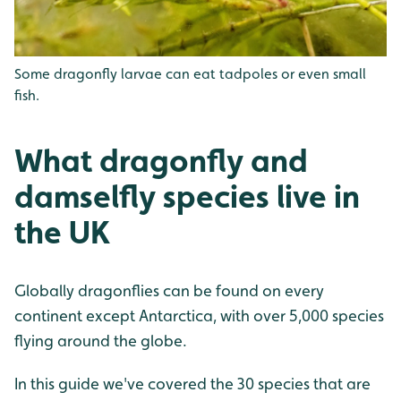
Some dragonfly larvae can eat tadpoles or even small
fish.
What dragonfly and
damselfly species live in
the UK
Globally dragonflies can be found on every
continent except Antarctica, with over 5,000 species
flying around the globe.
In this guide we've covered the 30 species that are