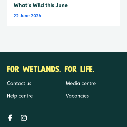
What’s Wild this June
22 June 2026
FOR WETLANDS. FOR LIFE.
Contact us
Media centre
Help centre
Vacancies