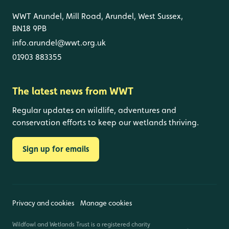
WWT Arundel, Mill Road, Arundel, West Sussex,
BN18 9PB
info.arundel@wwt.org.uk
01903 883355
The latest news from WWT
Regular updates on wildlife, adventures and
conservation efforts to keep our wetlands thriving.
Sign up for emails
Privacy and cookies
Manage cookies
Wildfowl and Wetlands Trust is a registered charity