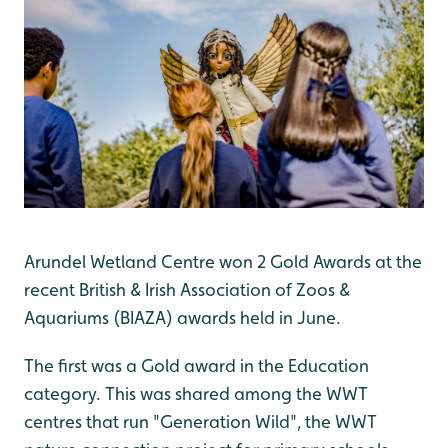
Arundel Wetland Centre won 2 Gold Awards at the
recent British & Irish Association of Zoos &
Aquariums (BIAZA) awards held in June.
The first was a Gold award in the Education
category. This was shared among the WWT
centres that run "Generation Wild", the WWT