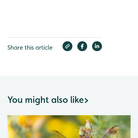
Share this article
You might also like
>