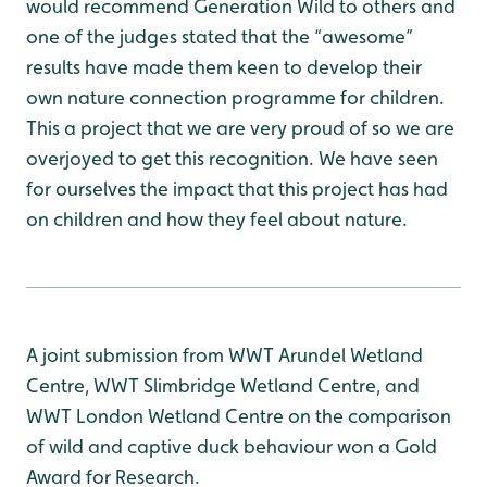
would recommend Generation Wild to others and
one of the judges stated that the “awesome”
results have made them keen to develop their
own nature connection programme for children.
This a project that we are very proud of so we are
overjoyed to get this recognition. We have seen
for ourselves the impact that this project has had
on children and how they feel about nature.
A joint submission from WWT Arundel Wetland
Centre, WWT Slimbridge Wetland Centre, and
WWT London Wetland Centre on the comparison
of wild and captive duck behaviour won a Gold
Award for Research.