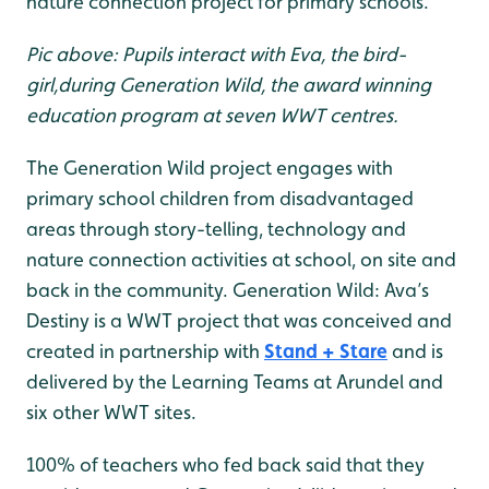
nature connection project for primary schools.
Pic above: Pupils interact with Eva, the bird-
girl,during Generation Wild, the award winning
education program at seven WWT centres.
The Generation Wild project engages with
primary school children from disadvantaged
areas through story-telling, technology and
nature connection activities at school, on site and
back in the community. Generation Wild: Ava’s
Destiny is a WWT project that was conceived and
created in partnership with
Stand + Stare
and is
delivered by the Learning Teams at Arundel and
six other WWT sites.
100% of teachers who fed back said that they