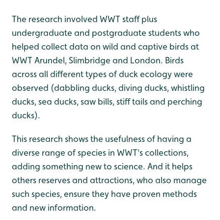
The research involved WWT staff plus
undergraduate and postgraduate students who
helped collect data on wild and captive birds at
WWT Arundel, Slimbridge and London. Birds
across all different types of duck ecology were
observed (dabbling ducks, diving ducks, whistling
ducks, sea ducks, saw bills, stiff tails and perching
ducks).
This research shows the usefulness of having a
diverse range of species in WWT's collections,
adding something new to science. And it helps
others reserves and attractions, who also manage
such species, ensure they have proven methods
and new information.