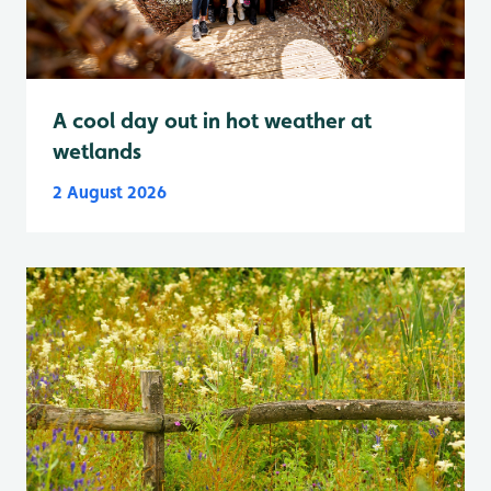
A cool day out in hot weather at
wetlands
2 August 2026