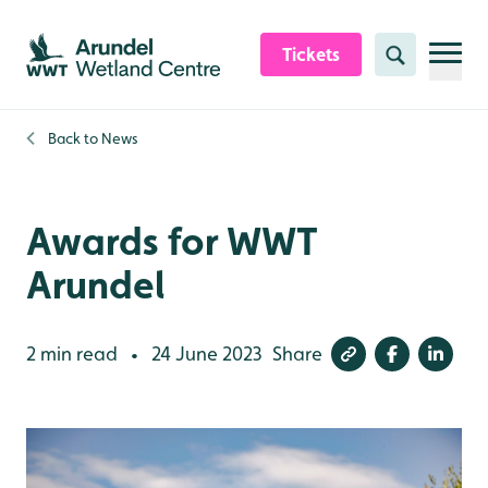
Skip to content header
Skip to main content
Skip to content footer
Tickets
Search
Back to
News
Awards for WWT
Arundel
2 min read
24 June 2023
Share
•