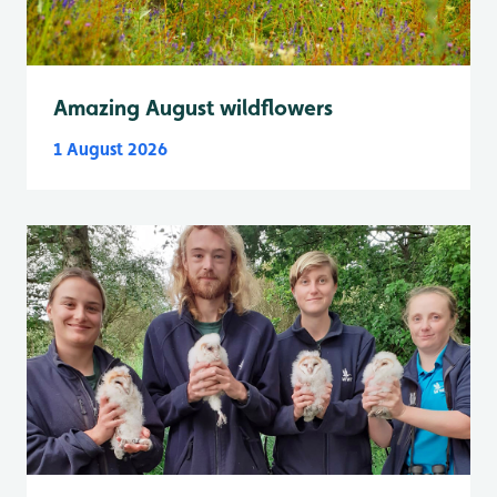
Amazing August wildflowers
1 August 2026