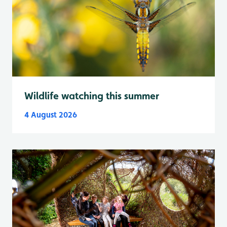
Wildlife watching this summer
4 August 2026