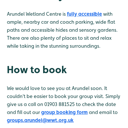
Arundel Wetland Centre is
fully accessible
with
ample, nearby car and coach parking, wide flat
paths and accessible hides and sensory gardens.
There are also plenty of places to sit and relax
while taking in the stunning surroundings.
How to book
We would love to see you at Arundel soon. It
couldn't be easier to book your group visit. Simply
give us a call on 01903 881525 to check the date
and fill out our
group booking form
and email to
groups.arundel@wwt.org.uk