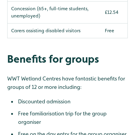
Concession (65+, full-time students,
£12.54
unemployed)
Carers assisting disabled visitors
Free
Benefits for groups
WWT Wetland Centres have fantastic benefits for
groups of 12 or more including:
Discounted admission
Free familiarisation trip for the group
organiser
Free on the day entry for the group organiser