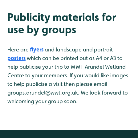
Publicity materials for
use by groups
Here are
flyers
and landscape and portrait
posters
which can be printed out as A4 or A3 to
help publicise your trip to WWT Arundel Wetland
Centre to your members. If you would like images
to help publicise a visit then please email
groups.arundel@wwt.org.uk. We look forward to
welcoming your group soon.