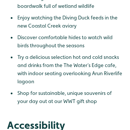
boardwalk full of wetland wildlife
Enjoy watching the Diving Duck feeds in the
new Coastal Creek aviary
Discover comfortable hides to watch wild
birds throughout the seasons
Try a delicious selection hot and cold snacks
and drinks from the The Water’s Edge cafe,
with indoor seating overlooking Arun Riverlife
lagoon
Shop for sustainable, unique souvenirs of
your day out at our WWT gift shop
Accessibility