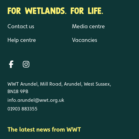
FOR WETLANDS. FOR LIFE.
Contact us
Media centre
Help centre
Vacancies
WWT Arundel, Mill Road, Arundel, West Sussex,
BN18 9PB
info.arundel@wwt.org.uk
01903 883355
The latest news from WWT