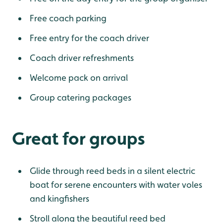
Free coach parking
Free entry for the coach driver
Coach driver refreshments
Welcome pack on arrival
Group catering packages
Great for groups
Glide through reed beds in a silent electric
boat for serene encounters with water voles
and kingfishers
Stroll along the beautiful reed bed