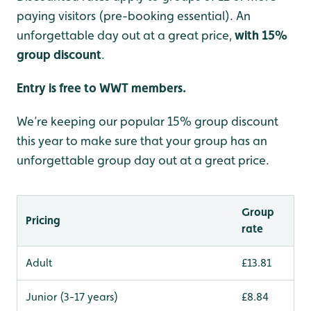
paying visitors (pre-booking essential). An
unforgettable day out at a great price,
with 15%
group discount
.
Entry is free to WWT members.
We’re keeping our popular 15% group discount
this year to make sure that your group has an
unforgettable group day out at a great price.
Group
Pricing
rate
Adult
£13.81
Junior (3-17 years)
£8.84