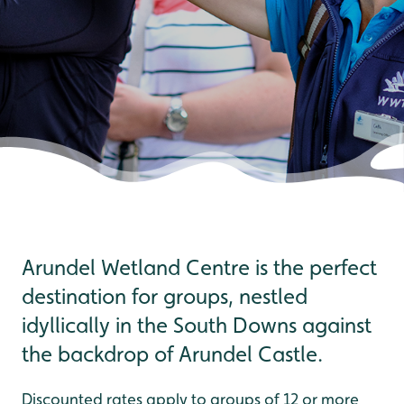
Arundel Wetland Centre is the perfect
destination for groups, nestled
idyllically in the South Downs against
the backdrop of Arundel Castle.
Discounted rates apply to groups of 12 or more