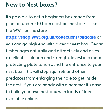
New to Nest boxes?
It’s possible to get a beginners box made from
pine for under £10 from most online stockist like
the WWT online store
https://shop.wwt.org.uk/collections/birdcare
or
you can go high end with a cedar nest box. Cedar
timber ages naturally and attractively and gives
excellent insulation and strength. Invest in a metal
protecting plate to surround the entrance to your
nest box. This will stop squirrels and other
predators from enlarging the hole to get inside
the nest. If you are handy with a hammer it’s easy
to build your own nest box with loads of ideas
available online.