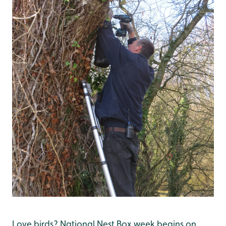
Love birds? National Nest Box week begins on