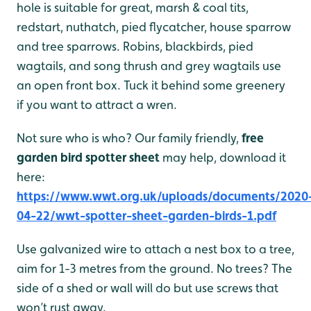
hole is suitable for great, marsh & coal tits,
redstart, nuthatch, pied flycatcher, house sparrow
and tree sparrows. Robins, blackbirds, pied
wagtails, and song thrush and grey wagtails use
an open front box. Tuck it behind some greenery
if you want to attract a wren.
Not sure who is who? Our family friendly,
free
garden bird spotter sheet
may help, download it
here:
https://www.wwt.org.uk/uploads/documents/2020
04-22/wwt-spotter-sheet-garden-birds-1.pdf
Use galvanized wire to attach a nest box to a tree,
aim for 1-3 metres from the ground. No trees? The
side of a shed or wall will do but use screws that
won’t rust away.