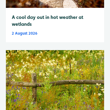
A cool day out in hot weather at
wetlands
2 August 2026