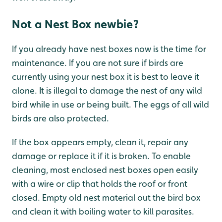
Not a Nest Box newbie?
If you already have nest boxes now is the time for
maintenance. If you are not sure if birds are
currently using your nest box it is best to leave it
alone. It is illegal to damage the nest of any wild
bird while in use or being built. The eggs of all wild
birds are also protected.
If the box appears empty, clean it, repair any
damage or replace it if it is broken. To enable
cleaning, most enclosed nest boxes open easily
with a wire or clip that holds the roof or front
closed. Empty old nest material out the bird box
and clean it with boiling water to kill parasites.