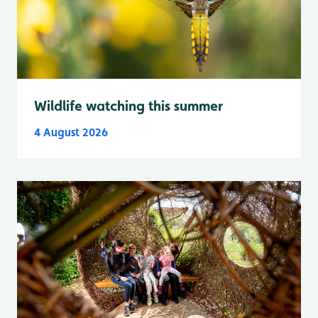
Wildlife watching this summer
4 August 2026