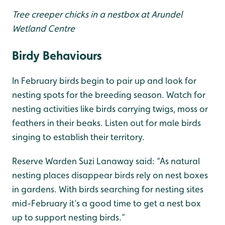
Tree creeper chicks in a nestbox at Arundel
Wetland Centre
Birdy Behaviours
In February birds begin to pair up and look for
nesting spots for the breeding season. Watch for
nesting activities like birds carrying twigs, moss or
feathers in their beaks. Listen out for male birds
singing to establish their territory.
Reserve Warden Suzi Lanaway said: “As natural
nesting places disappear birds rely on nest boxes
in gardens. With birds searching for nesting sites
mid-February it’s a good time to get a nest box
up to support nesting birds.”