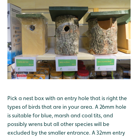
Pick a nest box with an entry hole that is right the
types of birds that are in your area. A 26mm hole
is suitable for blue, marsh and coal tits, and
possibly wrens but all other species will be
excluded by the smaller entrance. A 32mm entry