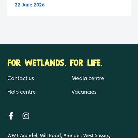
22 June 2026
FOR WETLANDS. FOR LIFE.
Contact us
Media centre
Help centre
Vacancies
WWT Arundel, Mill Road, Arundel, West Sussex,