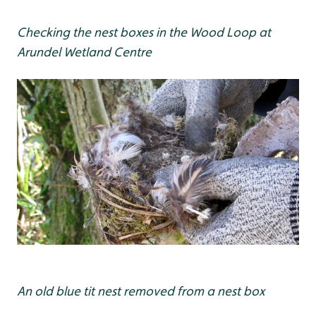
Checking the nest boxes in the Wood Loop at
Arundel Wetland Centre
An old blue tit nest removed from a nest box