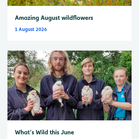
Amazing August wildflowers
1 August 2026
What’s Wild this June