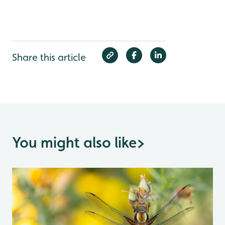
Share this article
You might also like
>