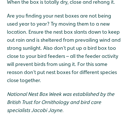
When the box is totally dry, close and rehang it.
Are you finding your nest boxes are not being
used year to year? Try moving them to a new
location. Ensure the nest box slants down to keep
out rain and is sheltered from prevailing wind and
strong sunlight. Also don’t put up a bird box too
close to your bird feeders – all the feeder activity
will prevent birds from using it. For this same
reason don’t put nest boxes for different species
close together.
National Nest Box Week was established by the
British Trust for Ornithology and bird care
specialists Jacobi Jayne.