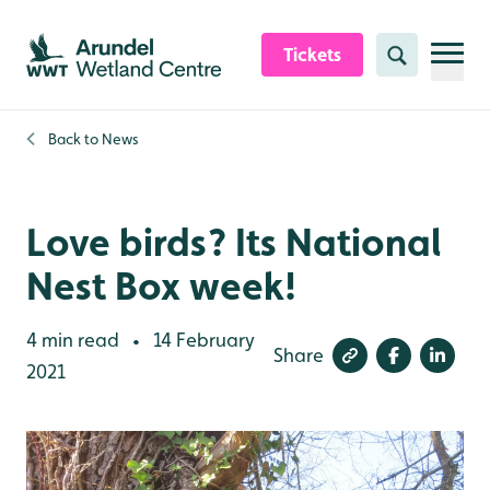
Skip to content header
Skip to main content
Skip to content footer
Tickets
Search
Back to
News
Love birds? Its National
Nest Box week!
4 min read
14 February
•
Share
2021