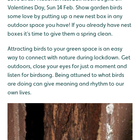
Valentines Day, Sun 14 Feb. Show garden birds
some love by putting up a new nest box in any
outdoor space you have! If you already have nest
boxes it’s time to give them a spring clean.
Attracting birds to your green space is an easy
way to connect with nature during lockdown. Get
outdoors, close your eyes for just a moment and
listen for birdsong. Being attuned to what birds
are doing can give meaning and rhythm to our
own lives.