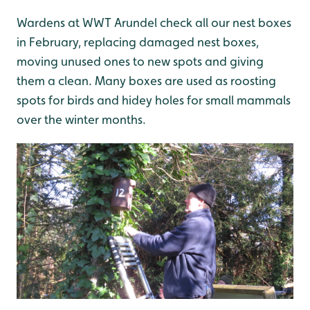
Wardens at WWT Arundel check all our nest boxes
in February, replacing damaged nest boxes,
moving unused ones to new spots and giving
them a clean. Many boxes are used as roosting
spots for birds and hidey holes for small mammals
over the winter months.