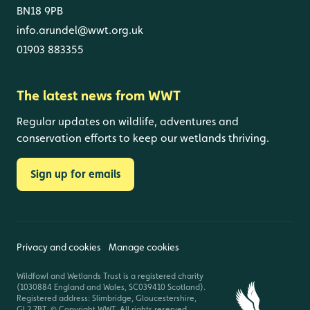
BN18 9PB
info.arundel@wwt.org.uk
01903 883355
The latest news from WWT
Regular updates on wildlife, adventures and
conservation efforts to keep our wetlands thriving.
Sign up for emails
Privacy and cookies
Manage cookies
Wildfowl and Wetlands Trust is a registered charity
(1030884 England and Wales, SC039410 Scotland).
Registered address: Slimbridge, Gloucestershire,
GL2 7BT. © Copyright WWT. All rights reserved.