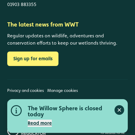
01903 883355
The latest news from WWT
Regular updates on wildlife, adventures and
conservation efforts to keep our wetlands thriving.
Sign up for emails
Privacy and cookies
Manage cookies
Wildfowl and Wetlands Trust is a registered charity
The Willow Sphere is closed
(1030884 England and Wales, SC039410 Scotland).
Close a
Registered address: Slimbridge, Gloucestershire,
today
GL2 7BT. © Copyright WWT. All rights reserved.
Read more