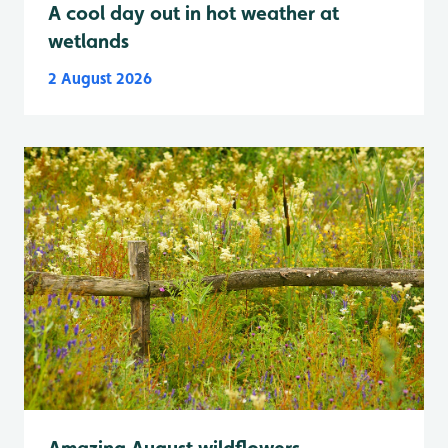
A cool day out in hot weather at
wetlands
2 August 2026
Amazing August wildflowers