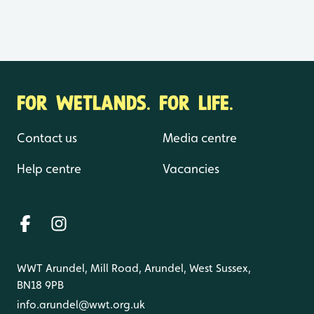
FOR WETLANDS. FOR LIFE.
Contact us
Media centre
Help centre
Vacancies
WWT Arundel, Mill Road, Arundel, West Sussex,
BN18 9PB
info.arundel@wwt.org.uk