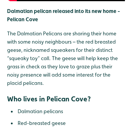
Dalmatian pelican released into its new home -
Pelican Cove
The Dalmatian Pelicans are sharing their home
with some noisy neighbours – the red breasted
geese, nicknamed squeakers for their distinct
“squeaky toy” call. The geese will help keep the
grass in check as they love to graze plus their
noisy presence will add some interest for the
placid pelicans.
Who lives in Pelican Cove?
Dalmatian pelicans
Red-breasted geese