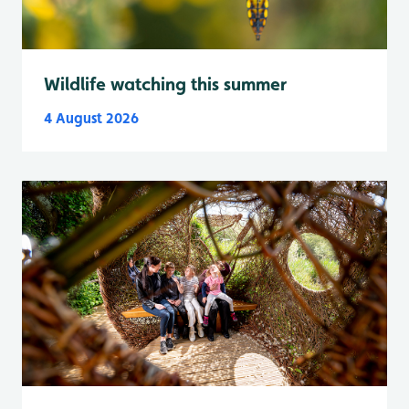
Wildlife watching this summer
4 August 2026