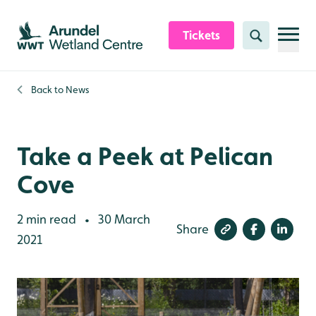
Skip to content header
Skip to main content
Skip to content footer
Tickets
Search
Back to
News
Take a Peek at Pelican
Cove
2 min read
30 March
•
Share
2021