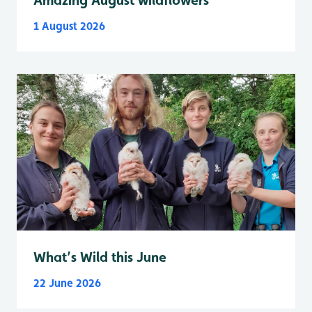
1 August 2026
What’s Wild this June
22 June 2026