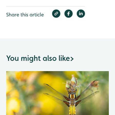
Share this article
You might also like
>