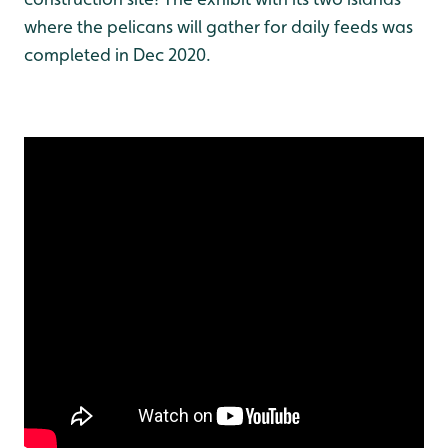
where the pelicans will gather for daily feeds was
completed in Dec 2020.