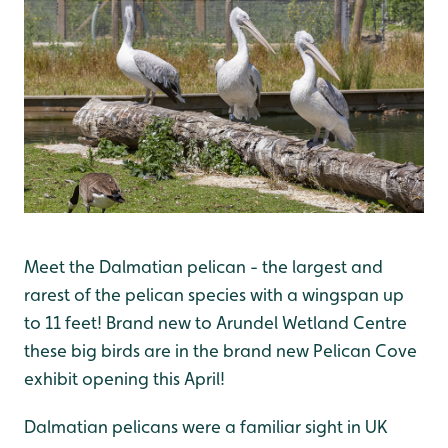
Meet the Dalmatian pelican - the largest and
rarest of the pelican species with a wingspan up
to 11 feet! Brand new to Arundel Wetland Centre
these big birds are in the brand new Pelican Cove
exhibit opening this April!
Dalmatian pelicans were a familiar sight in UK