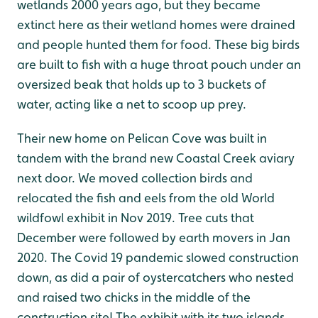
wetlands 2000 years ago, but they became
extinct here as their wetland homes were drained
and people hunted them for food. These big birds
are built to fish with a huge throat pouch under an
oversized beak that holds up to 3 buckets of
water, acting like a net to scoop up prey.
Their new home on Pelican Cove was built in
tandem with the brand new Coastal Creek aviary
next door. We moved collection birds and
relocated the fish and eels from the old World
wildfowl exhibit in Nov 2019. Tree cuts that
December were followed by earth movers in Jan
2020. The Covid 19 pandemic slowed construction
down, as did a pair of oystercatchers who nested
and raised two chicks in the middle of the
construction site! The exhibit with its two islands