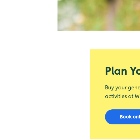
Plan Yo
Buy your gene
activities at 
Book on