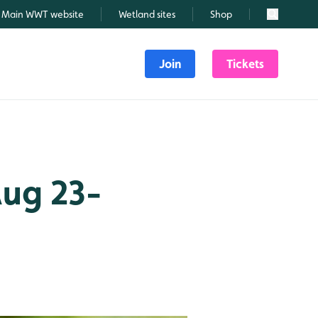
Main WWT website
Wetland sites
Shop
Search
Join
Tickets
Aug 23-