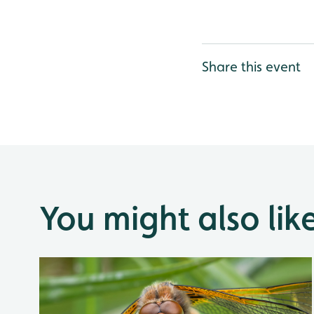
Share this event
You might also lik