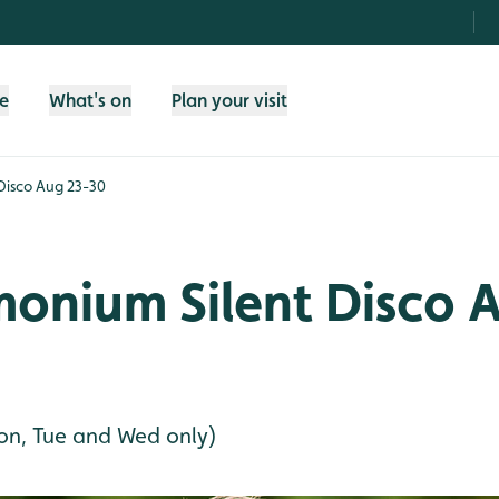
fe
What's on
Plan your visit
Disco Aug 23-30
onium Silent Disco 
on, Tue and Wed only)