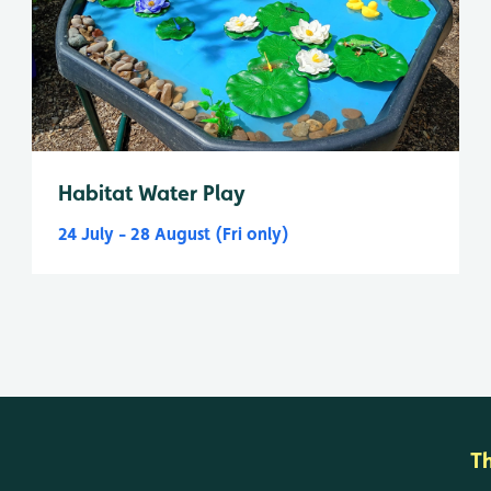
Habitat Water Play
24 July - 28 August (Fri only)
T