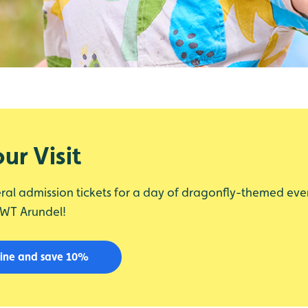
ur Visit
ral admission tickets for a day of dragonfly-themed eve
WWT Arundel!
line and save 10%