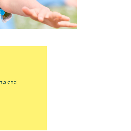
nts and