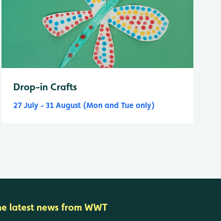
Drop-in Crafts
27 July - 31 August (Mon and Tue only)
he latest news from WWT