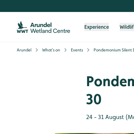
Skip to content header
Skip to main content
Skip to content footer
Experience
Wildli
Arundel
What's on
Events
Pondemonium Silent 
Pondem
30
24 - 31 August (M