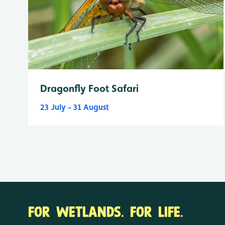
Dragonfly Foot Safari
23 July - 31 August
FOR WETLANDS. FOR LIFE.