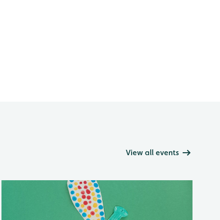
View all events