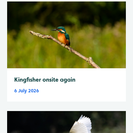
Kingfisher onsite again
6 July 2026