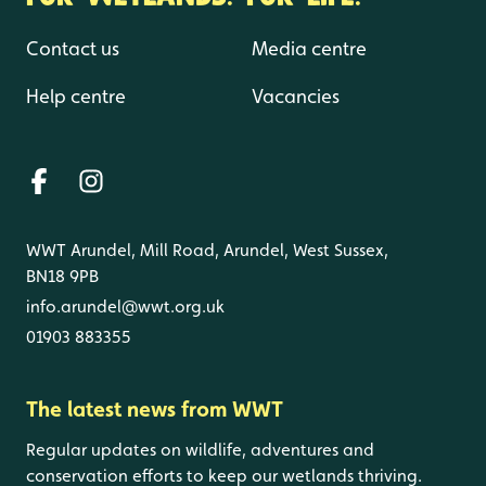
Contact us
Media centre
Help centre
Vacancies
WWT Arundel, Mill Road, Arundel, West Sussex,
BN18 9PB
info.arundel@wwt.org.uk
01903 883355
The latest news from WWT
Regular updates on wildlife, adventures and
conservation efforts to keep our wetlands thriving.