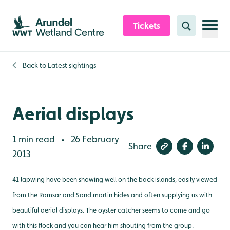
Skip to content header
Skip to main content
Skip to content footer
Tickets
Search
Back to
Latest sightings
Aerial displays
1 min read
26 February
•
Share
2013
41 lapwing have been showing well on the back islands, easily viewed
from the Ramsar and Sand martin hides and often supplying us with
beautiful aerial displays. The oyster catcher seems to come and go
with this flock and you can hear him shouting from the group.