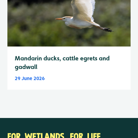
Mandarin ducks, cattle egrets and
gadwall
29 June 2026
FOR WETLANDS. FOR LIFE.