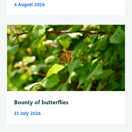
4 August 2026
Bounty of butterflies
13 July 2026