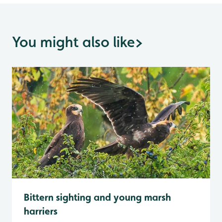
You might also like
>
Bittern sighting and young marsh
harriers