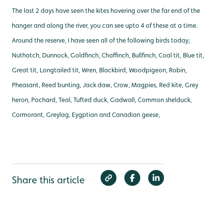
The last 2 days have seen the kites hovering over the far end of the
hanger and along the river, you can see upto 4 of these at a time.
Around the reserve, I have seen all of the following birds today;
Nuthatch, Dunnock, Goldfinch, Chaffinch, Bullfinch, Coal tit, Blue tit,
Great tit, Longtailed tit, Wren, Blackbird, Woodpigeon, Robin,
Pheasant, Reed bunting, Jack daw, Crow, Magpies, Red kite, Grey
heron, Pochard, Teal, Tufted duck, Gadwall, Common shelduck,
Cormorant, Greylag, Eygptian and Canadian geese,
Share this article