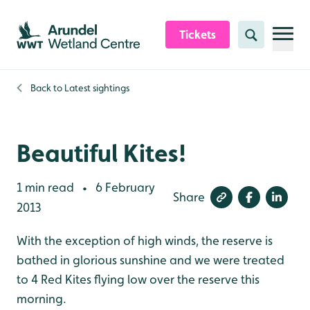
Skip to content header
Skip to main content
Skip to content footer
Tickets
Search
Back to
Latest sightings
Beautiful Kites!
1 min read
6 February
•
Share
2013
With the exception of high winds, the reserve is
bathed in glorious sunshine and we were treated
to 4 Red Kites flying low over the reserve this
morning.