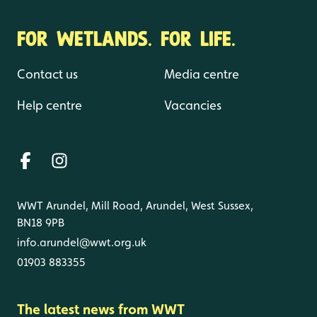
FOR WETLANDS. FOR LIFE.
Contact us
Media centre
Help centre
Vacancies
WWT Arundel, Mill Road, Arundel, West Sussex,
BN18 9PB
info.arundel@wwt.org.uk
01903 883355
The latest news from WWT