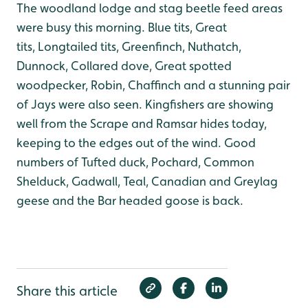
The woodland lodge and stag beetle feed areas
were busy this morning. Blue tits, Great
tits, Longtailed tits, Greenfinch, Nuthatch,
Dunnock, Collared dove, Great spotted
woodpecker, Robin, Chaffinch and a stunning pair
of Jays were also seen.
Kingfishers are showing
well from the Scrape and Ramsar hides today,
keeping to the edges out of the wind.
Good
numbers of Tufted duck, Pochard, Common
Shelduck, Gadwall, Teal, Canadian and Greylag
geese and the Bar headed goose is back.
Share this article