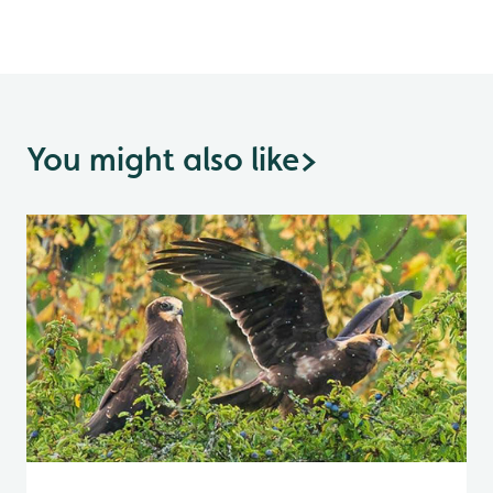
You might also like
>