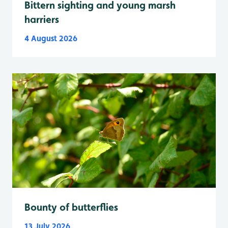
Bittern sighting and young marsh
harriers
4 August 2026
Bounty of butterflies
13 July 2026