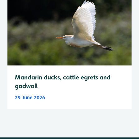
Mandarin ducks, cattle egrets and
gadwall
29 June 2026