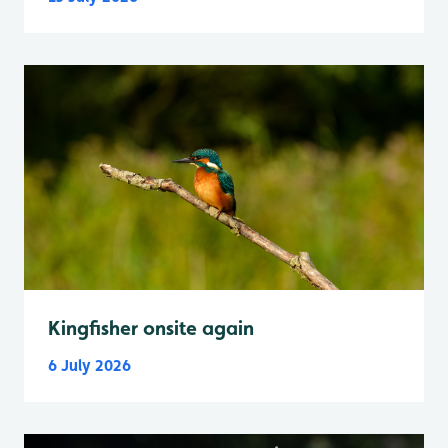
Kingfisher onsite again
6 July 2026