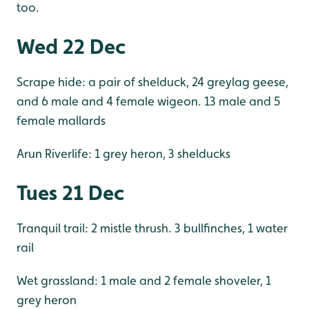
too.
Wed 22 Dec
Scrape hide: a pair of shelduck, 24 greylag geese,
and 6 male and 4 female wigeon. 13 male and 5
female mallards
Arun Riverlife: 1 grey heron, 3 shelducks
Tues 21 Dec
Tranquil trail: 2 mistle thrush. 3 bullfinches, 1 water
rail
Wet grassland: 1 male and 2 female shoveler, 1
grey heron