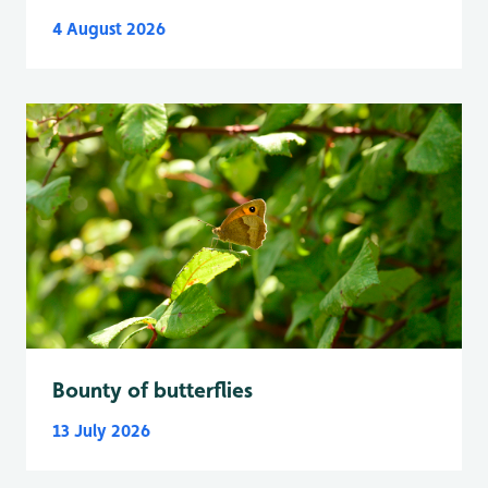
4 August 2026
Bounty of butterflies
13 July 2026