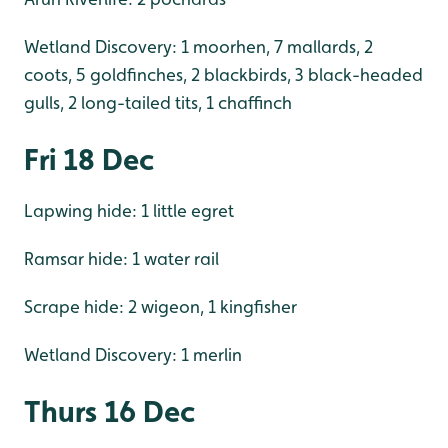
Wetland Discovery: 1 moorhen, 7 mallards, 2
coots, 5 goldfinches, 2 blackbirds, 3 black-headed
gulls, 2 long-tailed tits, 1 chaffinch
Fri 18 Dec
Lapwing hide: 1 little egret
Ramsar hide: 1 water rail
Scrape hide: 2 wigeon, 1 kingfisher
Wetland Discovery: 1 merlin
Thurs 16 Dec