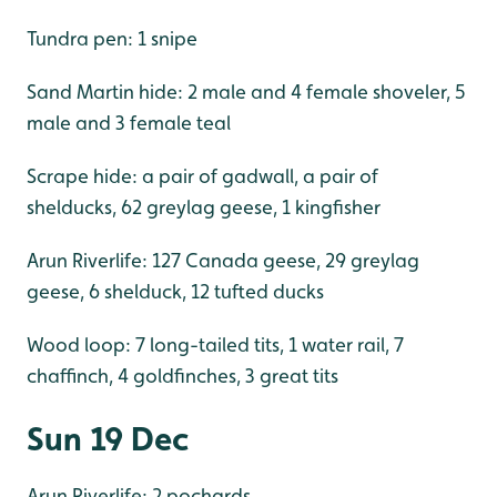
Tundra pen: 1 snipe
Sand Martin hide: 2 male and 4 female shoveler, 5
male and 3 female teal
Scrape hide: a pair of gadwall, a pair of
shelducks, 62 greylag geese, 1 kingfisher
Arun Riverlife: 127 Canada geese, 29 greylag
geese, 6 shelduck, 12 tufted ducks
Wood loop: 7 long-tailed tits, 1 water rail, 7
chaffinch, 4 goldfinches, 3 great tits
Sun 19 Dec
Arun Riverlife: 2 pochards