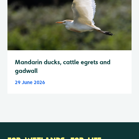
Mandarin ducks, cattle egrets and
gadwall
29 June 2026