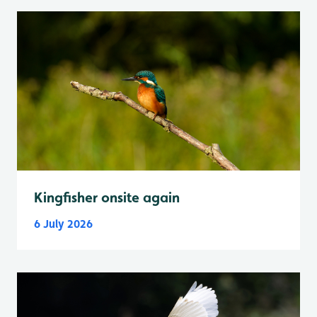
Kingfisher onsite again
6 July 2026