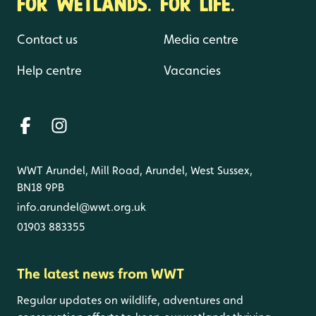
FOR WETLANDS. FOR LIFE.
Contact us
Media centre
Help centre
Vacancies
WWT Arundel, Mill Road, Arundel, West Sussex,
BN18 9PB
info.arundel@wwt.org.uk
01903 883355
The latest news from WWT
Regular updates on wildlife, adventures and