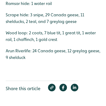
Ramsar hide: 1 water rail
Scrape hide: 3 snipe, 29 Canada geese, 11
shelducks, 2 teal, and 7 greylag geese
Wood loop: 2 coots, 7 blue tit, 1 great tit, 1 water
rail, 1 chaffinch, 1 gold crest
Arun Riverlife: 24 Canada geese, 12 greylag geese,
9 shelduck
Share this article