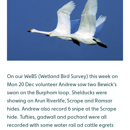
On our WeBS (Wetland Bird Survey) this week on
Mon 20 Dec volunteer Andrew saw two Bewick's
swan on the Burpham loop. Shelducks were
showing on Arun Riverlife, Scrape and Ramsar
hides. Andrew also record 6 snipe at the Scrape
hide. Tufties, gadwall and pochard were all
recorded with some water rail ad cattle egrets