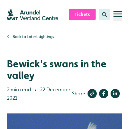
Skip to content header
Skip to main content
Skip to content footer
Tickets
Search
Back to
Latest sightings
Bewick's swans in the
valley
2 min read
22 December
•
Share
2021