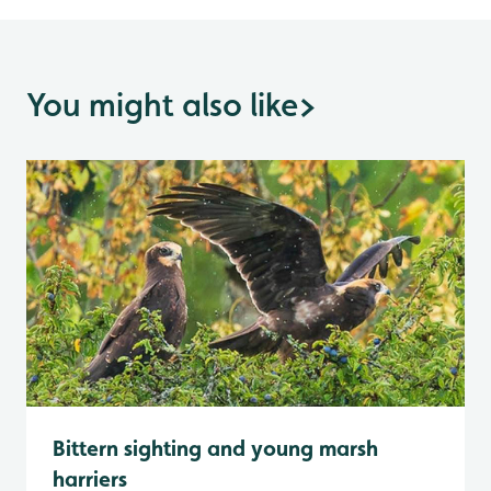
You might also like
>
Bittern sighting and young marsh
harriers