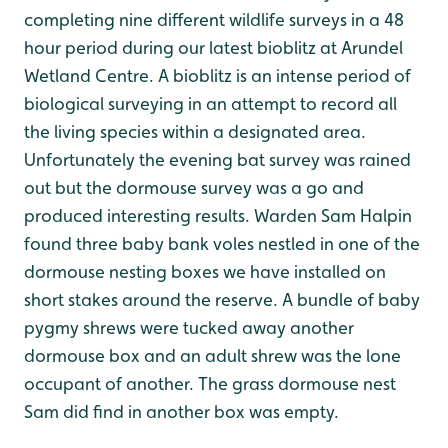
completing nine different wildlife surveys in a 48
hour period during our latest bioblitz at Arundel
Wetland Centre. A bioblitz is an intense period of
biological surveying in an attempt to record all
the living species within a designated area.
Unfortunately the evening bat survey was rained
out but the dormouse survey was a go and
produced interesting results. Warden Sam Halpin
found three baby bank voles nestled in one of the
dormouse nesting boxes we have installed on
short stakes around the reserve. A bundle of baby
pygmy shrews were tucked away another
dormouse box and an adult shrew was the lone
occupant of another. The grass dormouse nest
Sam did find in another box was empty.