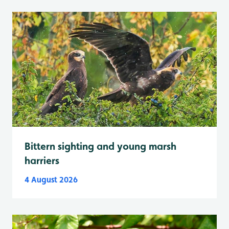
Bittern sighting and young marsh
harriers
4 August 2026