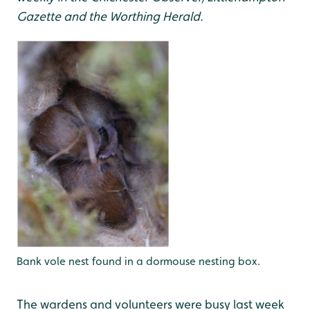
Gazette and the Worthing Herald.
Bank vole nest found in a dormouse nesting box.
The wardens and volunteers were busy last week