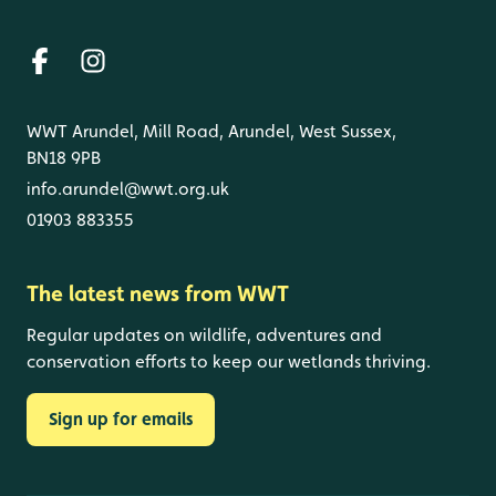
WWT Arundel, Mill Road, Arundel, West Sussex,
BN18 9PB
info.arundel@wwt.org.uk
01903 883355
The latest news from WWT
Regular updates on wildlife, adventures and
conservation efforts to keep our wetlands thriving.
Sign up for emails