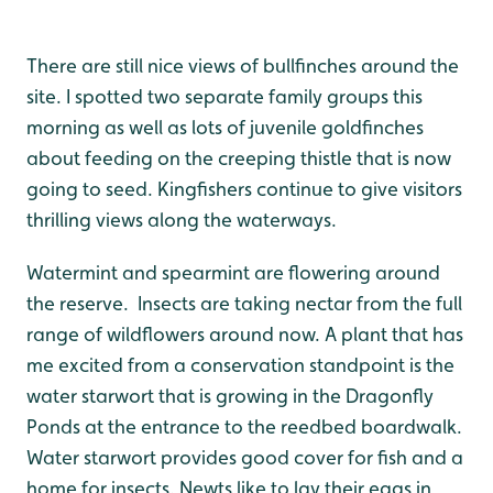
There are still nice views of bullfinches around the
site. I spotted two separate family groups this
morning as well as lots of juvenile goldfinches
about feeding on the creeping thistle that is now
going to seed. Kingfishers continue to give visitors
thrilling views along the waterways.
Watermint and spearmint are flowering around
the reserve. Insects are taking nectar from the full
range of wildflowers around now. A plant that has
me excited from a conservation standpoint is the
water starwort that is growing in the Dragonfly
Ponds at the entrance to the reedbed boardwalk.
Water starwort provides good cover for fish and a
home for insects. Newts like to lay their eggs in