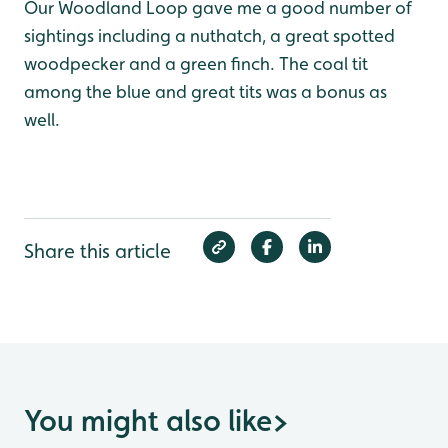
Our Woodland Loop gave me a good number of
sightings including a nuthatch, a great spotted
woodpecker and a green finch. The coal tit
among the blue and great tits was a bonus as
well.
Share this article
You might also like
>