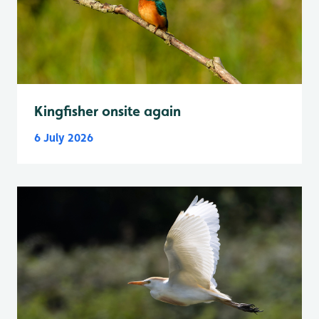
Kingfisher onsite again
6 July 2026