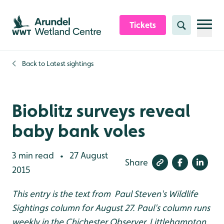
Skip to content header
Skip to main content
Skip to content footer
Tickets
Search
Back to
Latest sightings
Bioblitz surveys reveal
baby bank voles
3 min read
27 August
•
Share
2015
This entry is the text from Paul Steven's Wildlife
Sightings column for August 27. Paul's column runs
weekly in the Chichester Observer, Littlehampton