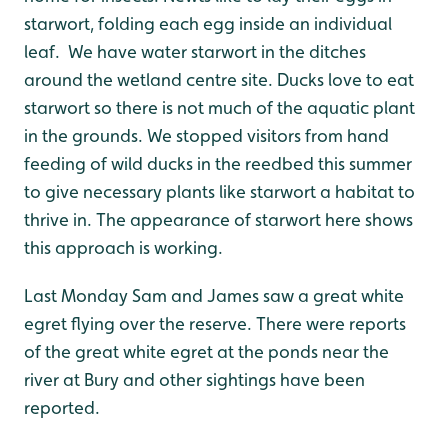
starwort, folding each egg inside an individual
leaf. We have water starwort in the ditches
around the wetland centre site. Ducks love to eat
starwort so there is not much of the aquatic plant
in the grounds. We stopped visitors from hand
feeding of wild ducks in the reedbed this summer
to give necessary plants like starwort a habitat to
thrive in. The appearance of starwort here shows
this approach is working.
Last Monday Sam and James saw a great white
egret flying over the reserve. There were reports
of the great white egret at the ponds near the
river at Bury and other sightings have been
reported.