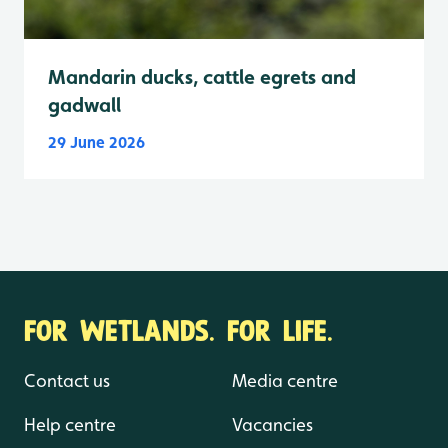
Mandarin ducks, cattle egrets and
gadwall
29 June 2026
FOR WETLANDS. FOR LIFE.
Contact us
Media centre
Help centre
Vacancies