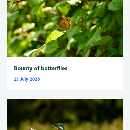
Bounty of butterflies
13 July 2026