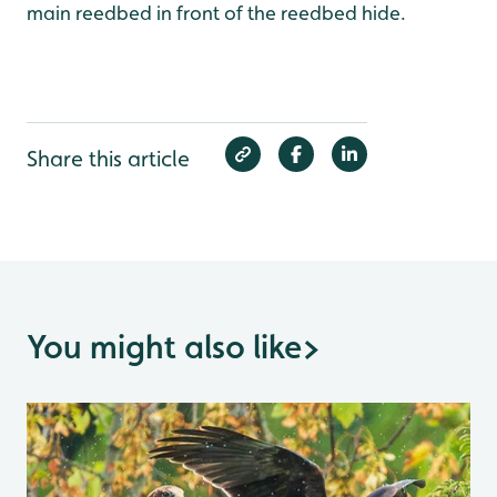
main reedbed in front of the reedbed hide.
Share this article
You might also like
>