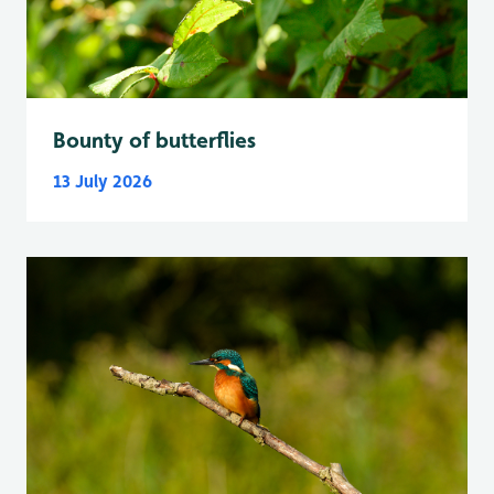
Bounty of butterflies
13 July 2026