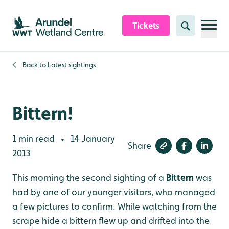
Skip to content header
Skip to main content
Skip to content footer
Tickets
Search
Back to
Latest sightings
Bittern!
1 min read
14 January
•
Share
2013
This morning the second sighting of a
Bittern
was
had by one of our younger visitors, who managed
a few pictures to confirm. While watching from the
scrape hide a bittern flew up and drifted into the