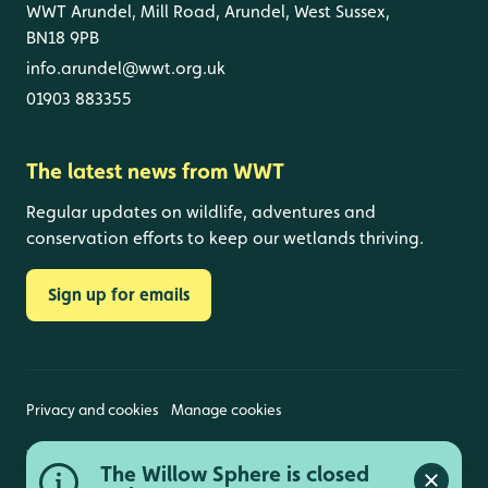
WWT Arundel, Mill Road, Arundel, West Sussex,
BN18 9PB
info.arundel@wwt.org.uk
01903 883355
The latest news from WWT
Regular updates on wildlife, adventures and
conservation efforts to keep our wetlands thriving.
Sign up for emails
Privacy and cookies
Manage cookies
Wildfowl and Wetlands Trust is a registered charity
The Willow Sphere is closed
(1030884 England and Wales, SC039410 Scotland).