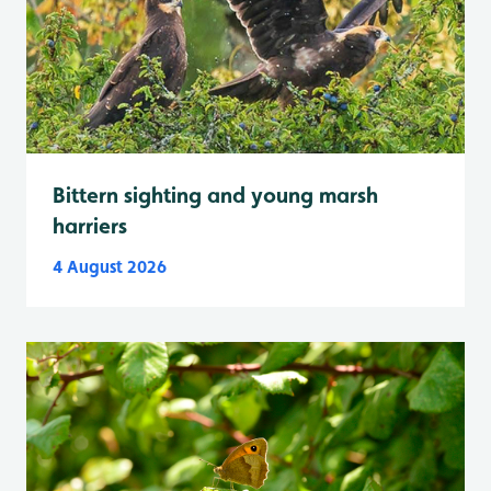
Bittern sighting and young marsh
harriers
4 August 2026