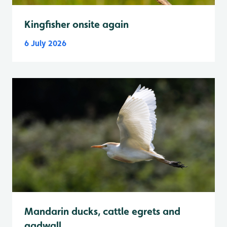
Kingfisher onsite again
6 July 2026
Mandarin ducks, cattle egrets and
gadwall