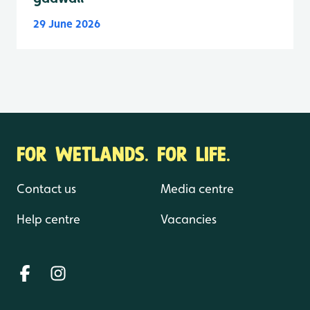
29 June 2026
FOR WETLANDS. FOR LIFE.
Contact us
Media centre
Help centre
Vacancies