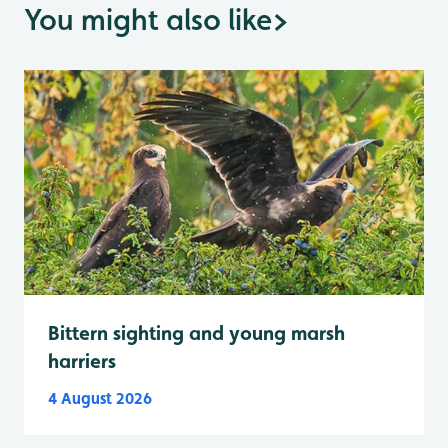
You might also like
>
Bittern sighting and young marsh
harriers
4 August 2026