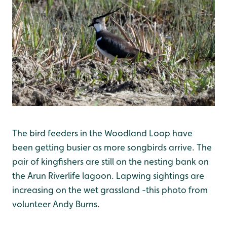
The bird feeders in the Woodland Loop have
been getting busier as more songbirds arrive. The
pair of kingfishers are still on the nesting bank on
the Arun Riverlife lagoon. Lapwing sightings are
increasing on the wet grassland -this photo from
volunteer Andy Burns.