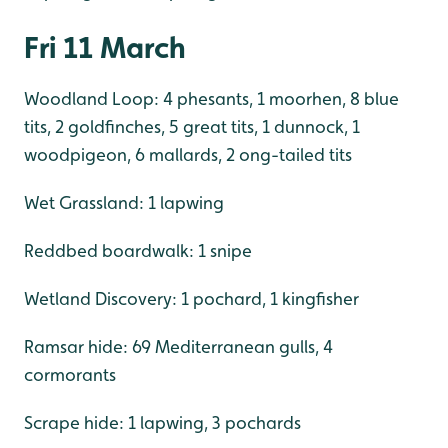
Fri 11 March
Woodland Loop: 4 phesants, 1 moorhen, 8 blue
tits, 2 goldfinches, 5 great tits, 1 dunnock, 1
woodpigeon, 6 mallards, 2 ong-tailed tits
Wet Grassland: 1 lapwing
Reddbed boardwalk: 1 snipe
Wetland Discovery: 1 pochard, 1 kingfisher
Ramsar hide: 69 Mediterranean gulls, 4
cormorants
Scrape hide: 1 lapwing, 3 pochards