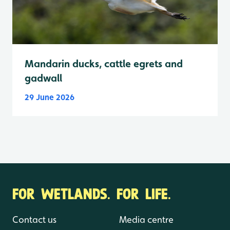
Mandarin ducks, cattle egrets and
gadwall
29 June 2026
FOR WETLANDS. FOR LIFE.
Contact us
Media centre