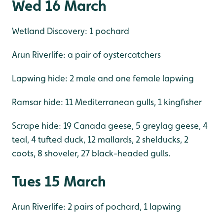
Wed 16 March
Wetland Discovery: 1 pochard
Arun Riverlife: a pair of oystercatchers
Lapwing hide: 2 male and one female lapwing
Ramsar hide: 11 Mediterranean gulls, 1 kingfisher
Scrape hide: 19 Canada geese, 5 greylag geese, 4
teal, 4 tufted duck, 12 mallards, 2 shelducks, 2
coots, 8 shoveler, 27 black-headed gulls.
Tues 15 March
Arun Riverlife: 2 pairs of pochard, 1 lapwing