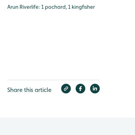
Arun Riverlife: 1 pochard, 1 kingfisher
Share this article