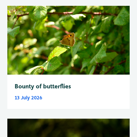
Bounty of butterflies
13 July 2026