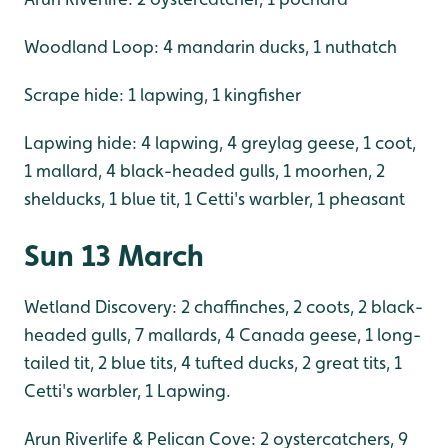
Woodland Loop: 4 mandarin ducks, 1 nuthatch
Scrape hide: 1 lapwing, 1 kingfisher
Lapwing hide: 4 lapwing, 4 greylag geese, 1 coot,
1 mallard, 4 black-headed gulls, 1 moorhen, 2
shelducks, 1 blue tit, 1 Cetti's warbler, 1 pheasant
Sun 13 March
Wetland Discovery: 2 chaffinches, 2 coots, 2 black-
headed gulls, 7 mallards, 4 Canada geese, 1 long-
tailed tit, 2 blue tits, 4 tufted ducks, 2 great tits, 1
Cetti's warbler, 1 Lapwing.
Arun Riverlife & Pelican Cove: 2 oystercatchers, 9