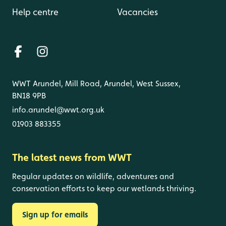
Help centre
Vacancies
WWT Arundel, Mill Road, Arundel, West Sussex,
BN18 9PB
info.arundel@wwt.org.uk
01903 883355
The latest news from WWT
Regular updates on wildlife, adventures and
conservation efforts to keep our wetlands thriving.
Sign up for emails