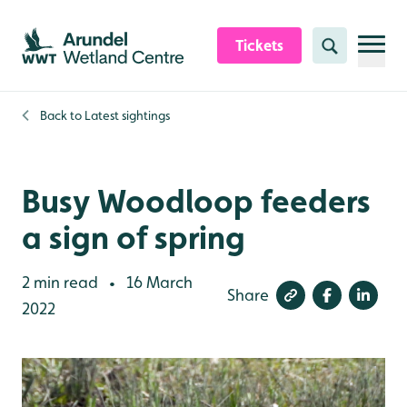
Skip to content header
Skip to main content
Skip to content footer
Tickets
Search
Back to
Latest sightings
Busy Woodloop feeders
a sign of spring
2 min read
16 March
•
Share
2022