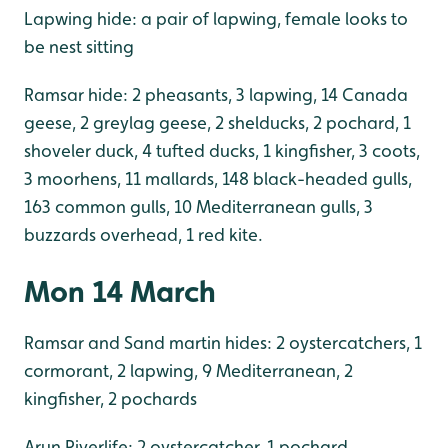
Lapwing hide: a pair of lapwing, female looks to
be nest sitting
Ramsar hide: 2 pheasants, 3 lapwing, 14 Canada
geese, 2 greylag geese, 2 shelducks, 2 pochard, 1
shoveler duck, 4 tufted ducks, 1 kingfisher, 3 coots,
3 moorhens, 11 mallards, 148 black-headed gulls,
163 common gulls, 10 Mediterranean gulls, 3
buzzards overhead, 1 red kite.
Mon 14 March
Ramsar and Sand martin hides: 2 oystercatchers, 1
cormorant, 2 lapwing, 9 Mediterranean, 2
kingfisher, 2 pochards
Arun Riverlife: 2 oystercatcher, 1 pochard