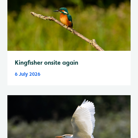
Kingfisher onsite again
6 July 2026