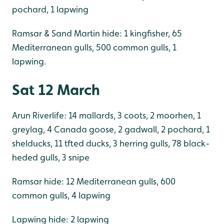
pochard, 1 lapwing
Ramsar & Sand Martin hide: 1 kingfisher, 65
Mediterranean gulls, 500 common gulls, 1
lapwing.
Sat 12 March
Arun Riverlife: 14 mallards, 3 coots, 2 moorhen, 1
greylag, 4 Canada goose, 2 gadwall, 2 pochard, 1
shelducks, 11 tfted ducks, 3 herring gulls, 78 black-
heded gulls, 3 snipe
Ramsar hide: 12 Mediterranean gulls, 600
common gulls, 4 lapwing
Lapwing hide: 2 lapwing