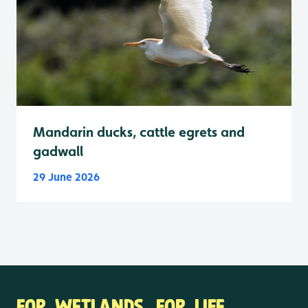
Mandarin ducks, cattle egrets and
gadwall
29 June 2026
FOR WETLANDS. FOR LIFE.