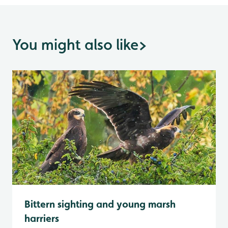
You might also like
>
Bittern sighting and young marsh
harriers