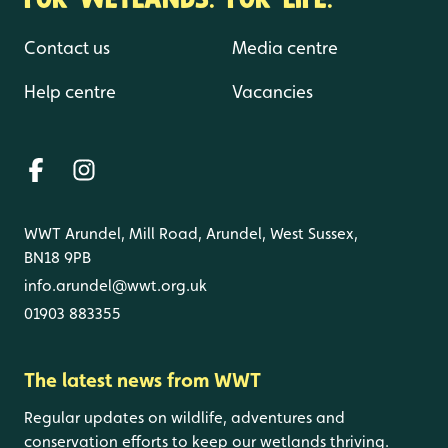
Contact us
Media centre
Help centre
Vacancies
WWT Arundel, Mill Road, Arundel, West Sussex,
BN18 9PB
info.arundel@wwt.org.uk
01903 883355
The latest news from WWT
Regular updates on wildlife, adventures and
conservation efforts to keep our wetlands thriving.