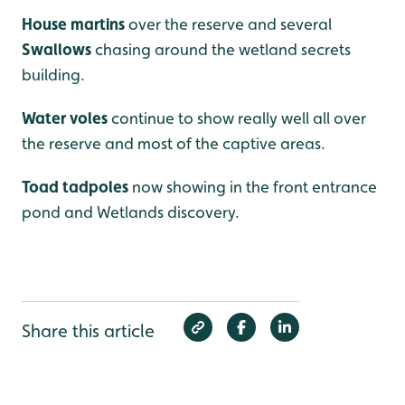
House martins
over the reserve and several
Swallows
chasing around the wetland secrets
building.
Water voles
continue to show really well all over
the reserve and most of the captive areas.
Toad tadpoles
now showing in the front entrance
pond and Wetlands discovery.
Share this article