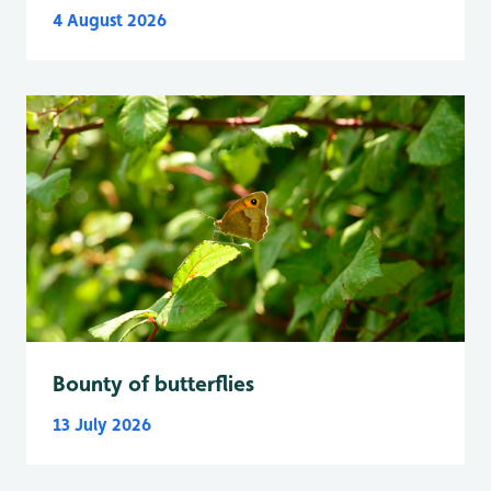
4 August 2026
Bounty of butterflies
13 July 2026