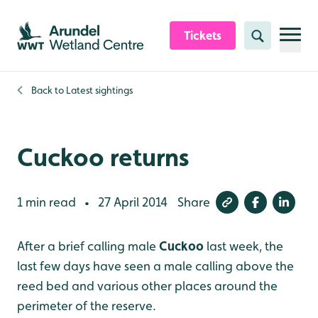
Skip to content header
Skip to main content
Skip to content footer
Tickets
Search
Back to
Latest sightings
Cuckoo returns
1 min read
27 April 2014
Share
•
After a brief calling male
Cuckoo
last week, the
last few days have seen a male calling above the
reed bed and various other places around the
perimeter of the reserve.