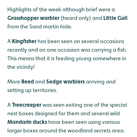
Highlights of the week although brief were a
Grasshopper warbler
(heard only) and
Little Gull
from the Sand martin hide.
A
Kingfisher
has been seen on several occasions
recently and on one occasion was carrying a fish.
This means that it is feeding young somewhere in
the vicinity!
More
Reed
and
Sedge warblers
arriving and
setting up territories.
A
Treecreeper
was seen exiting one of the special
nest boxes designed for them and several wild
Mandarin ducks
have been seen using various
larger boxes around the woodland secrets area.