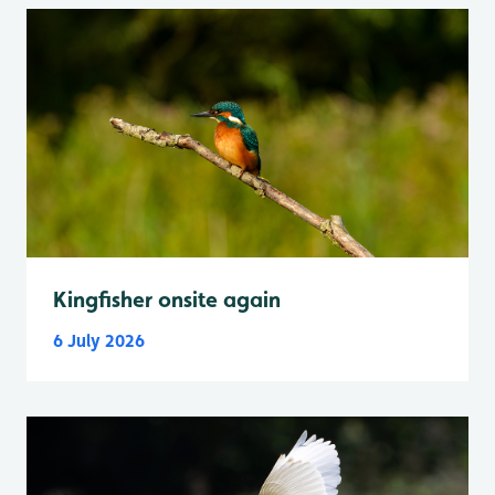
Kingfisher onsite again
6 July 2026