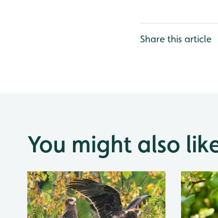
Share this article
You might also lik