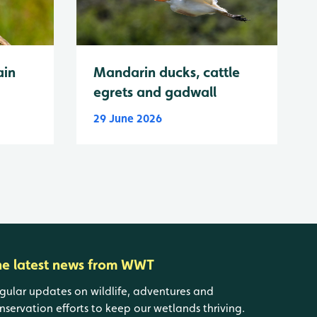
ain
Mandarin ducks, cattle
egrets and gadwall
29 June 2026
he latest news from WWT
gular updates on wildlife, adventures and
nservation efforts to keep our wetlands thriving.