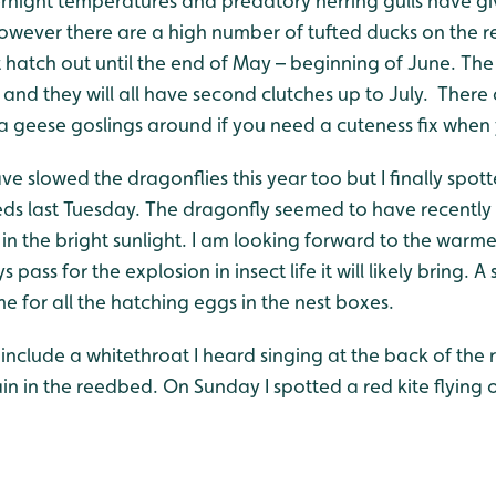
ernight temperatures and predatory herring gulls have g
wever there are a high number of tufted ducks on the re
t hatch out until the end of May – beginning of June. Th
l and they will all have second clutches up to July. There
geese goslings around if you need a cuteness fix when y
e slowed the dragonflies this year too but I finally spo
eds last Tuesday. The dragonfly seemed to have recent
k in the bright sunlight. I am looking forward to the war
 pass for the explosion in insect life it will likely bring. A 
me for all the hatching eggs in the nest boxes.
 include a whitethroat I heard singing at the back of the 
 in the reedbed. On Sunday I spotted a red kite flying o