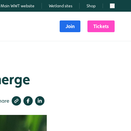
Main WWT website
Wetland sites
Shop
Search
Join
Tickets
merge
hare