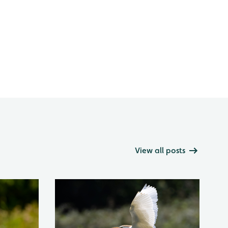
View all posts