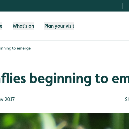
fe
What's on
Plan your visit
ginning to emerge
flies beginning to e
y 2017
S