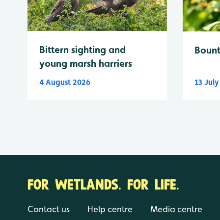
Bittern sighting and
Bount
young marsh harriers
4 August 2026
13 Jul
FOR WETLANDS. FOR LIFE.
Contact us
Help centre
Media centre