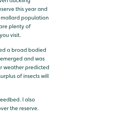
iven duckling
serve this year and
e mallard population
 are plenty of
ou visit.
tted a broad bodied
ly emerged and was
mer weather predicted
surplus of insects will
reedbed. I also
ver the reserve.