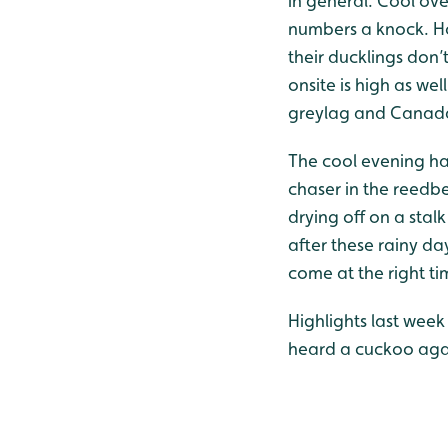
in general. Cool ov
numbers a knock. Ho
their ducklings don’
onsite is high as wel
greylag and Canada 
The cool evening hav
chaser in the reedb
drying off on a stal
after these rainy days
come at the right ti
Highlights last week
heard a cuckoo again