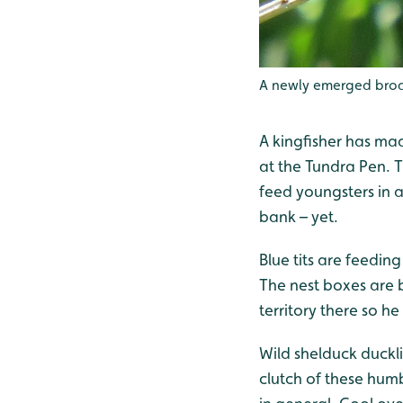
A newly emerged broa
A kingfisher has ma
at the Tundra Pen. Th
feed youngsters in 
bank – yet.
Blue tits are feedi
The nest boxes are b
territory there so he
Wild shelduck duckli
clutch of these humb