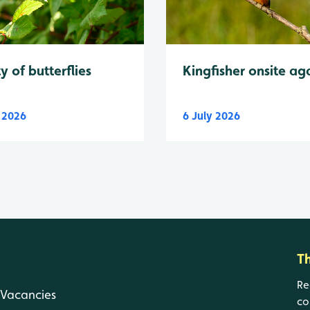
y of butterflies
Kingfisher onsite ag
y 2026
6 July 2026
T
Re
Vacancies
co