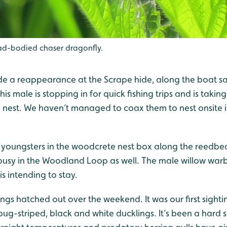
d-bodied chaser dragonfly.
de a reappearance at the Scrape hide, along the boat s
is male is stopping in for quick fishing trips and is taking 
a nest. We haven’t managed to coax them to nest onsite i
ng youngsters in the woodcrete nest box along the reedb
usy in the Woodland Loop as well. The male willow warbler 
 is intending to stay.
ngs hatched out over the weekend. It was our first sightin
ug-striped, black and white ducklings. It’s been a hard s