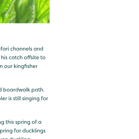
afari channels and
his catch offsite to
n our kingfisher
ed boardwalk path.
is still singing for
g this spring of a
pring for ducklings