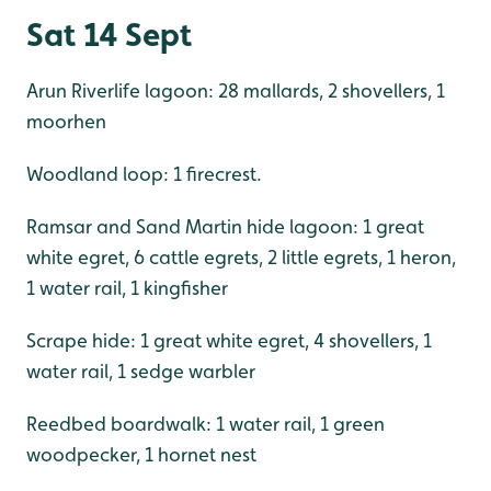
Sat 14 Sept
Arun Riverlife lagoon: 28 mallards, 2 shovellers, 1
moorhen
Woodland loop: 1 firecrest.
Ramsar and Sand Martin hide lagoon: 1 great
white egret, 6 cattle egrets, 2 little egrets, 1 heron,
1 water rail, 1 kingfisher
Scrape hide: 1 great white egret, 4 shovellers, 1
water rail, 1 sedge warbler
Reedbed boardwalk: 1 water rail, 1 green
woodpecker, 1 hornet nest