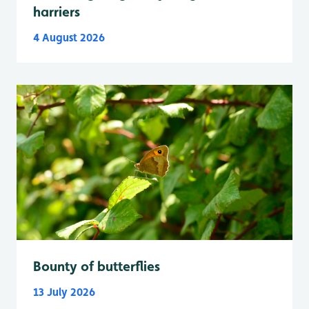
harriers
4 August 2026
Bounty of butterflies
13 July 2026