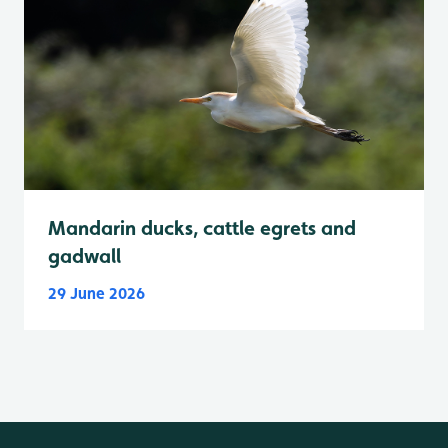
Mandarin ducks, cattle egrets and
gadwall
29 June 2026