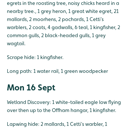
egrets in the roosting tree, noisy chicks heard in a
nearby tree., 1 grey heron, 1 great white egret, 21
mallards, 2 moorhens, 2 pochards, 1 Cetti’s
warblers, 2 coots, 4 gadwalls, 6 teal, 1 kingfisher, 2
common gulls, 2 black-headed gulls, 1 grey
wagtail.
Scrape hide: 1 kingfisher.
Long path: 1 water rail, 1 green woodpecker
Mon 16 Sept
Wetland Discovery: 1 white-tailed eagle low flying
over then up to the Offham hangar, 1 kingfisher.
Lapwing hide: 2 mallards, 1 Cetti’s warbler, 1