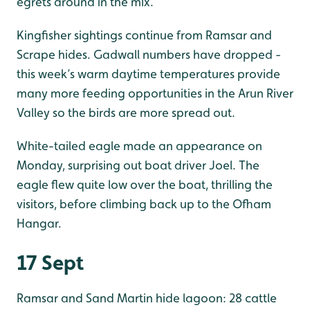
egrets around in the mix.
Kingfisher sightings continue from Ramsar and
Scrape hides. Gadwall numbers have dropped -
this week’s warm daytime temperatures provide
many more feeding opportunities in the Arun River
Valley so the birds are more spread out.
White-tailed eagle made an appearance on
Monday, surprising out boat driver Joel. The
eagle flew quite low over the boat, thrilling the
visitors, before climbing back up to the Ofham
Hangar.
17 Sept
Ramsar and Sand Martin hide lagoon: 28 cattle