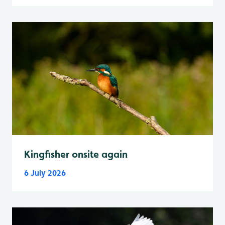
Kingfisher onsite again
6 July 2026