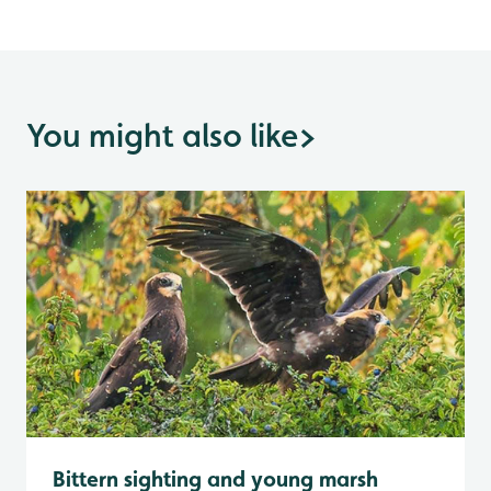
You might also like
>
Bittern sighting and young marsh