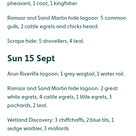
pheasant, 1 coot, 1 kingfisher
Ramsar and Sand Martin hide lagoon: 5 common
gulls, 2 cattle egrets and chicks heard.
Scrape hide: 5 shovellers, 4 teal.
Sun 15 Sept
Arun Riverlife lagoon: 1 grey wagtail, 1 water rail.
Ramsar and Sand Martin hide lagoon: 2 great
white egrets, 4 cattle egrets, 1 little egrets, 3
pochards, 2 teal.
Wetland Discovery: 3 chiffchaffs, 2 blue tits, 1
sedge warbler, 3 mallards