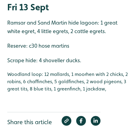
Fri 13 Sept
Ramsar and Sand Martin hide lagoon: 1 great
white egret, 4 little egrets, 2 cattle egrets.
Reserve: c30 hose martins
Scrape hide: 4 shoveller ducks.
Woodland loop: 12 mallards, 1 moorhen with 2 chicks, 2
robins, 6 chaffinches, 5 goldfinches, 2 wood pigeons, 3
great tits, 8 blue tits, 1 greenfinch, 1 jackdaw,
Share this article