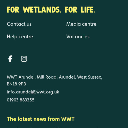
FOR WETLANDS. FOR LIFE.
Contact us
Media centre
Help centre
Vacancies
WWT Arundel, Mill Road, Arundel, West Sussex,
BN18 9PB
info.arundel@wwt.org.uk
01903 883355
The latest news from WWT