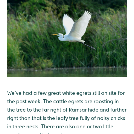
We’ve had a few great white egrets still on site for
the past week. The cattle egrets are roosting in
the tree to the far right of Ramsar hide and further
right than that is the leafy tree fully of noisy chicks
in three nests. There are also one or two little