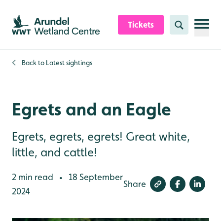
Skip to content header
Skip to main content
Skip to content footer
Tickets
Search
Back to
Latest sightings
Egrets and an Eagle
Egrets, egrets, egrets! Great white,
little, and cattle!
2 min read
18 September
•
Share
2024