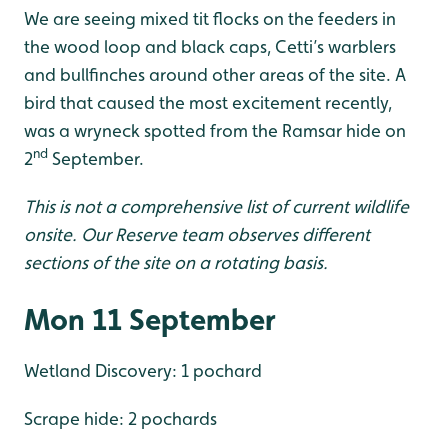
We are seeing mixed tit flocks on the feeders in
the wood loop and black caps, Cetti’s warblers
and bullfinches around other areas of the site. A
bird that caused the most excitement recently,
was a wryneck spotted from the Ramsar hide on
nd
2
September.
This is not a comprehensive list of current wildlife
onsite. Our Reserve team observes different
sections of the site on a rotating basis.
Mon 11 September
Wetland Discovery: 1 pochard
Scrape hide: 2 pochards