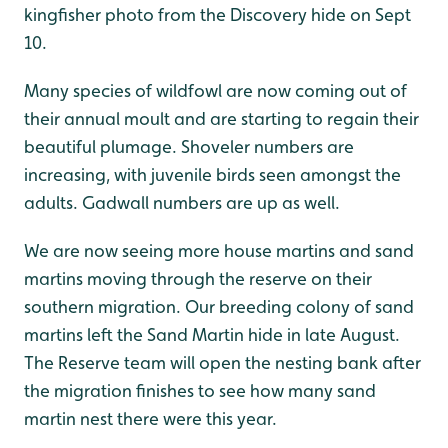
kingfisher photo from the Discovery hide on Sept
10.
Many species of wildfowl are now coming out of
their annual moult and are starting to regain their
beautiful plumage. Shoveler numbers are
increasing, with juvenile birds seen amongst the
adults. Gadwall numbers are up as well.
We are now seeing more house martins and sand
martins moving through the reserve on their
southern migration. Our breeding colony of sand
martins left the Sand Martin hide in late August.
The Reserve team will open the nesting bank after
the migration finishes to see how many sand
martin nest there were this year.