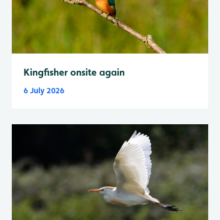
Kingfisher onsite again
6 July 2026