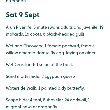
afternoon.
Sat 9 Sept
Arun Riverlife: 3 mute swans adults and juvenile, 19
mallards, 16 coots, 6 black-headed gulls
Wetland Discovery: 1 female pochard, female
willow emerald damselfly egg-laying on alder.
Wet Grassland: 1 snipe at the back
Sand martin hide: 2 Egyptian geese
Waterside Walk: 1 painted lady butterfly.
Scape hide: 4 teal, 8 shoveler, 24 gadwall, 1
migrant hawker dragonfly