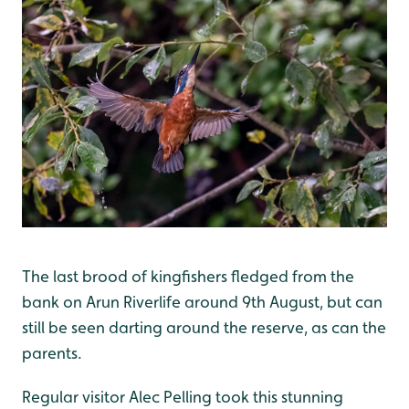
The last brood of kingfishers fledged from the
bank on Arun Riverlife around 9th August, but can
still be seen darting around the reserve, as can the
parents.
Regular visitor Alec Pelling took this stunning