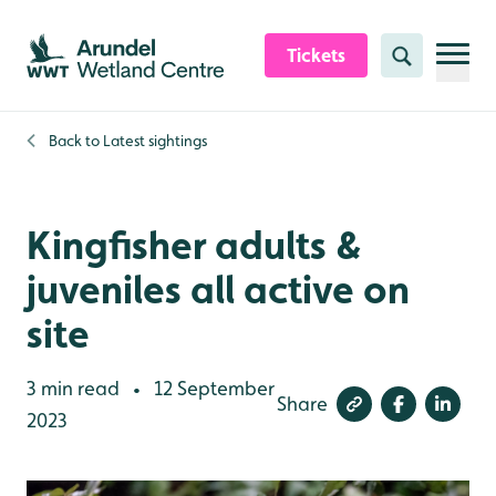
Skip to content header
Skip to main content
Skip to content footer
Tickets
Search
Back to
Latest sightings
Kingfisher adults &
juveniles all active on
site
3 min read
12 September
•
Share
2023