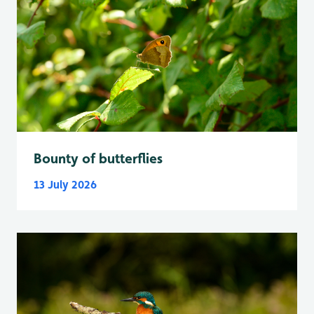
Bounty of butterflies
13 July 2026