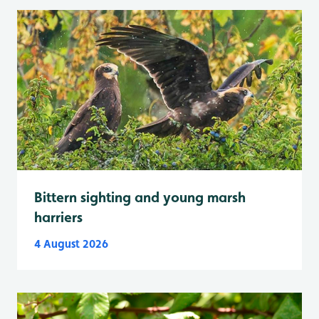
Bittern sighting and young marsh
harriers
4 August 2026