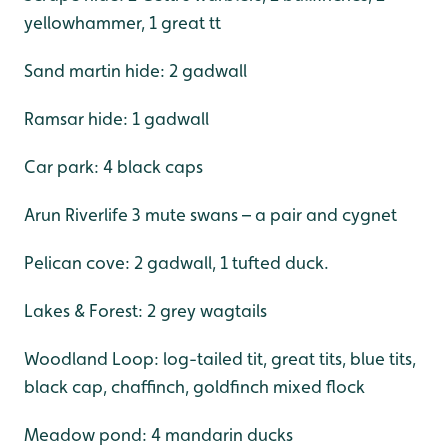
yellowhammer, 1 great tt
Sand martin hide: 2 gadwall
Ramsar hide: 1 gadwall
Car park: 4 black caps
Arun Riverlife 3 mute swans – a pair and cygnet
Pelican cove: 2 gadwall, 1 tufted duck.
Lakes & Forest: 2 grey wagtails
Woodland Loop: log-tailed tit, great tits, blue tits,
black cap, chaffinch, goldfinch mixed flock
Meadow pond: 4 mandarin ducks