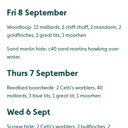
Fri 8 September
Woodloop: 12 mallards, 2 chiff chaff, 2 mandarin, 2
goldfinches, 2 great tits, 1 moorhen
Sand martin hide: c40 sand martins hawking over
water.
Thurs 7 September
Reedbed boardwalk: 2 Cetti’s warblers, 40
mallards, 3 blue tits, 1 great tit, 1 moorhen
Wed 6 Sept
Scrape hide: 2 Cetti’s warblers, 2 bullfinches, 2