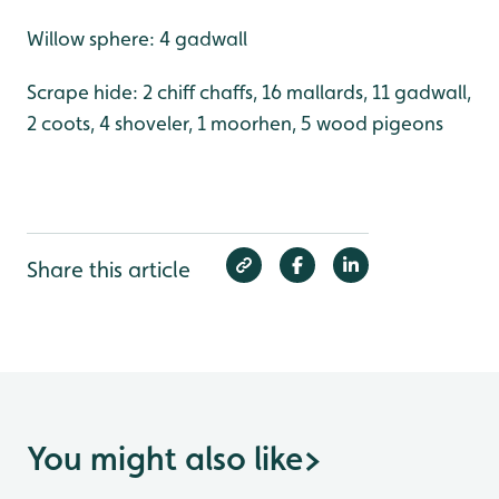
Willow sphere: 4 gadwall
Scrape hide: 2 chiff chaffs, 16 mallards, 11 gadwall,
2 coots, 4 shoveler, 1 moorhen, 5 wood pigeons
Share this article
You might also like
>