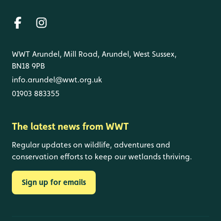
WWT Arundel, Mill Road, Arundel, West Sussex,
BN18 9PB
info.arundel@wwt.org.uk
01903 883355
The latest news from WWT
Regular updates on wildlife, adventures and
conservation efforts to keep our wetlands thriving.
Sign up for emails