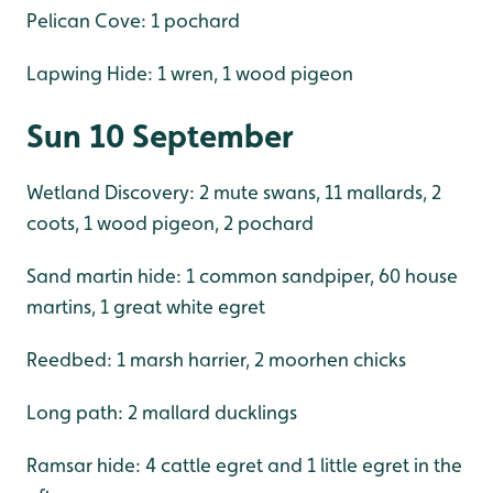
Pelican Cove: 1 pochard
Lapwing Hide: 1 wren, 1 wood pigeon
Sun 10 September
Wetland Discovery: 2 mute swans, 11 mallards, 2
coots, 1 wood pigeon, 2 pochard
Sand martin hide: 1 common sandpiper, 60 house
martins, 1 great white egret
Reedbed: 1 marsh harrier, 2 moorhen chicks
Long path: 2 mallard ducklings
Ramsar hide: 4 cattle egret and 1 little egret in the