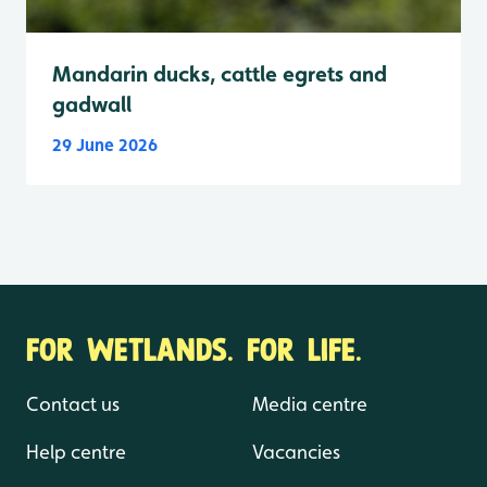
Mandarin ducks, cattle egrets and
gadwall
29 June 2026
FOR WETLANDS. FOR LIFE.
Contact us
Media centre
Help centre
Vacancies