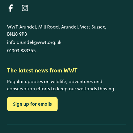
WWT Arundel, Mill Road, Arundel, West Sussex,
BN18 9PB
info.arundel@wwt.org.uk
01903 883355
The latest news from WWT
Regular updates on wildlife, adventures and
conservation efforts to keep our wetlands thriving.
Sign up for emails