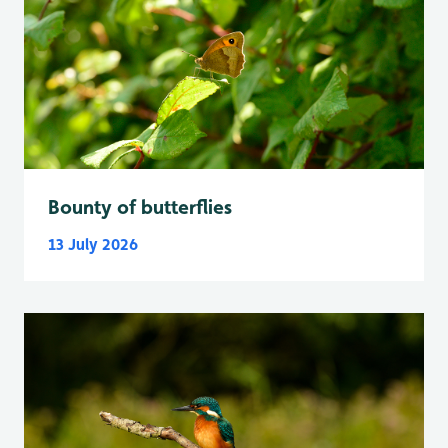
Bounty of butterflies
13 July 2026