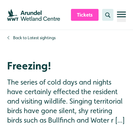
Skip to content header
Skip to main content
Skip to content footer
Tickets
Search
Back to
Latest sightings
Freezing!
The series of cold days and nights
have certainly effected the resident
and visiting wildlife. Singing territorial
birds have gone silent, shy retiring
birds such as Bullfinch and Water r [...]