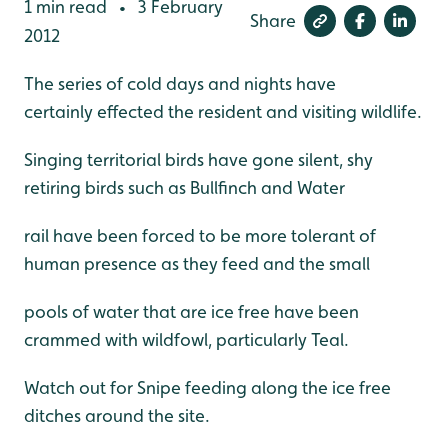
1 min read
3 February
•
Share
2012
The series of cold days and nights have
certainly effected the resident and visiting wildlife.
Singing territorial birds have gone silent, shy
retiring birds such as Bullfinch and Water
rail have been forced to be more tolerant of
human presence as they feed and the small
pools of water that are ice free have been
crammed with wildfowl, particularly Teal.
Watch out for Snipe feeding along the ice free
ditches around the site.