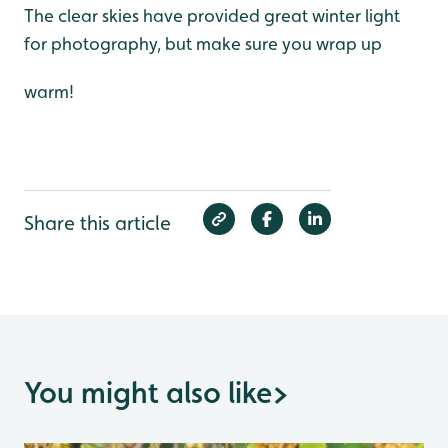
The clear skies have provided great winter light
for photography, but make sure you wrap up
warm!
Share this article
You might also like
>