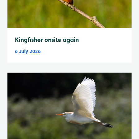
Kingfisher onsite again
6 July 2026