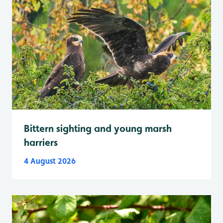
Bittern sighting and young marsh
harriers
4 August 2026