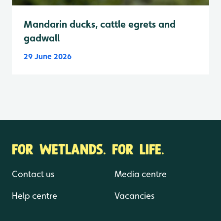
Mandarin ducks, cattle egrets and
gadwall
29 June 2026
FOR WETLANDS. FOR LIFE.
Contact us
Media centre
Help centre
Vacancies