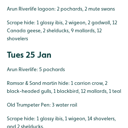
Arun Riverlife lagoon: 2 pochards, 2 mute swans
Scrape hide: 1 glossy ibis, 2 wigeon, 2 gadwall, 12
Canada geese, 2 shelducks, 9 mallards, 12
shovelers
Tues 25 Jan
Arun Riverlife: 5 pochards
Ramsar & Sand martin hide: 1 carrion crow, 2
black-headed gulls, 1 blackbird, 12 mallards, 1 teal
Old Trumpeter Pen: 3 water rail
Scrape hide: 1 glossy ibis, 1 wigeon, 14 shovelers,
and 2 shelducks.