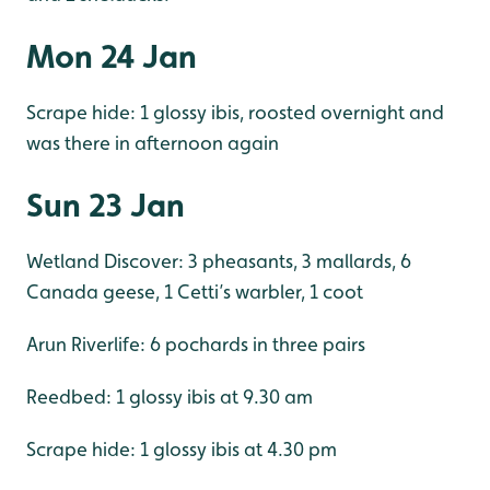
Mon 24 Jan
Scrape hide: 1 glossy ibis, roosted overnight and
was there in afternoon again
Sun 23 Jan
Wetland Discover: 3 pheasants, 3 mallards, 6
Canada geese, 1 Cetti’s warbler, 1 coot
Arun Riverlife: 6 pochards in three pairs
Reedbed: 1 glossy ibis at 9.30 am
Scrape hide: 1 glossy ibis at 4.30 pm