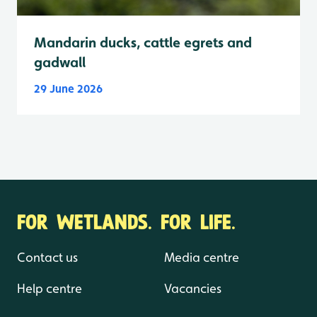
Mandarin ducks, cattle egrets and
gadwall
29 June 2026
FOR WETLANDS. FOR LIFE.
Contact us
Media centre
Help centre
Vacancies