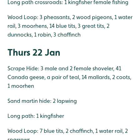
Long path crossroads: 1 kingfisher female fishing
Wood Loop: 3 pheasants, 2 wood pigeons, 1 water
rail, 3 moorhens, 14 blue tits, 3 great tits, 2
dunnocks, 1 robin, 3 chaffinch
Thurs 22 Jan
Scrape Hide: 3 male and 2 female shoveler, 41
Canada geese, a pair of teal, 14 mallards, 2 coots,
1 moorhen
Sand martin hide: 2 lapwing
Long path: 1 kingfisher
Wood Loop: 7 blue tits, 2 chaffinch, 1 water rail, 2
sparrows