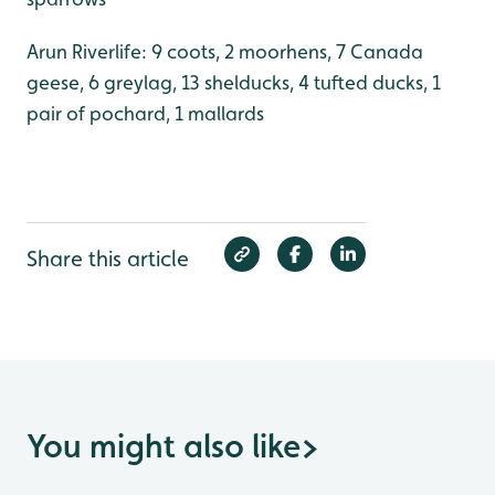
Arun Riverlife: 9 coots, 2 moorhens, 7 Canada
geese, 6 greylag, 13 shelducks, 4 tufted ducks, 1
pair of pochard, 1 mallards
Share this article
You might also like
>