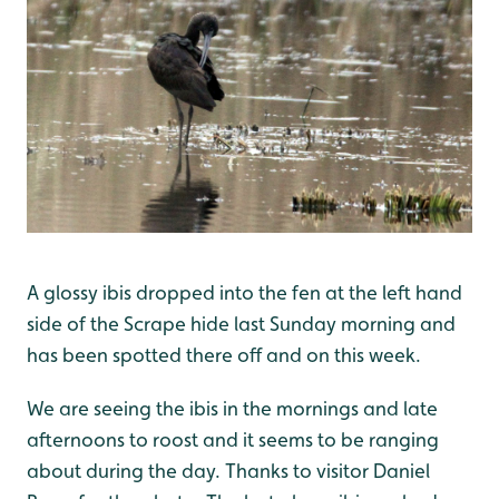
A glossy ibis dropped into the fen at the left hand
side of the Scrape hide last Sunday morning and
has been spotted there off and on this week.
We are seeing the ibis in the mornings and late
afternoons to roost and it seems to be ranging
about during the day. Thanks to visitor Daniel