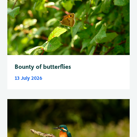
Bounty of butterflies
13 July 2026