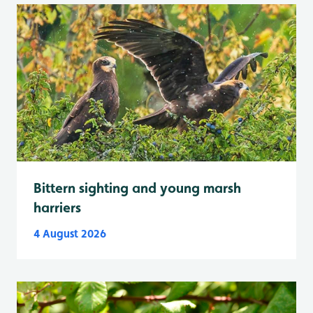
Bittern sighting and young marsh
harriers
4 August 2026