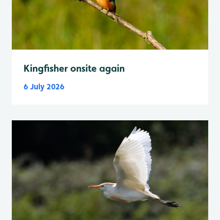
Kingfisher onsite again
6 July 2026