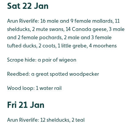
Sat 22 Jan
Arun Riverlife: 16 male and 9 female mallards, 11
shelducks, 2 mute swans, 14 Canada geese, 3 male
and 2 female pochards, 2 male and 3 female
tufted ducks, 2 coots, 1 little grebe, 4 moorhens
Scrape hide: a pair of wigeon
Reedbed: a great spotted woodpecker
Wood loop: 1 water rail
Fri 21 Jan
Arun Riverlife: 12 shelducks, 2 teal