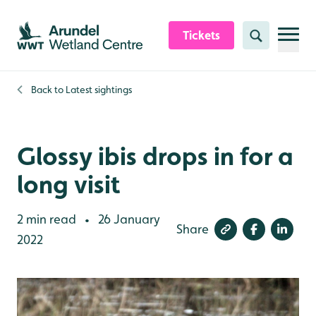
Skip to content header
Skip to main content
Skip to content footer
Tickets
Search
Back to
Latest sightings
Glossy ibis drops in for a
long visit
2 min read
26 January
•
Share
2022