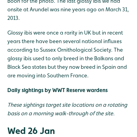
Boon for the photo. The last glossy ibis we had
onsite at Arundel was nine years ago on March 31,
2013.
Glossy ibis were once a rarity in UK but in recent
years there have been several national influxes
according to Sussex Ornithological Society. The
glossy ibis used to only breed in the Balkans and
Black Sea states but they now breed in Spain and
are moving into Southern France.
Daily sightings by WWT Reserve wardens
These sightings target site locations on a rotating
basis on a morning walk-through of the site.
Wed 26 Jan