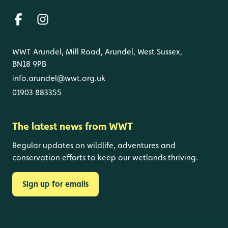
WWT Arundel, Mill Road, Arundel, West Sussex,
BN18 9PB
info.arundel@wwt.org.uk
01903 883355
The latest news from WWT
Regular updates on wildlife, adventures and
conservation efforts to keep our wetlands thriving.
Sign up for emails