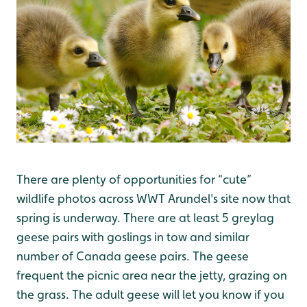
There are plenty of opportunities for “cute”
wildlife photos across WWT Arundel's site now that
spring is underway. There are at least 5 greylag
geese pairs with goslings in tow and similar
number of Canada geese pairs. The geese
frequent the picnic area near the jetty, grazing on
the grass. The adult geese will let you know if you