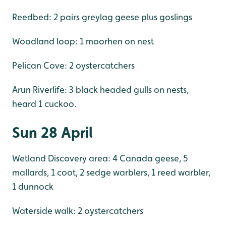
Reedbed: 2 pairs greylag geese plus goslings
Woodland loop: 1 moorhen on nest
Pelican Cove: 2 oystercatchers
Arun Riverlife: 3 black headed gulls on nests,
heard 1 cuckoo.
Sun 28 April
Wetland Discovery area: 4 Canada geese, 5
mallards, 1 coot, 2 sedge warblers, 1 reed warbler,
1 dunnock
Waterside walk: 2 oystercatchers