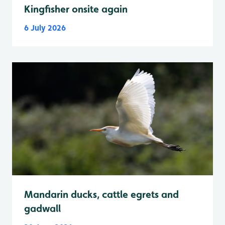
Kingfisher onsite again
6 July 2026
Mandarin ducks, cattle egrets and
gadwall