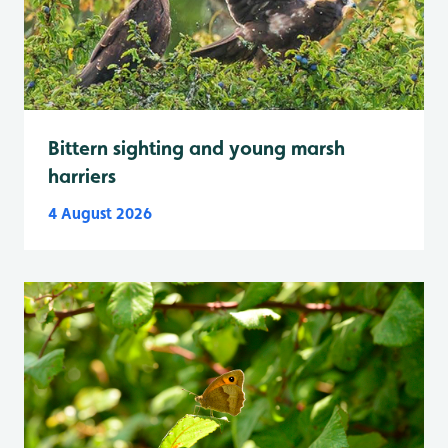
Bittern sighting and young marsh
harriers
4 August 2026