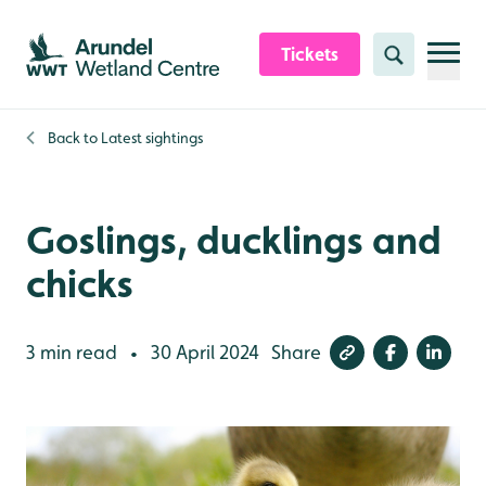
Skip to content header
Skip to main content
Skip to content footer
Tickets
Search
Back to
Latest sightings
Goslings, ducklings and
chicks
3 min read
30 April 2024
Share
•