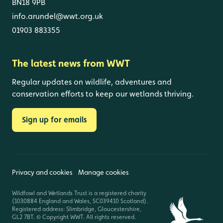
BN18 9PB
info.arundel@wwt.org.uk
01903 883355
The latest news from WWT
Regular updates on wildlife, adventures and
conservation efforts to keep our wetlands thriving.
Sign up for emails
Privacy and cookies
Manage cookies
Wildfowl and Wetlands Trust is a registered charity
(1030884 England and Wales, SC039410 Scotland).
Registered address: Slimbridge, Gloucestershire,
GL2 7BT. © Copyright WWT. All rights reserved.