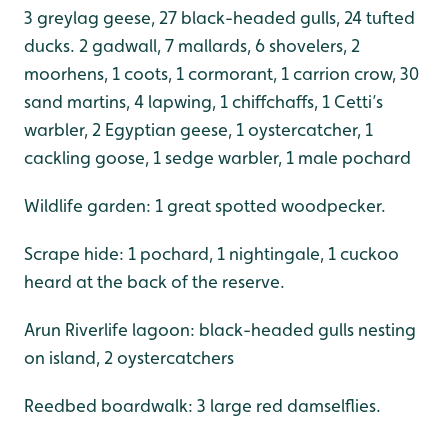
3 greylag geese, 27 black-headed gulls, 24 tufted
ducks. 2 gadwall, 7 mallards, 6 shovelers, 2
moorhens, 1 coots, 1 cormorant, 1 carrion crow, 30
sand martins, 4 lapwing, 1 chiffchaffs, 1 Cetti’s
warbler, 2 Egyptian geese, 1 oystercatcher, 1
cackling goose, 1 sedge warbler, 1 male pochard
Wildlife garden: 1 great spotted woodpecker.
Scrape hide: 1 pochard, 1 nightingale, 1 cuckoo
heard at the back of the reserve.
Arun Riverlife lagoon: black-headed gulls nesting
on island, 2 oystercatchers
Reedbed boardwalk: 3 large red damselflies.