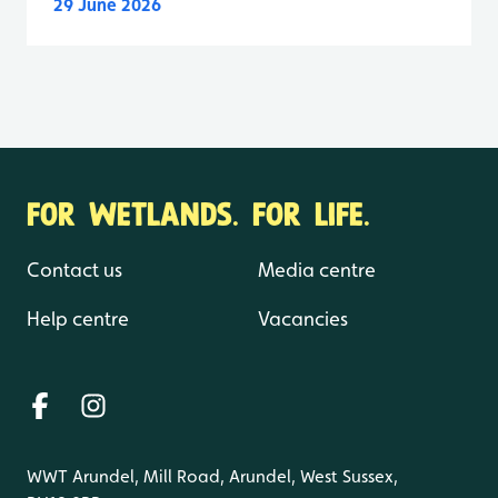
29 June 2026
FOR WETLANDS. FOR LIFE.
Contact us
Media centre
Help centre
Vacancies
WWT Arundel, Mill Road, Arundel, West Sussex,