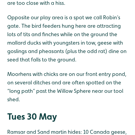
are too close with a hiss.
Opposite our play area is a spot we call Robin’s
gate. The bird feeders hung here are attracting
lots of tits and finches while on the ground the
mallard ducks with youngsters in tow, geese with
goslings and pheasants (plus the odd rat) dine on
seed that falls to the ground.
Moorhens with chicks are on our front entry pond,
on several ditches and are often spotted on the
“long path” past the Willow Sphere near our tool
shed.
Tues 30 May
Ramsar and Sand martin hides: 10 Canada geese,