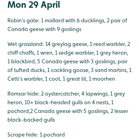
Mon 29 April
Robin’s gate: 1 mallard with 6 ducklings, 2 pair of
Canada geese with 9 goslings
Wet grassland: 14 greylag geese, 1 reed warbler, 2
chiff chaffs, 1 wren, 1 sedge warbler, 1 grey heron,
1 blackbird, 5 Canada geese with 3 goslings, pair
of tufted ducks, 1 cackling goose, 3 sand martins, 1
Cetti’s warbler, 1 coot, 1 great tit, 1 moorhen
Ramsar hide: 2 oystercatcher, 4 lapwings, 1 grey
heron, 10+ black-headed gulls on 4 nests, 1
pochard,2 Canada geese with 5 goslings, 2 lesser
black-backed gulls
Scrape hide: 1 pochard