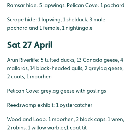
Ramsar hide: 5 lapwings, Pelican Cove: 1 pochard
Scrape hide: 1 lapwing, 1 shelduck, 3 male
pochard and 1 female, 1 nightingale
Sat 27 April
Arun Riverlife: 5 tufted ducks, 13 Canada geese, 4
mallards, 14 black-headed gulls, 2 greylag geese,
2 coots, 1 moorhen
Pelican Cove: greylag geese with goslings
Reedswamp exhibit: 1 oystercatcher
Woodland Loop: 1 moorhen, 2 black caps, 1 wren,
2 robins, 1 willow warbler,1 coat tit