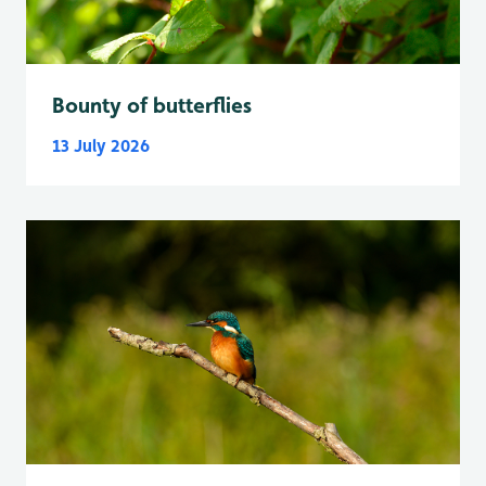
Bounty of butterflies
13 July 2026