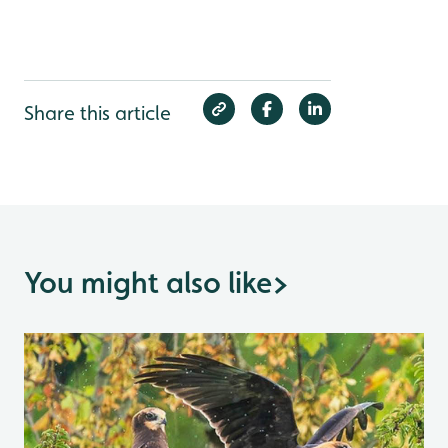
Share this article
You might also like
>