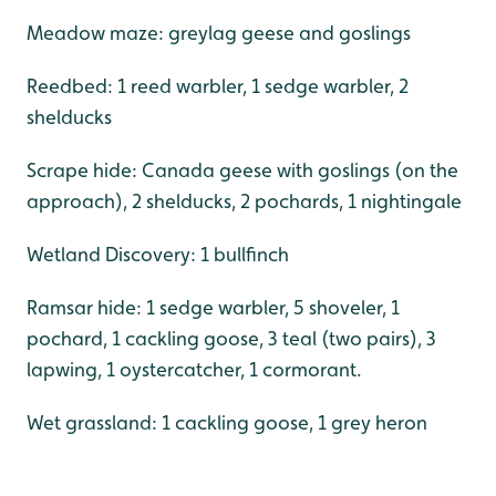
Meadow maze: greylag geese and goslings
Reedbed: 1 reed warbler, 1 sedge warbler, 2
shelducks
Scrape hide: Canada geese with goslings (on the
approach), 2 shelducks, 2 pochards, 1 nightingale
Wetland Discovery: 1 bullfinch
Ramsar hide: 1 sedge warbler, 5 shoveler, 1
pochard, 1 cackling goose, 3 teal (two pairs), 3
lapwing, 1 oystercatcher, 1 cormorant.
Wet grassland: 1 cackling goose, 1 grey heron