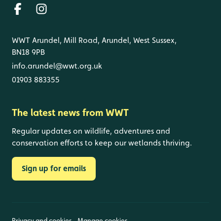
WWT Arundel, Mill Road, Arundel, West Sussex,
BN18 9PB
info.arundel@wwt.org.uk
01903 883355
The latest news from WWT
Regular updates on wildlife, adventures and
conservation efforts to keep our wetlands thriving.
Sign up for emails
Privacy and cookies
Manage cookies