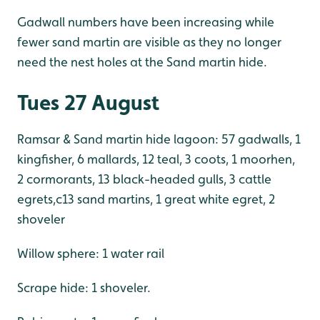
Gadwall numbers have been increasing while
fewer sand martin are visible as they no longer
need the nest holes at the Sand martin hide.
Tues 27 August
Ramsar & Sand martin hide lagoon: 57 gadwalls, 1
kingfisher, 6 mallards, 12 teal, 3 coots, 1 moorhen,
2 cormorants, 13 black-headed gulls, 3 cattle
egrets,c13 sand martins, 1 great white egret, 2
shoveler
Willow sphere: 1 water rail
Scrape hide: 1 shoveler.