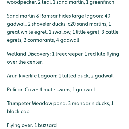
woodpecker, 2 teal, 1 sand martin, 1 greenfinch
Sand martin & Ramsar hides large lagoon: 40
gadwall, 2 shoveler ducks, c20 sand martins, 1
great white egret, 1 swallow, 1 little egret, 3 cattle
egrets, 2 cormorants, 4 gadwall
Wetland Discovery: 1 treecreeper, 1 red kite flying
over the center.
Arun Riverlife Lagoon: 1 tufted duck, 2 gadwall
Pelican Cove: 4 mute swans, 1 gadwall
Trumpeter Meadow pond: 3 mandarin ducks, 1
black cap
Flying over: 1 buzzard