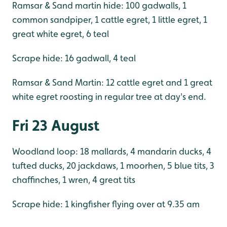
Ramsar & Sand martin hide: 100 gadwalls, 1
common sandpiper, 1 cattle egret, 1 little egret, 1
great white egret, 6 teal
Scrape hide: 16 gadwall, 4 teal
Ramsar & Sand Martin: 12 cattle egret and 1 great
white egret roosting in regular tree at day's end.
Fri 23 August
Woodland loop: 18 mallards, 4 mandarin ducks, 4
tufted ducks, 20 jackdaws, 1 moorhen, 5 blue tits, 3
chaffinches, 1 wren, 4 great tits
Scrape hide: 1 kingfisher flying over at 9.35 am