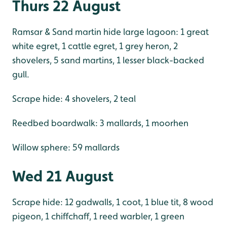
Thurs 22 August
Ramsar & Sand martin hide large lagoon: 1 great
white egret, 1 cattle egret, 1 grey heron, 2
shovelers, 5 sand martins, 1 lesser black-backed
gull.
Scrape hide: 4 shovelers, 2 teal
Reedbed boardwalk: 3 mallards, 1 moorhen
Willow sphere: 59 mallards
Wed 21 August
Scrape hide: 12 gadwalls, 1 coot, 1 blue tit, 8 wood
pigeon, 1 chiffchaff, 1 reed warbler, 1 green