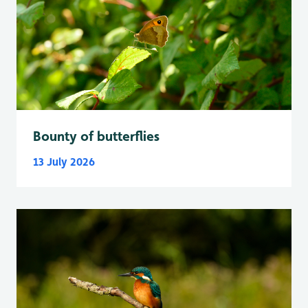
Bounty of butterflies
13 July 2026