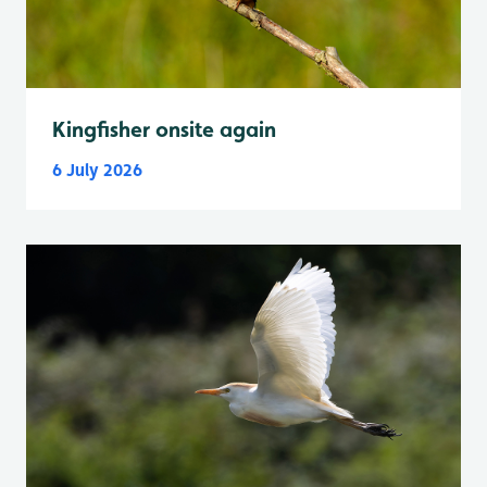
Kingfisher onsite again
6 July 2026