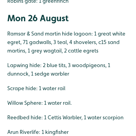
Robins gate: 1 greenfinch
Mon 26 August
Ramsar & Sand martin hide lagoon: 1 great white
egret, 71 gadwalls, 3 teal, 4 shovelers, c15 sand
martins, 1 grey wagtail, 2 cattle egrets
Lapwing hide: 2 blue tits, 3 woodpigeons, 1
dunnock, 1 sedge warbler
Scrape hide: 1 water rail
Willow Sphere: 1 water rail.
Reedbed hide: 1 Cettis Warbler, 1 water scorpion
Arun Riverlife: 1 kingfisher