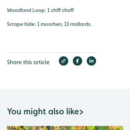
Woodland Loop: 1 chiff chaff
Scrape hide: 1 moorhen, 13 mallards.
Share this article
You might also like
>