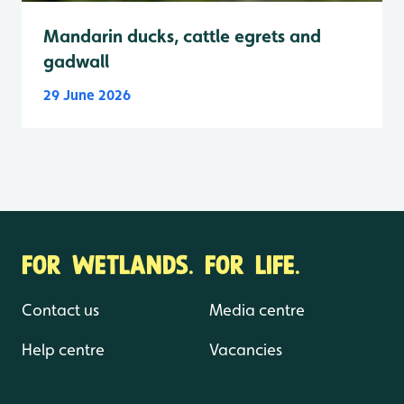
Mandarin ducks, cattle egrets and
gadwall
29 June 2026
FOR WETLANDS. FOR LIFE.
Contact us
Media centre
Help centre
Vacancies