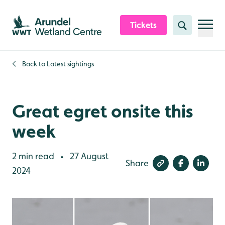
Skip to content header
Skip to main content
Skip to content footer
Tickets
Search
Back to
Latest sightings
Great egret onsite this
week
2 min read
27 August
•
Share
2024