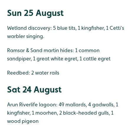
Sun 25 August
Wetland discovery: 5 blue tits, 1 kingfisher, 1 Cetti’s
warbler singing.
Ramsar & Sand martin hides: 1 common
sandpiper, 1 great white egret, 1 cattle egret
Reedbed: 2 water rails
Sat 24 August
Arun Riverlife lagoon: 49 mallards, 4 gadwalls, 1
kingfisher, 1 moorhen, 2 black-headed gulls, 1
wood pigeon