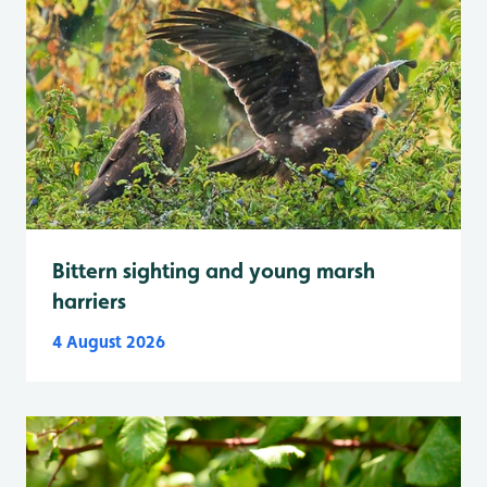
Bittern sighting and young marsh
harriers
4 August 2026