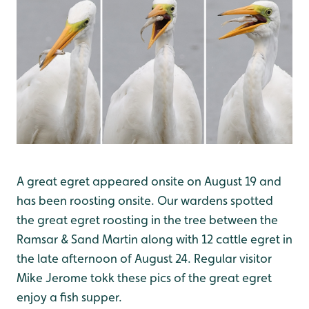
A great egret appeared onsite on August 19 and
has been roosting onsite. Our wardens spotted
the great egret roosting in the tree between the
Ramsar & Sand Martin along with 12 cattle egret in
the late afternoon of August 24. Regular visitor
Mike Jerome tokk these pics of the great egret
enjoy a fish supper.