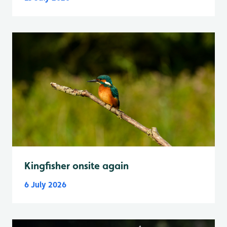
Kingfisher onsite again
6 July 2026