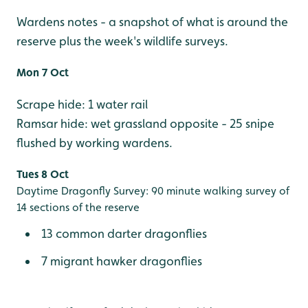
Wardens notes - a snapshot of what is around the
reserve plus the week's wildlife surveys.
Mon 7 Oct
Scrape hide: 1 water rail
Ramsar hide: wet grassland opposite - 25 snipe
flushed by working wardens.
Tues 8 Oct
Daytime Dragonfly Survey: 90 minute walking survey of
14 sections of the reserve
13 common darter dragonflies
7 migrant hawker dragonflies