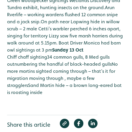
Green woodpecker sightings Wetlands Discovery and
Tundra exhibit, hunting insects on the ground.
Arun
Rverlife – working wardens flushed 12 common snipe
and a jack snip.
On path near Lapwing hide in willow
scrub – 2 male Cetti’s warbler perched 6 inches apart,
singing for territory
Lizzy saw five marsh harriers during
walk around at 5.15pm.
Boat Driver Monica had barn
owl sightings at 3 pm
Sunday 13 Oct
Chiff chaff sighting
34 common gulls, 8 Med gulls
outnumbering the handful of black-headed gulls
No
more martins sighted coming through – that’s it for
migration moving through , maybe a few
stragglers
Sand Martin hide – a brown long-eared bat
is roosting inside
Share this article