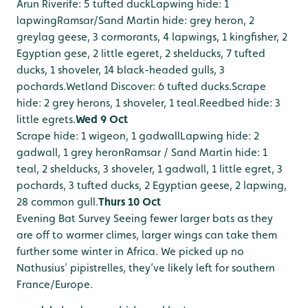
Arun Riverife: 5 tufted duck
Lapwing hide: 1
lapwing
Ramsar/Sand Martin hide: grey heron, 2
greylag geese, 3 cormorants, 4 lapwings, 1 kingfisher, 2
Egyptian gese, 2 little egeret, 2 shelducks, 7 tufted
ducks, 1 shoveler, 14 black-headed gulls, 3
pochards.
Wetland Discover: 6 tufted ducks.
Scrape
hide: 2 grey herons, 1 shoveler, 1 teal.
Reedbed hide: 3
little egrets.
Wed 9 Oct
Scrape hide: 1 wigeon, 1 gadwall
Lapwing hide: 2
gadwall, 1 grey heron
Ramsar / Sand Martin hide: 1
teal, 2 shelducks, 3 shoveler, 1 gadwall, 1 little egret, 3
pochards, 3 tufted ducks, 2 Egyptian geese, 2 lapwing,
28 common gull.
Thurs 10 Oct
Evening Bat Survey
Seeing fewer larger bats as they
are off to warmer climes, larger wings can take them
further some winter in Africa. We picked up no
Nathusius' pipistrelles, they’ve likely left for southern
France/Europe.