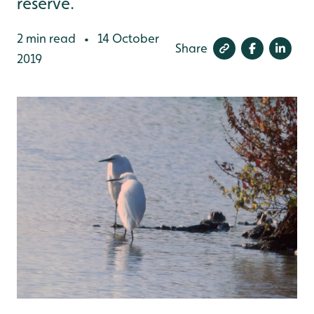
reserve.
2 min read
14 October
•
Share
2019