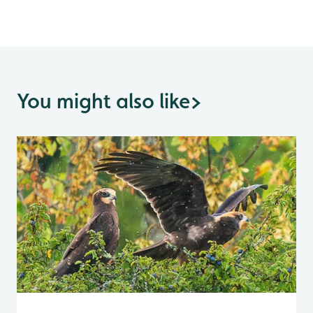
You might also like
>