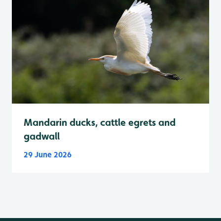
Mandarin ducks, cattle egrets and
gadwall
29 June 2026