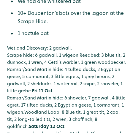
We had one whiskered bat
10+ Daubenton’s bats over the lagoon at the
Scrape Hide.
1 noctule bat
Wetland Discovery: 2 gadwall.
Scrape hide: 6 gadwall, 1 wigeon.
Reedbed: 3 blue tit, 2
dunnock, 1 wren, 4 Cetti’s warbler, 1 green woodpecker.
Ramsar/Sand Martin hide: 4 tufted ducks, 2 Egyptian
geese, 5 cormorant, 3 little egrets, 1 grey herons, 2
gadwall, 2 shelducks, 1 water rail, 2 snipe, 2 shoveler, 1
little grebe.
Fri 11 Oct
Ramsar/Sand Martin hide: 6 shoveler, 7 gadwall, 4 little
egret, 17 tifted ducks, 2 Egyptian geese, 1 cormorant, 1
wigeon.
Woodland Loop: 8 Blue tit, 1 great tit, 2 coal
tit, 2 long-tailed tits, 2 wren, 3 chaffinch, 8
goldfinch.
Saturday 12 Oct