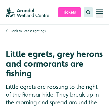
Skip to content header
Skip to main content
Skip to content footer
Tickets
Search
Back to
Latest sightings
Little egrets, grey herons
and cormorants are
fishing
Little egrets are roosting to the right
of the Ramsar hide. They break up in
the morning and spread around the