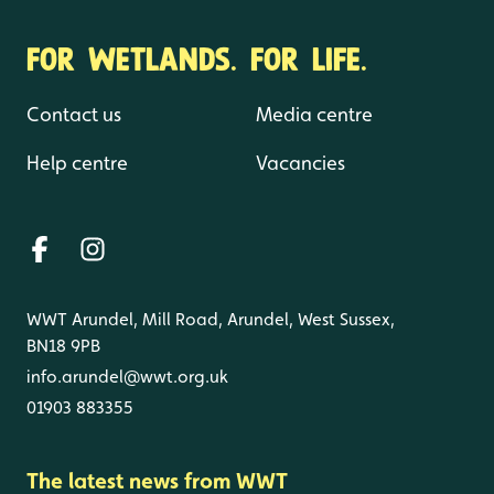
FOR WETLANDS. FOR LIFE.
Contact us
Media centre
Help centre
Vacancies
WWT Arundel, Mill Road, Arundel, West Sussex,
BN18 9PB
info.arundel@wwt.org.uk
01903 883355
The latest news from WWT