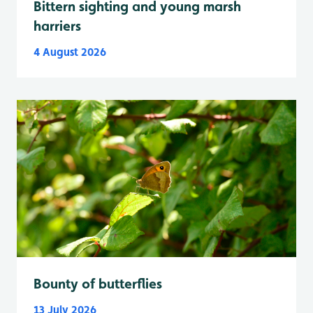
Bittern sighting and young marsh
harriers
4 August 2026
Bounty of butterflies
13 July 2026