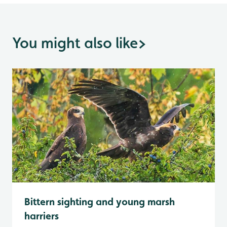
You might also like
>
Bittern sighting and young marsh
harriers