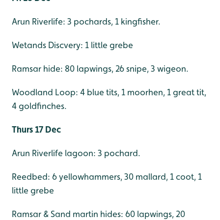
Arun Riverlife: 3 pochards, 1 kingfisher.
Wetands Discvery: 1 little grebe
Ramsar hide: 80 lapwings, 26 snipe, 3 wigeon.
Woodland Loop: 4 blue tits, 1 moorhen, 1 great tit,
4 goldfinches.
Thurs 17 Dec
Arun Riverlife lagoon: 3 pochard.
Reedbed: 6 yellowhammers, 30 mallard, 1 coot, 1
little grebe
Ramsar & Sand martin hides: 60 lapwings, 20