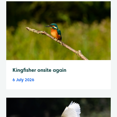
Kingfisher onsite again
6 July 2026