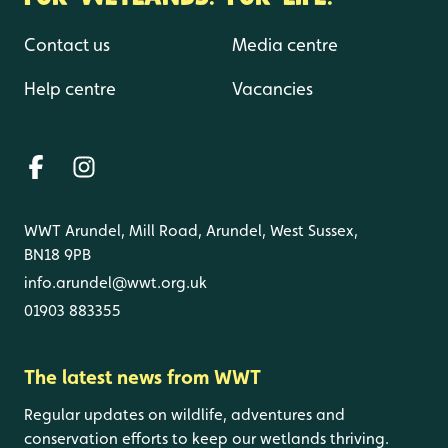
Contact us
Media centre
Help centre
Vacancies
WWT Arundel, Mill Road, Arundel, West Sussex,
BN18 9PB
info.arundel@wwt.org.uk
01903 883355
The latest news from WWT
Regular updates on wildlife, adventures and
conservation efforts to keep our wetlands thriving.