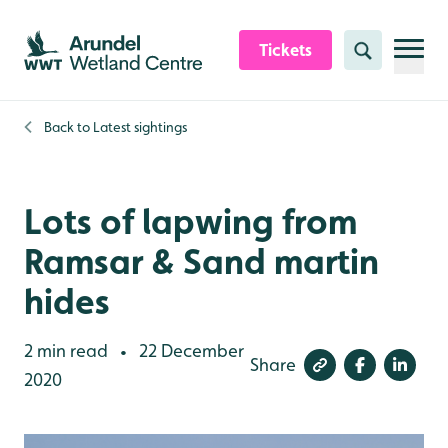
Skip to content header
Skip to main content
Skip to content footer
Tickets
Search
Back to
Latest sightings
Lots of lapwing from
Ramsar & Sand martin
hides
2 min read
22 December
•
Share
2020