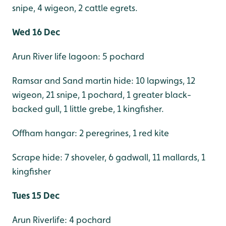
snipe, 4 wigeon, 2 cattle egrets.
Wed 16 Dec
Arun River life lagoon: 5 pochard
Ramsar and Sand martin hide: 10 lapwings, 12
wigeon, 21 snipe, 1 pochard, 1 greater black-
backed gull, 1 little grebe, 1 kingfisher.
Offham hangar: 2 peregrines, 1 red kite
Scrape hide: 7 shoveler, 6 gadwall, 11 mallards, 1
kingfisher
Tues 15 Dec
Arun Riverlife: 4 pochard