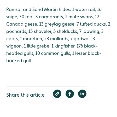
Ramsar and Sand Martin hides: 1 water rail, 16
snipe, 30 teal, 3 cormorants, 2 mute swans, 12
Canada geese, 13 greylag geese, 7 tufted ducks, 2
pochards, 15 shoveler, 5 shelducks, 7 lapwing, 3
coots, 1 moorhen, 28 mallards, 7 gadwall, 3
wigeon, 1 little grebe, 1 kingfisher, 176 black-
headed gulls, 10 common gulls, 1 lesser black-
backed gull
Share this article