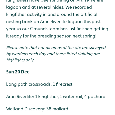
lagoon and at several hides. We recorded
kingfisher activity in and around the artificial
nesting bank on Arun Riverlife lagoon this past
year so our Grounds team has just finished getting
it ready for the breeding season next spring!
Please note that not all areas of the site are surveyed
by wardens each day and these listed sighting are
highlights only.
Sun 20 Dec
Long path crossroads: 1 firecrest
Arun Riverlife: 1 kingfisher, 1 water rail, 4 pochard
Wetland Discovery: 38 mallard