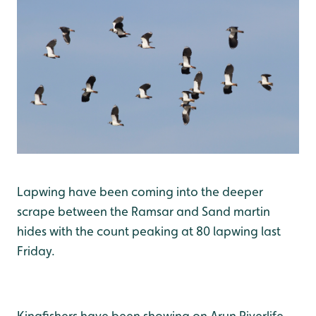
Lapwing have been coming into the deeper
scrape between the Ramsar and Sand martin
hides with the count peaking at 80 lapwing last
Friday.
Kingfishers have been showing on Arun Riverlife