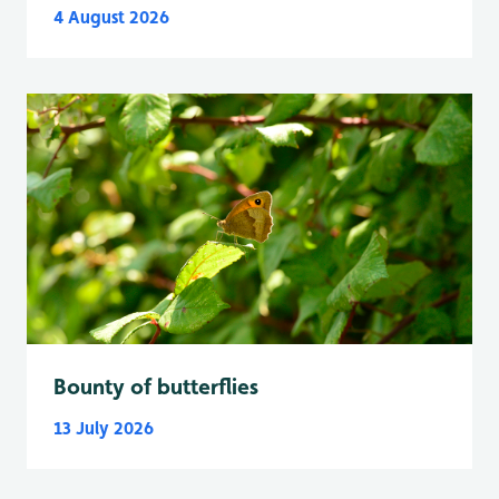
4 August 2026
Bounty of butterflies
13 July 2026