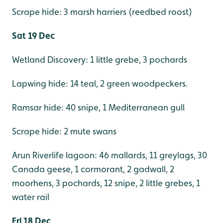
Scrape hide: 3 marsh harriers (reedbed roost)
Sat 19 Dec
Wetland Discovery: 1 little grebe, 3 pochards
Lapwing hide: 14 teal, 2 green woodpeckers.
Ramsar hide: 40 snipe, 1 Mediterranean gull
Scrape hide: 2 mute swans
Arun Riverlife lagoon: 46 mallards, 11 greylags, 30
Canada geese, 1 cormorant, 2 gadwall, 2
moorhens, 3 pochards, 12 snipe, 2 little grebes, 1
water rail
Fri 18 Dec