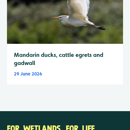
Mandarin ducks, cattle egrets and
gadwall
29 June 2026
FOR WETLANDS. FOR LIFE.