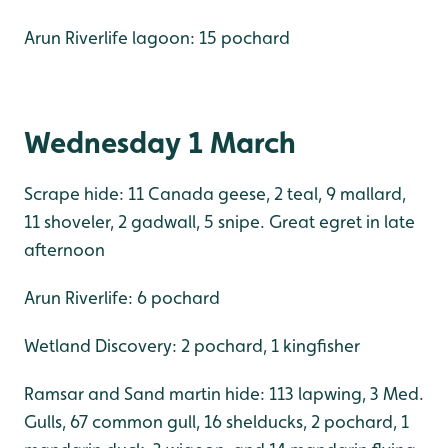
Arun Riverlife lagoon: 15 pochard
Wednesday 1 March
Scrape hide: 11 Canada geese, 2 teal, 9 mallard,
11 shoveler, 2 gadwall, 5 snipe. Great egret in late
afternoon
Arun Riverlife: 6 pochard
Wetland Discovery: 2 pochard, 1 kingfisher
Ramsar and Sand martin hide: 113 lapwing, 3 Med.
Gulls, 67 common gull, 16 shelducks, 2 pochard, 1