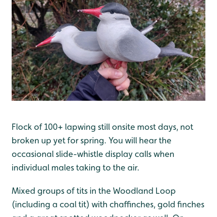
Flock of 100+ lapwing still onsite most days, not
broken up yet for spring. You will hear the
occasional slide-whistle display calls when
individual males taking to the air.
Mixed groups of tits in the Woodland Loop
(including a coal tit) with chaffinches, gold finches