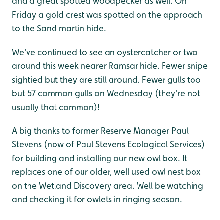
and a great spotted woodpecker as well. On
Friday a gold crest was spotted on the approach
to the Sand martin hide.
We've continued to see an oystercatcher or two
around this week nearer Ramsar hide. Fewer snipe
sightied but they are still around. Fewer gulls too
but 67 common gulls on Wednesday (they're not
usually that common)!
A big thanks to former Reserve Manager Paul
Stevens (now of Paul Stevens Ecological Services)
for building and installing our new owl box. It
replaces one of our older, well used owl nest box
on the Wetland Discovery area. Well be watching
and checking it for owlets in ringing season.