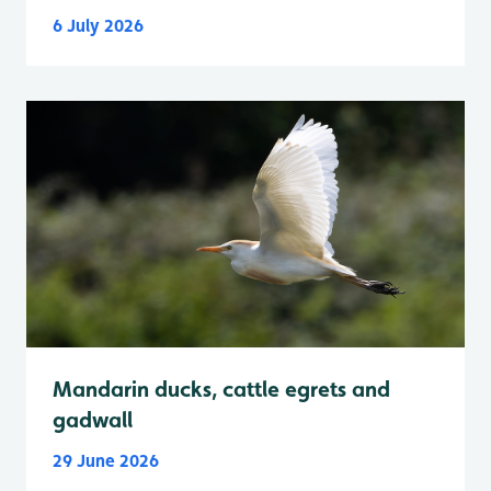
6 July 2026
Mandarin ducks, cattle egrets and
gadwall
29 June 2026