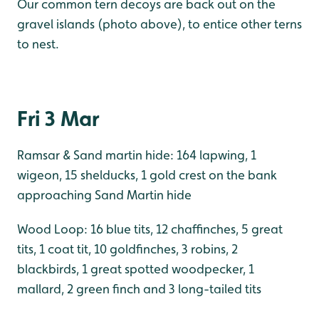
Our common tern decoys are back out on the
gravel islands (photo above), to entice other terns
to nest.
Fri 3 Mar
Ramsar & Sand martin hide: 164 lapwing, 1
wigeon, 15 shelducks, 1 gold crest on the bank
approaching Sand Martin hide
Wood Loop: 16 blue tits, 12 chaffinches, 5 great
tits, 1 coat tit, 10 goldfinches, 3 robins, 2
blackbirds, 1 great spotted woodpecker, 1
mallard, 2 green finch and 3 long-tailed tits