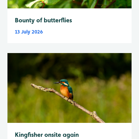
Bounty of butterflies
13 July 2026
Kingfisher onsite again