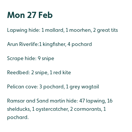
Mon 27 Feb
Lapwing hide: 1 mallard, 1 moorhen, 2 great tits
Arun Riverlife:1 kingfisher, 4 pochard
Scrape hide: 9 snipe
Reedbed: 2 snipe, 1 red kite
Pelican cove: 3 pochard, 1 grey wagtail
Ramsar and Sand martin hide: 47 lapwing, 16
shelducks, 1 oystercatcher, 2 cormorants, 1
pochard.