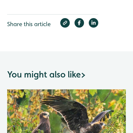
Share this article
You might also like
>