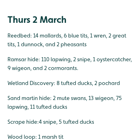
Thurs 2 March
Reedbed: 14 mallards, 6 blue tits, 1 wren, 2 great
tits, 1 dunnock, and 2 pheasants
Ramsar hide: 110 lapwing, 2 snipe, 1 oystercatcher,
9 wigeon, and 2 cormorants.
Wetland Discovery: 8 tufted ducks, 2 pochard
Sand martin hide: 2 mute swans, 13 wigeon, 75
lapwing, 11 tufted ducks
Scrape hide:4 snipe, 5 tufted ducks
Wood loop: 1 marsh tit