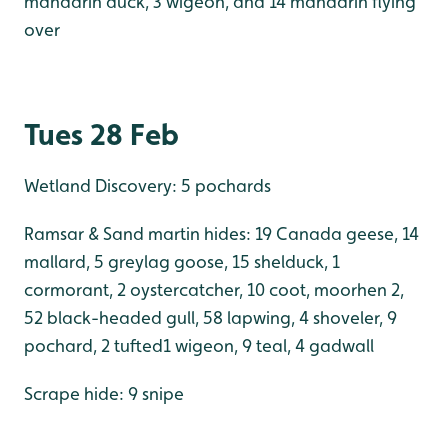
mandarin duck, 3 wigeon, and 14 mandarin flying
over
Tues 28 Feb
Wetland Discovery: 5 pochards
Ramsar & Sand martin hides: 19 Canada geese, 14
mallard, 5 greylag goose, 15 shelduck, 1
cormorant, 2 oystercatcher, 10 coot, moorhen 2,
52 black-headed gull, 58 lapwing, 4 shoveler, 9
pochard, 2 tufted1 wigeon, 9 teal, 4 gadwall
Scrape hide: 9 snipe