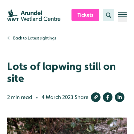
Skip to content header
Skip to main content
Skip to content footer
Tickets
Search
Back to
Latest sightings
Lots of lapwing still on
site
2 min read
4 March 2023
Share
•