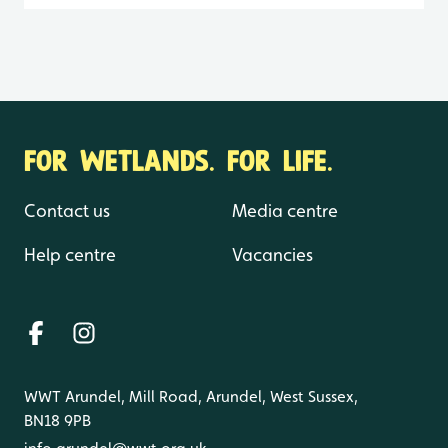
FOR WETLANDS. FOR LIFE.
Contact us
Media centre
Help centre
Vacancies
WWT Arundel, Mill Road, Arundel, West Sussex,
BN18 9PB