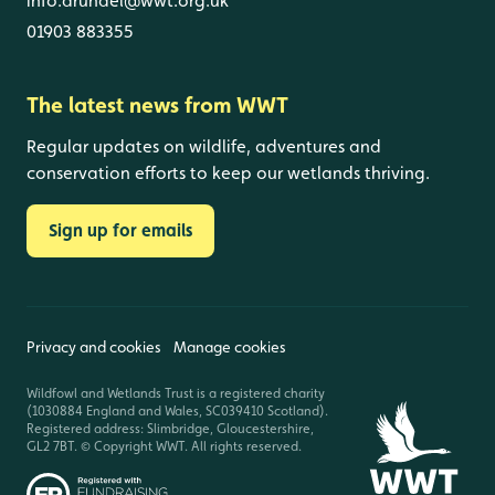
info.arundel@wwt.org.uk
01903 883355
The latest news from WWT
Regular updates on wildlife, adventures and
conservation efforts to keep our wetlands thriving.
Sign up for emails
Privacy and cookies
Manage cookies
Wildfowl and Wetlands Trust is a registered charity
(1030884 England and Wales, SC039410 Scotland).
Registered address: Slimbridge, Gloucestershire,
GL2 7BT. © Copyright WWT. All rights reserved.