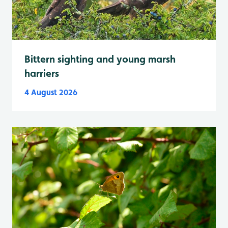
Bittern sighting and young marsh
harriers
4 August 2026