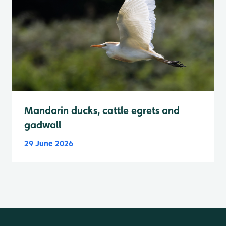
Mandarin ducks, cattle egrets and
gadwall
29 June 2026