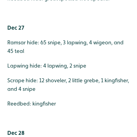
Dec 27
Ramsar hide: 65 snipe, 3 lapwing, 4 wigeon, and
45 teal
Lapwing hide: 4 lapwing, 2 snipe
Scrape hide: 12 shoveler, 2 little grebe, 1 kingfisher,
and 4 snipe
Reedbed: kingfisher
Dec 28