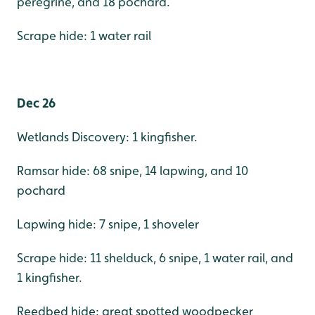
peregrine, and 18 pochard.
Scrape hide: 1 water rail
Dec 26
Wetlands Discovery: 1 kingfisher.
Ramsar hide: 68 snipe, 14 lapwing, and 10
pochard
Lapwing hide: 7 snipe, 1 shoveler
Scrape hide: 11 shelduck, 6 snipe, 1 water rail, and
1 kingfisher.
Reedbed hide: great spotted woodpecker