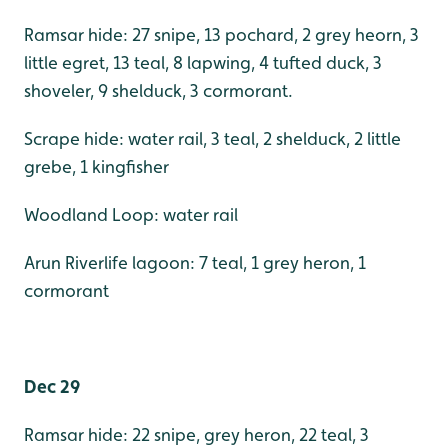
Ramsar hide: 27 snipe, 13 pochard, 2 grey heorn, 3
little egret, 13 teal, 8 lapwing, 4 tufted duck, 3
shoveler, 9 shelduck, 3 cormorant.
Scrape hide: water rail, 3 teal, 2 shelduck, 2 little
grebe, 1 kingfisher
Woodland Loop: water rail
Arun Riverlife lagoon: 7 teal, 1 grey heron, 1
cormorant
Dec 29
Ramsar hide: 22 snipe, grey heron, 22 teal, 3