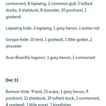
cormorant, 8 lapwing, 2 common gull, 3 tufted
ducks, 4 shelduck, 8 shoveler, 10 pochard, 1
gadwall
Lapwing hide: 2 lapwing, 1 grey heron, 1 water rail
Scrape hide: 10 teal, 1 gadwall, 1 little grebe, 2
shoveler
Arun Riverlife lagoon: 1 grey heron, 1 cormorant
Dec 31
Ramsar hide: 9 teal, 13 snipe, 1 grey heron, 9
pochard, 12 shelduck, 19 tufted duck, 2 cormorant,
4 gadwall, 1 little egret, 1 kingfisher.