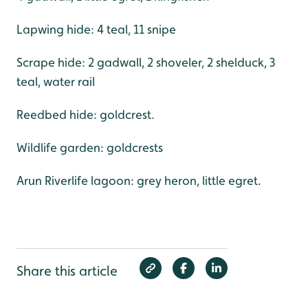
Lapwing hide: 4 teal, 11 snipe
Scrape hide: 2 gadwall, 2 shoveler, 2 shelduck, 3
teal, water rail
Reedbed hide: goldcrest.
Wildlife garden: goldcrests
Arun Riverlife lagoon: grey heron, little egret.
Share this article