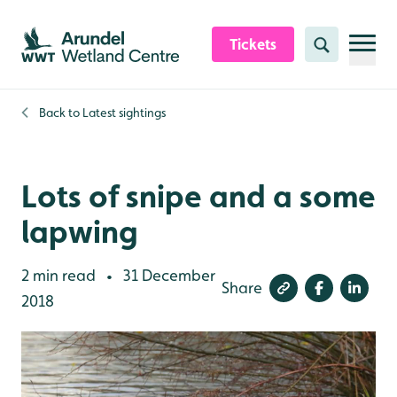
Skip to content header
Skip to main content
Skip to content footer
Tickets
Search
Back to
Latest sightings
Lots of snipe and a some
lapwing
2 min read
31 December
•
Share
2018