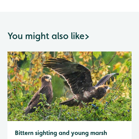
You might also like
>
Bittern sighting and young marsh