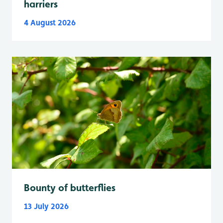
harriers
4 August 2026
Bounty of butterflies
13 July 2026