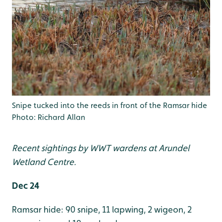
Snipe tucked into the reeds in front of the Ramsar hide
Photo: Richard Allan
Recent sightings by WWT wardens at Arundel
Wetland Centre.
Dec 24
Ramsar hide: 90 snipe, 11 lapwing, 2 wigeon, 2