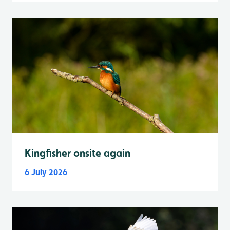
Kingfisher onsite again
6 July 2026