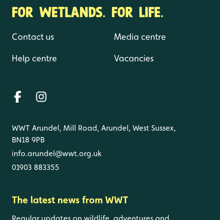
FOR WETLANDS. FOR LIFE.
Contact us
Media centre
Help centre
Vacancies
WWT Arundel, Mill Road, Arundel, West Sussex,
BN18 9PB
info.arundel@wwt.org.uk
01903 883355
The latest news from WWT
Regular updates on wildlife, adventures and