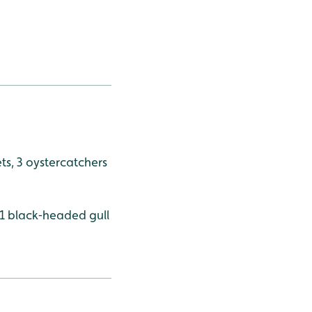
rets, 3 oystercatchers
, 1 black‑headed gull