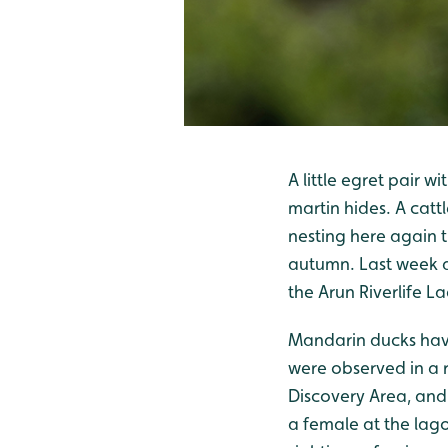
A little egret pair 
martin hides. A catt
nesting here again t
autumn. Last week ad
the Arun Riverlife L
Mandarin ducks have
were observed in a
Discovery Area, and 
a female at the lago