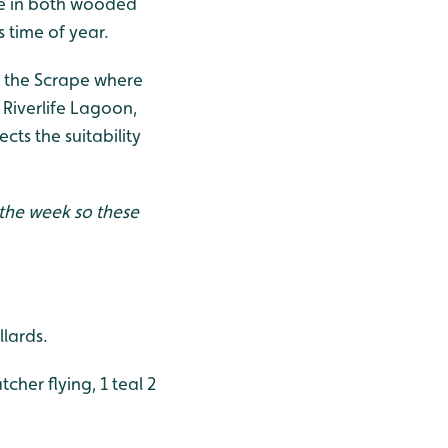
ive in both wooded
 time of year.
d the Scrape where
 Riverlife Lagoon,
cts the suitability
 the week so these
llards.
tcher flying, 1 teal 2