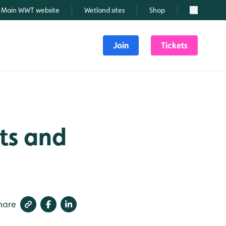
Main WWT website
Wetland sites
Shop
Search
Join
Tickets
ts and
hare