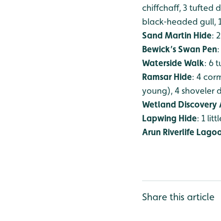
chiffchaff, 3 tufted
black‑headed gull,
Sand Martin Hide
: 
Bewick’s Swan Pen
:
Waterside Walk
: 6 
Ramsar Hide
: 4 cor
young), 4 shoveler d
Wetland Discovery 
Lapwing Hide
: 1 lit
Arun Riverlife Lago
Share this article