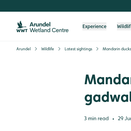
Skip to content header
Skip to main content
Skip to content footer
Experience
Wildli
Arundel
Wildlife
Latest sightings
Mandarin ducks,
Mandari
gadwal
3 min read
29 Ju
•