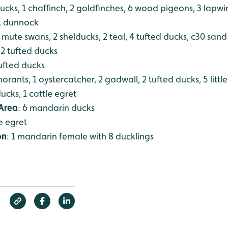
 ducks, 1 chaffinch, 2 goldfinches, 6 wood pigeons, 3 lapw
 1 dunnock
2 mute swans, 2 shelducks, 2 teal, 4 tufted ducks, c30 san
 2 tufted ducks
tufted ducks
morants, 1 oystercatcher, 2 gadwall, 2 tufted ducks, 5 littl
ucks, 1 cattle egret
Area
: 6 mandarin ducks
tle egret
on
: 1 mandarin female with 8 ducklings