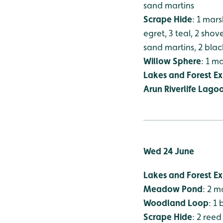
sand martins
Scrape Hide
: 1 mars
egret, 3 teal, 2 sho
sand martins, 2 blac
Willow Sphere
: 1 m
Lakes and Forest Ex
Arun Riverlife Lago
Wed 24 June
Lakes and Forest Ex
Meadow Pond
: 2 
Woodland Loop
: 1
Scrape Hide
: 2 reed