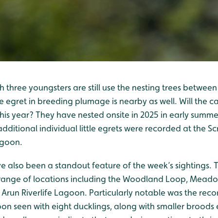
with three youngsters are still use the nesting trees betw
le egret in breeding plumage is nearby as well. Will the ca
his year? They have nested onsite in 2025 in early summe
ditional individual little egrets were recorded at the S
agoon.
 also been a standout feature of the week’s sightings. T
 range of locations including the Woodland Loop, Mead
Arun Riverlife Lagoon. Particularly notable was the recor
on seen with eight ducklings, along with smaller broods 