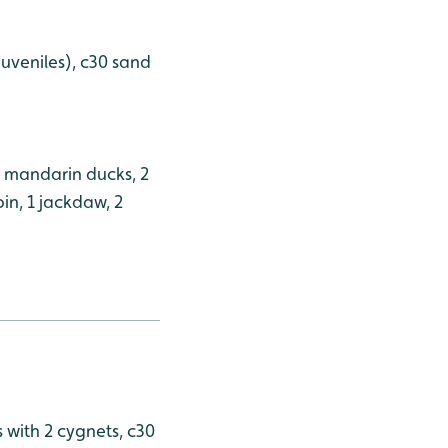
 juveniles), c30 sand
4 mandarin ducks, 2
bin, 1 jackdaw, 2
s with 2 cygnets, c30