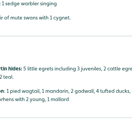
:
1 sedge warbler singing
ir of mute swans with 1 cygnet.
tin hides:
5 little egrets including 3 juveniles, 2 cattle eg
2 teal.
on
: 1 pied wagtail, 1 mandarin, 2 gadwall, 4 tufted ducks
orhens with 2 young, 1 mallard