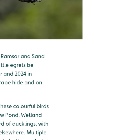
een Ramsar and Sand
ttle egrets be
r and 2024 in
crape hide and on
hese colourful birds
ow Pond, Wetland
d of ducklings, with
elsewhere. Multiple