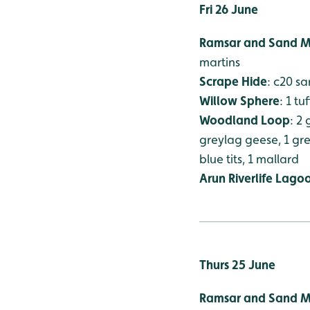
Fri 26 June
Ramsar and Sand M
martins
Scrape Hide
: c20 s
Willow Sphere
: 1 t
Woodland Loop
: 2
greylag geese, 1 gree
blue tits, 1 mallard
Arun Riverlife Lago
Thurs 25 June
Ramsar and Sand M