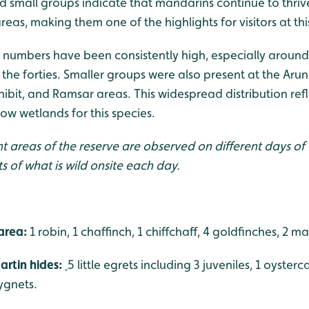
and small groups indicate that mandarins continue to thr
as, making them one of the highlights for visitors at this
numbers have been consistently high, especially aroun
the forties. Smaller groups were also present at the Arun
ibit, and Ramsar areas. This widespread distribution refle
low wetlands for this species.
nt areas of the reserve are observed on different days of
ts of what is wild onsite each day.
area:
1 robin, 1 chaffinch, 1 chiffchaff, 4 goldfinches, 2 ma
rtin hides:
5 little egrets including 3 juveniles, 1 oysterca
ygnets.