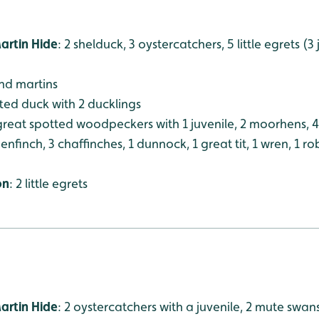
artin Hide
: 2 shelduck, 3 oystercatchers, 5 little egrets (3
and martins
ufted duck with 2 ducklings
 great spotted woodpeckers with 1 juvenile, 2 moorhens, 
nfinch, 3 chaffinches, 1 dunnock, 1 great tit, 1 wren, 1 ro
on
: 2 little egrets
artin Hide
: 2 oystercatchers with a juvenile, 2 mute swan