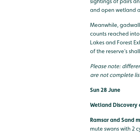
sightings of pairs 
and open wetland are
Meanwhile, gadwall 
counts reached into 
Lakes and Forest Exh
of the reserve’s shal
Please note: differe
are not complete lis
Sun 28 June
Wetland Discovery 
Ramsar and Sand ma
mute swans with 2 c