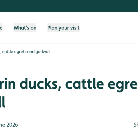
fe
What's on
Plan your visit
 cattle egrets and gadwall
n ducks, cattle egre
l
ne 2026
S