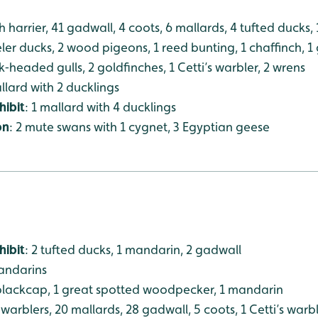
h harrier, 41 gadwall, 4 coots, 6 mallards, 4 tufted ducks, 1
veler ducks, 2 wood pigeons, 1 reed bunting, 1 chaffinch, 1
k‑headed gulls, 2 goldfinches, 1 Cetti’s warbler, 2 wrens
allard with 2 ducklings
hibit
: 1 mallard with 4 ducklings
on
: 2 mute swans with 1 cygnet, 3 Egyptian geese
hibit
: 2 tufted ducks, 1 mandarin, 2 gadwall
mandarins
 blackcap, 1 great spotted woodpecker, 1 mandarin
 warblers, 20 mallards, 28 gadwall, 5 coots, 1 Cetti’s warbl