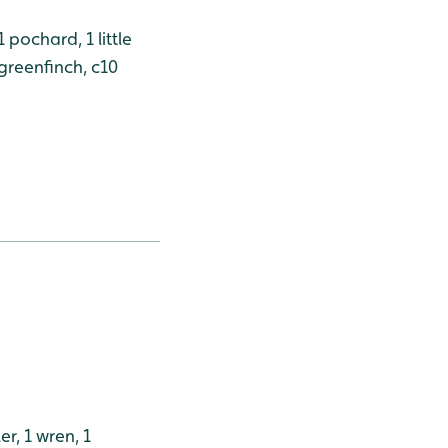
 pochard, 1 little
 greenfinch, c10
er, 1 wren, 1