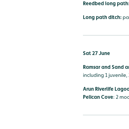
Reedbed long path
Long path ditch:
pa
Sat 27 June
Ramsar and Sand ar
including 1 juvenile, 
Arun Riverlife Lago
Pelican Cove
: 2 mo