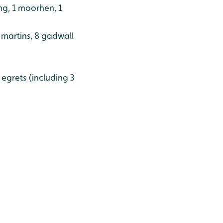
ing, 1 moorhen, 1
d martins, 8 gadwall
e egrets (including 3