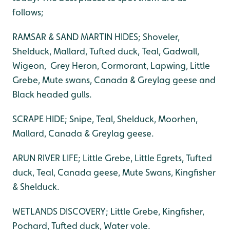
follows;
RAMSAR & SAND MARTIN HIDES; Shoveler,
Shelduck, Mallard, Tufted duck, Teal, Gadwall,
Wigeon, Grey Heron, Cormorant, Lapwing, Little
Grebe, Mute swans, Canada & Greylag geese and
Black headed gulls.
SCRAPE HIDE; Snipe, Teal, Shelduck, Moorhen,
Mallard, Canada & Greylag geese.
ARUN RIVER LIFE; Little Grebe, Little Egrets, Tufted
duck, Teal, Canada geese, Mute Swans, Kingfisher
& Shelduck.
WETLANDS DISCOVERY; Little Grebe, Kingfisher,
Pochard, Tufted duck, Water vole.