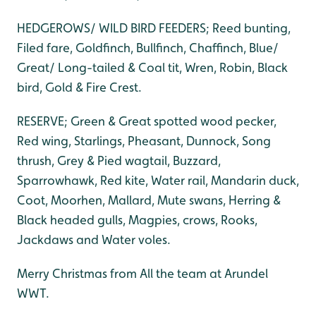
HEDGEROWS/ WILD BIRD FEEDERS; Reed bunting,
Filed fare, Goldfinch, Bullfinch, Chaffinch, Blue/
Great/ Long-tailed & Coal tit, Wren, Robin, Black
bird, Gold & Fire Crest.
RESERVE; Green & Great spotted wood pecker,
Red wing, Starlings, Pheasant, Dunnock, Song
thrush, Grey & Pied wagtail, Buzzard,
Sparrowhawk, Red kite, Water rail, Mandarin duck,
Coot, Moorhen, Mallard, Mute swans, Herring &
Black headed gulls, Magpies, crows, Rooks,
Jackdaws and Water voles.
Merry Christmas from All the team at Arundel
WWT.