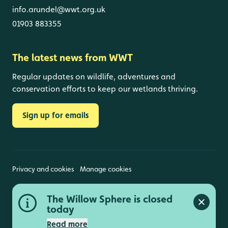
info.arundel@wwt.org.uk
01903 883355
The latest news from WWT
Regular updates on wildlife, adventures and
conservation efforts to keep our wetlands thriving.
Sign up for emails
Privacy and cookies
Manage cookies
Wildfowl and Wetlands Trust is a registered charity
The Willow Sphere is closed
(1030884 England and Wales, SC039410 Scotland).
Close a
Registered address: Slimbridge, Gloucestershire,
today
GL2 7BT. © Copyright WWT. All rights reserved.
Read more