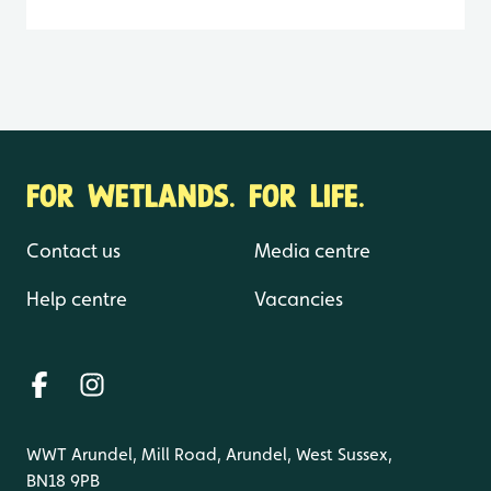
FOR WETLANDS. FOR LIFE.
Contact us
Media centre
Help centre
Vacancies
WWT Arundel, Mill Road, Arundel, West Sussex,
BN18 9PB