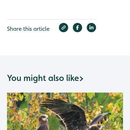
Share this article
You might also like
>