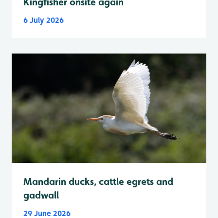
Kingfisher onsite again
6 July 2026
Mandarin ducks, cattle egrets and
gadwall
29 June 2026