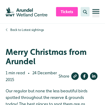
Skip to content header
Skip to main content
Skip to content footer
Tickets
Search
Back to
Latest sightings
Merry Christmas from
Arundel
1 min read
24 December
•
Share
2015
Our regular but none the less beautiful birds
spotted throughout the reserve & grounds
today! The best places to spot them are as