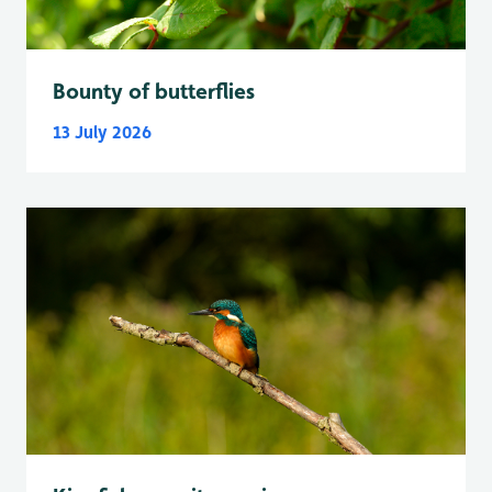
Bounty of butterflies
13 July 2026