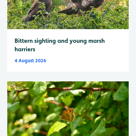
Bittern sighting and young marsh
harriers
4 August 2026