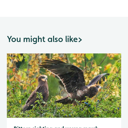
You might also like
>