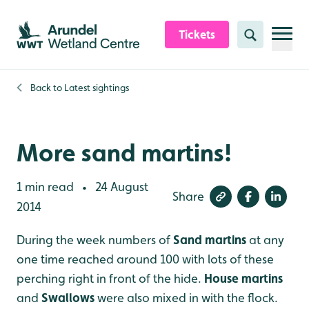
Skip to content header
Skip to main content
Skip to content footer
Tickets
Search
Back to
Latest sightings
More sand martins!
1 min read
24 August
•
Share
2014
During the week numbers of
Sand martins
at any
one time reached around 100 with lots of these
perching right in front of the hide.
House martins
and
Swallows
were also mixed in with the flock.