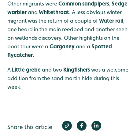
Other migrants were
Common sandpipers
,
Sedge
warbler
and
Whitethroat
. A less obvious winter
migrant was the return of a couple of
Water rail
,
one heard in the main reedbed and another seen
on wetlands discovery. Other highlights on the
boat tour were a
Garganey
and a
Spotted
flycatcher.
A
Little grebe
and two
Kingfishers
was a welcome
addition from the sand martin hide during this
week.
Share this article