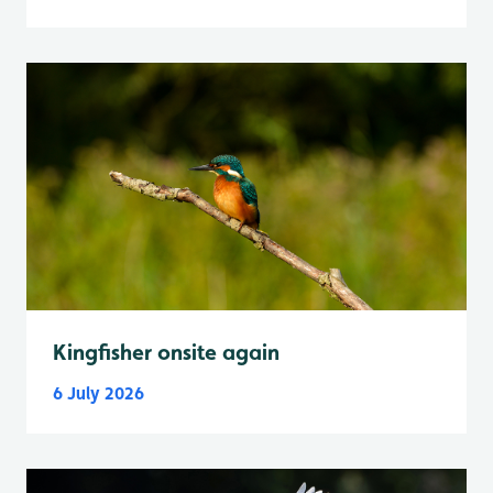
Kingfisher onsite again
6 July 2026