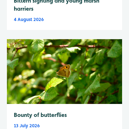
Bittern sighting and young marsh
harriers
4 August 2026
Bounty of butterflies
13 July 2026