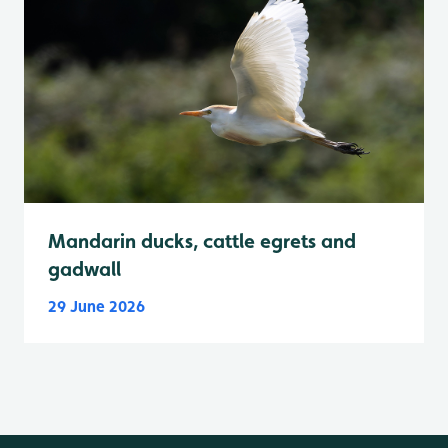
Mandarin ducks, cattle egrets and
gadwall
29 June 2026