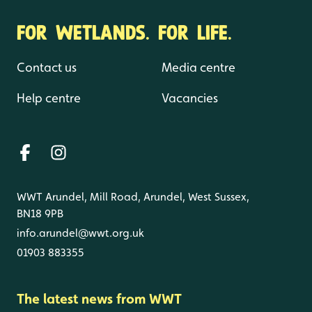
FOR WETLANDS. FOR LIFE.
Contact us
Media centre
Help centre
Vacancies
WWT Arundel, Mill Road, Arundel, West Sussex,
BN18 9PB
info.arundel@wwt.org.uk
01903 883355
The latest news from WWT