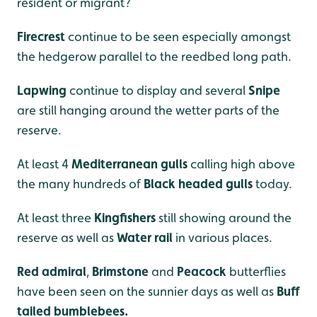
resident or migrant?
Firecrest
continue to be seen especially amongst
the hedgerow parallel to the reedbed long path.
Lapwing
continue to display and several
Snipe
are still hanging around the wetter parts of the
reserve.
At least 4
Mediterranean gulls
calling high above
the many hundreds of
Black headed gulls
today.
At least three
Kingfishers
still showing around the
reserve as well as
Water rail
in various places.
Red admiral
,
Brimstone
and
Peacock
butterflies
have been seen on the sunnier days as well as
Buff
tailed bumblebees.