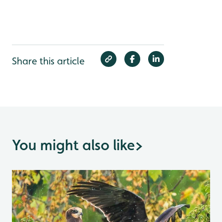
Share this article
You might also like
>