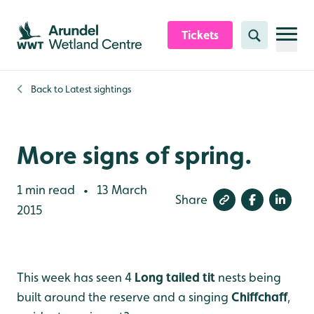
Skip to content header
Skip to main content
Skip to content footer
Tickets
Search
Back to
Latest sightings
More signs of spring.
1 min read
13 March
•
Share
2015
This week has seen 4
Long tailed tit
nests being
built around the reserve and a singing
Chiffchaff
,