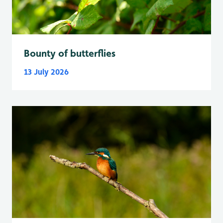
Bounty of butterflies
13 July 2026