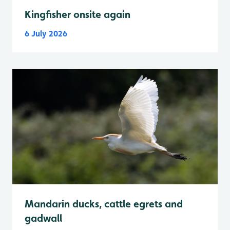
Kingfisher onsite again
6 July 2026
Mandarin ducks, cattle egrets and
gadwall