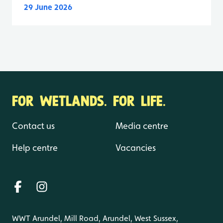
29 June 2026
FOR WETLANDS. FOR LIFE.
Contact us
Media centre
Help centre
Vacancies
WWT Arundel, Mill Road, Arundel, West Sussex,