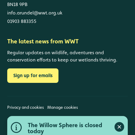
BN18 9PB
info.arundel@wwt.org.uk
01903 883355
The latest news from WWT
Regular updates on wildlife, adventures and
conservation efforts to keep our wetlands thriving.
Sign up for emails
Privacy and cookies
Manage cookies
Wildfowl and Wetlands Trust is a registered charity
The Willow Sphere is closed
(1030884 England and Wales, SC039410 Scotland).
Close a
Registered address: Slimbridge, Gloucestershire,
today
GL2 7BT. © Copyright WWT. All rights reserved.