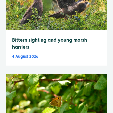
Bittern sighting and young marsh
harriers
4 August 2026