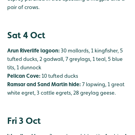
pair of crows.
Sat 4 Oct
Arun Riverlife lagoon:
30 mallards, 1 kingfisher, 5
tufted ducks, 2 gadwall, 7 greylags, 1 teal, 5 blue
tits, 1 dunnock
Pelican Cove:
10 tufted ducks
Ramsar and Sand Martin hide:
7 lapwing, 1 great
white egret, 3 cattle egrets, 28 greylag geese.
Fri 3 Oct