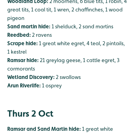
Woodland Loop:
2 moorhens, 6 blue tits, 1 robin, 4
great tits, 1 coal tit, 1 wren, 2 chaffinches, 1 wood
pigeon
Sand martin hide:
1 shelduck, 2 sand martins
Reedbed:
2 ravens
Scrape hide:
1 great white egret, 4 teal, 2 pintails,
1 kestrel
Ramsar hide:
21 greylag geese, 1 cattle egret, 3
cormorants
Wetland Discovery:
2 swallows
Arun Riverlife:
1 osprey
Thurs 2 Oct
Ramsar and Sand Martin hide:
1 great white