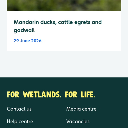
Mandarin ducks, cattle egrets and
gadwall
29 June 2026
FOR WETLANDS. FOR LIFE.
Contact us
Media centre
Help centre
Vacancies