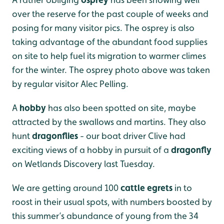
over the reserve for the past couple of weeks and
posing for many visitor pics. The osprey is also
taking advantage of the abundant food supplies
on site to help fuel its migration to warmer climes
for the winter. The osprey photo above was taken
by regular visitor Alec Pelling.
A
hobby
has also been spotted on site, maybe
attracted by the swallows and martins. They also
hunt
dragonflies
- our boat driver Clive had
exciting views of a hobby in pursuit of a
dragonfly
on Wetlands Discovery last Tuesday.
We are getting around 100
cattle egrets
in to
roost in their usual spots, with numbers boosted by
this summer’s abundance of young from the 34