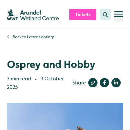
Skip to content header
Skip to main content
Skip to content footer
Tickets
Search
Back to
Latest sightings
Osprey and Hobby
3 min read
9 October
•
Share
2025