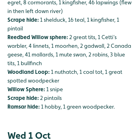
egret, 8 cormorants, 1 kingfisher, 46 lapwings (flew
in then left down river)
Scrape hide:
1 shelduck, 16 teal, 1 kingfisher, 1
pintail
Reedbed Willow sphere:
2 great tits, 1 Cetti’s
warbler, 4 linnets, 1 moorhen, 2 gadwall, 2 Canada
geese, 41 mallards, 1 mute swan, 2 robins, 3 blue
tits, 1 bullfinch
Woodland Loop:
1 nuthatch, 1 coal tot, 1 great
spotted woodpecker
Willow Sphere:
1 snipe
Scrape hide:
2 pintails
Ramsar hide:
1 hobby, 1 green woodpecker.
Wed 1 Oct