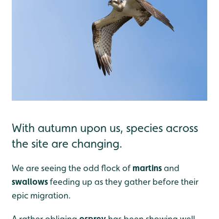
With autumn upon us, species across
the site are changing.
We are seeing the odd flock of
martins
and
swallows
feeding up as they gather before their
epic migration.
A rather obliging
osprey
has been showing well