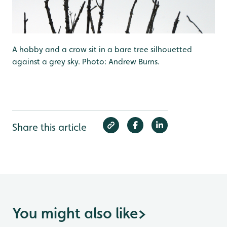
A hobby and a crow sit in a bare tree silhouetted
against a grey sky. Photo: Andrew Burns.
Share this article
You might also like
>