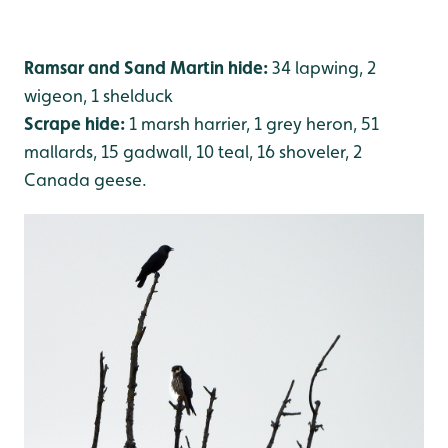
Ramsar and Sand Martin hide:
34 lapwing, 2
wigeon, 1 shelduck
Scrape hide:
1 marsh harrier, 1 grey heron, 51
mallards, 15 gadwall, 10 teal, 16 shoveler, 2
Canada geese.