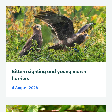
Bittern sighting and young marsh
harriers
4 August 2026