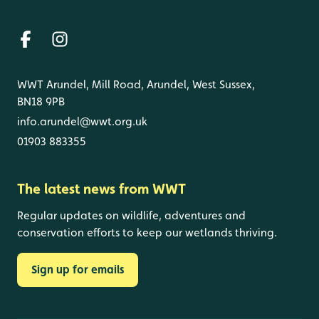
WWT Arundel, Mill Road, Arundel, West Sussex,
BN18 9PB
info.arundel@wwt.org.uk
01903 883355
The latest news from WWT
Regular updates on wildlife, adventures and
conservation efforts to keep our wetlands thriving.
Sign up for emails