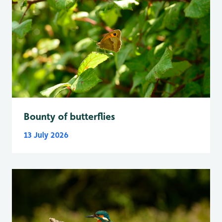
Bounty of butterflies
13 July 2026