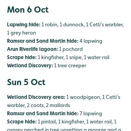
Mon 6 Oct
Lapwing hide:
1 robin, 1 dunnock, 1 Cetti’s warbler,
1 grey heron
Ramsar and Sand Martin hide:
4 lapwing
Arun Riverlife lagoon:
1 pochard
Scrape hide:
1 kingfisher, 1 snipe, 1 water rail
Wetland Discovery:
1 tree creeper
Sun 5 Oct
Wetland Discovery area:
1 woodpigeon, 1 Cetti’s
warbler, 2 coots, 2 mallards
Ramsar and Sand Martin hide:
7 lapwing
Scrape hide:
1 pintail, 1 kingfisher, 1 water rail, 1
osprey perched in tree upsetting a magpie and a