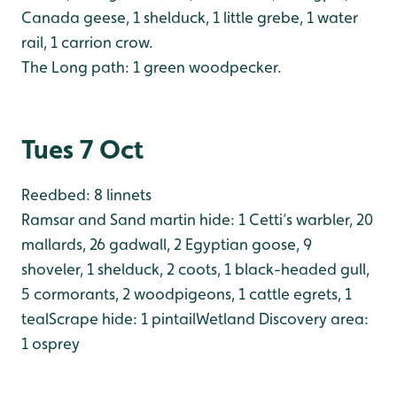
Canada geese, 1 shelduck, 1 little grebe, 1 water
rail, 1 carrion crow.
The Long path: 1 green woodpecker.
Tues 7 Oct
Reedbed: 8 linnets
Ramsar and Sand martin hide: 1 Cetti’s warbler, 20
mallards, 26 gadwall, 2 Egyptian goose, 9
shoveler, 1 shelduck, 2 coots, 1 black-headed gull,
5 cormorants, 2 woodpigeons, 1 cattle egrets, 1
teal
Scrape hide: 1 pintail
Wetland Discovery area:
1 osprey