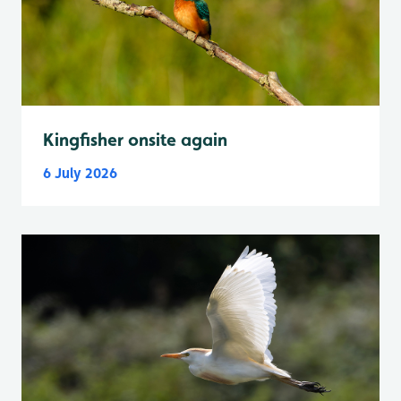
Kingfisher onsite again
6 July 2026