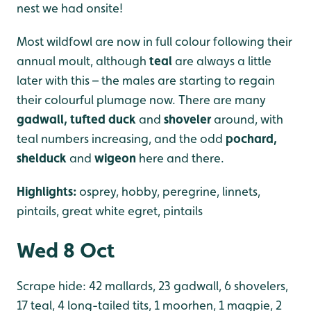
nest we had onsite!
Most wildfowl are now in full colour following their
annual moult, although
teal
are always a little
later with this – the males are starting to regain
their colourful plumage now. There are many
gadwall, tufted duck
and
shoveler
around, with
teal numbers increasing, and the odd
p
ochard,
shelduck
and
wigeon
here and there.
Highlights:
osprey, hobby, peregrine, linnets,
pintails, great white egret, pintails
Wed 8 Oct
Scrape hide: 42 mallards, 23 gadwall, 6 shovelers,
17 teal, 4 long-tailed tits, 1 moorhen, 1 magpie, 2