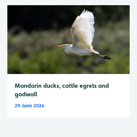
Mandarin ducks, cattle egrets and
gadwall
29 June 2026