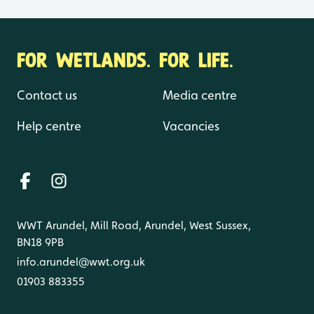
FOR WETLANDS. FOR LIFE.
Contact us
Media centre
Help centre
Vacancies
WWT Arundel, Mill Road, Arundel, West Sussex,
BN18 9PB
info.arundel@wwt.org.uk
01903 883355