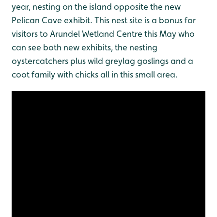
year, nesting on the island opposite the new
Pelican Cove exhibit. This nest site is a bonus for
visitors to Arundel Wetland Centre this May who
can see both new exhibits, the nesting
oystercatchers plus wild greylag goslings and a
coot family with chicks all in this small area.