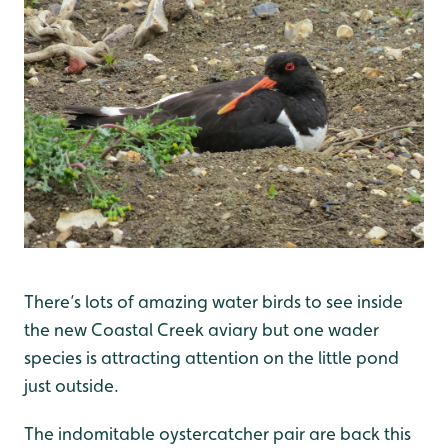
There’s lots of amazing water birds to see inside
the new Coastal Creek aviary but one wader
species is attracting attention on the little pond
just outside.
The indomitable oystercatcher pair are back this