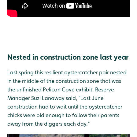
Nested in construction zone last year
Last spring this resilient oystercatcher pair nested
in the middle of the construction zone that was
the unfinished Pelican Cove exhibit. Reserve
Manager Suzi Lanaway said, “Last June
construction had to wait until the oystercatcher
chicks were old enough to follow their parents
away from the diggers each day.”