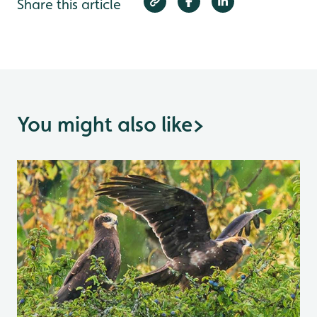
Share this article
You might also like
>