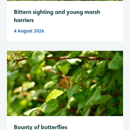
Bittern sighting and young marsh
harriers
4 August 2026
Bounty of butterflies