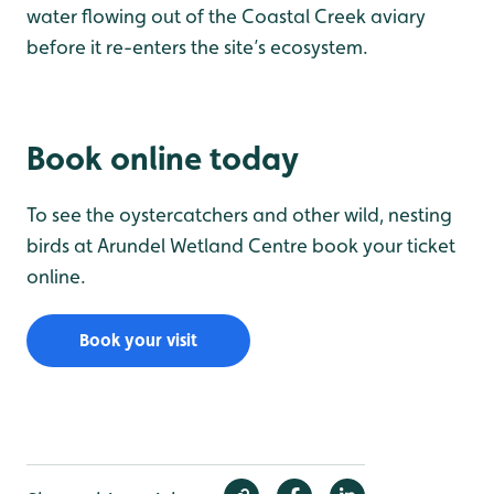
water flowing out of the Coastal Creek aviary
before it re-enters the site’s ecosystem.
Book online today
To see the oystercatchers and other wild, nesting
birds at Arundel Wetland Centre book your ticket
online.
Book your visit