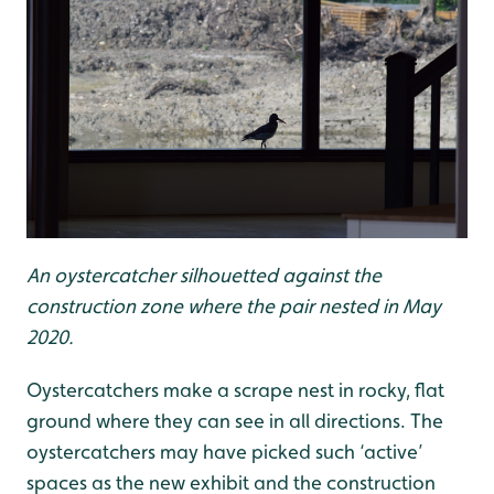
An oystercatcher silhouetted against the
construction zone where the pair nested in May
2020.
Oystercatchers make a scrape nest in rocky, flat
ground where they can see in all directions. The
oystercatchers may have picked such ‘active’
spaces as the new exhibit and the construction