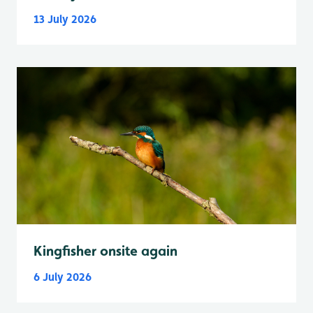
13 July 2026
Kingfisher onsite again
6 July 2026