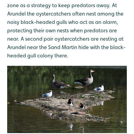
zone as a strategy to keep predators away. At
Arundel the oystercatchers often nest among the
noisy black-headed gulls who act as an alarm,
protecting their own nests when predators are
near. A second pair oystercatchers are nesting at
Arundel near the Sand Martin hide with the black-
headed gull colony there.