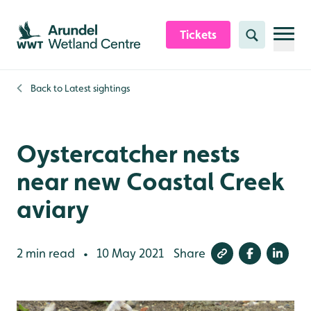
Skip to content header
Skip to main content
Skip to content footer
Tickets
Search
Back to
Latest sightings
Oystercatcher nests
near new Coastal Creek
aviary
2 min read
10 May 2021
Share
•