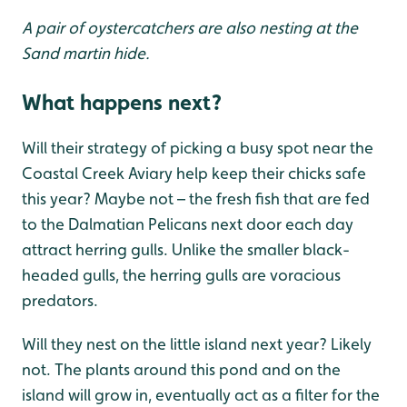
A pair of oystercatchers are also nesting at the
Sand martin hide.
What happens next?
Will their strategy of picking a busy spot near the
Coastal Creek Aviary help keep their chicks safe
this year? Maybe not – the fresh fish that are fed
to the Dalmatian Pelicans next door each day
attract herring gulls. Unlike the smaller black-
headed gulls, the herring gulls are voracious
predators.
Will they nest on the little island next year? Likely
not. The plants around this pond and on the
island will grow in, eventually act as a filter for the