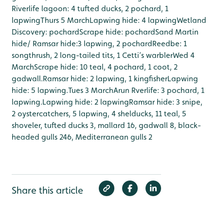
Riverlife lagoon: 4 tufted ducks, 2 pochard, 1
lapwing
Thurs 5 March
Lapwing hide: 4 lapwing
Wetland
Discovery: pochard
Scrape hide: pochard
Sand Martin
hide/ Ramsar hide:3 lapwing, 2 pochard
Reedbe: 1
songthrush, 2 long-tailed tits, 1 Cetti’s warbler
Wed 4
March
Scrape hide: 10 teal, 4 pochard, 1 coot, 2
gadwall.
Ramsar hide: 2 lapwing, 1 kingfisher
Lapwing
hide: 5 lapwing.
Tues 3 March
Arun Rverlife: 3 pochard, 1
lapwing.
Lapwing hide: 2 lapwing
Ramsar hide: 3 snipe,
2 oystercatchers, 5 lapwing, 4 shelducks, 11 teal, 5
shoveler, tufted ducks 3, mallard 16, gadwall 8, black-
headed gulls 246, Mediterranean gulls 2
Share this article