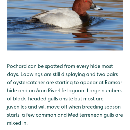
Pochard can be spotted from every hide most
days. Lapwings are still displaying and two pairs
of oystercatcher are starting to appear at Ramsar
hide and on Arun Riverlife lagoon. Large numbers
of black-headed gulls onsite but most are
juveniles and will move off when breeding season
starts, a few common and Mediterrenean gulls are
mixed in.