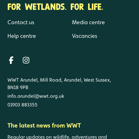
FOR WETLANDS. FOR LIFE.
Contact us
Media centre
Help centre
Vacancies
WWT Arundel, Mill Road, Arundel, West Sussex,
BN18 9PB
info.arundel@wwt.org.uk
01903 883355
The latest news from WWT
Regular updates on wildlife, adventures and