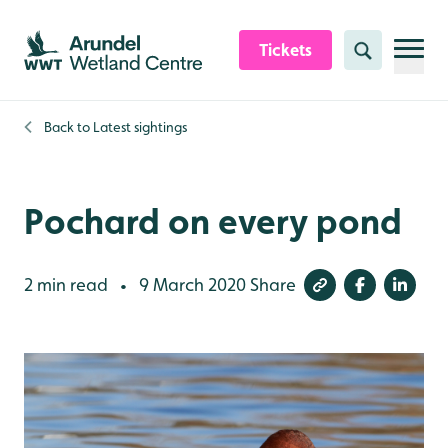
Skip to content header
Skip to main content
Skip to content footer
Tickets
Search
Back to
Latest sightings
Pochard on every pond
2 min read
9 March 2020
Share
•