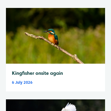
Kingfisher onsite again
6 July 2026