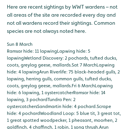
Here are recent sightings by WWT wardens – not
all areas of the site are recorded every day and
not all wardens record their sightings. Common
species are not always noted here.
Sun 8 March
Ramsar hide: 11 lapwing
Lapwing hide: 5
lapwing
Wetland Discovery: 2 pochards, tufted ducks,
coots, greylag geese, mallards.
Sat 7 March
Lapwing
hide: 4 lapwing
Arun Riverlife: 75 black-headed gulls, 2
lapwing, herring gulls, common gulls, tufted ducks,
coots, greylag geese, mallards.
Fri 6 March
Lapwing
hide: 6 lapwing, 1 oystercatcher
Ramsar hide: 14
lapwing, 3 pochard
Tundra Pen: 2
oystercatchers
Sandmartin hide: 4 pochard.
Scrape
hide: 4 pochard
Woodland Loop: 5 blue tit, 3 great tot,
1 great spotted woodpecker, 1 pheasant, moorhen, 2
goldfinch, 4 chaffinch, 1 robin, 1 song thrush.
Arun