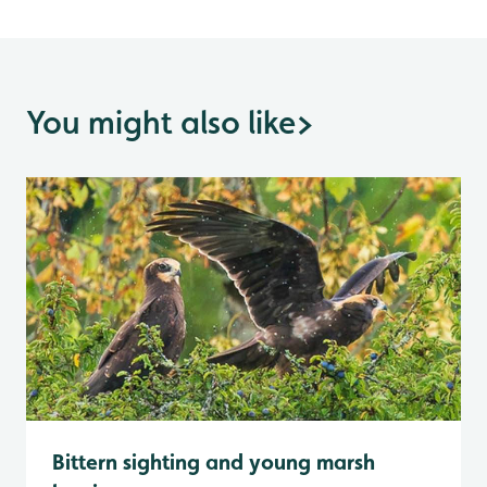
You might also like
>
Bittern sighting and young marsh