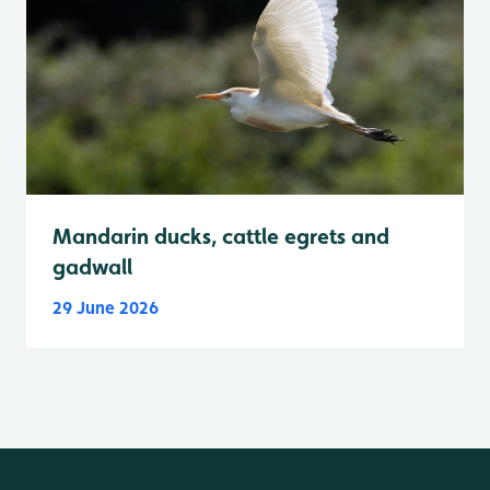
Mandarin ducks, cattle egrets and
gadwall
29 June 2026