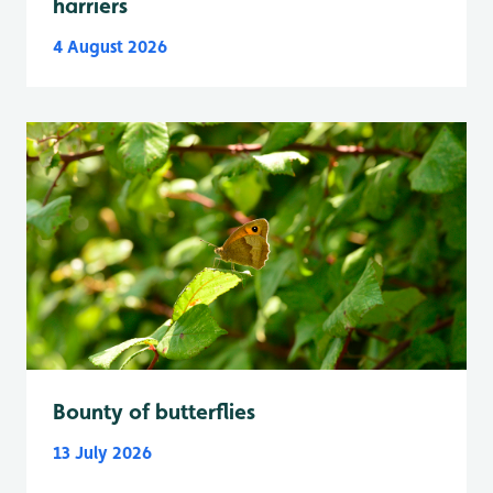
harriers
4 August 2026
Bounty of butterflies
13 July 2026