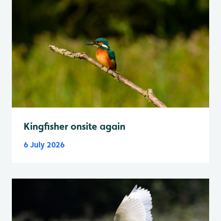
Kingfisher onsite again
6 July 2026