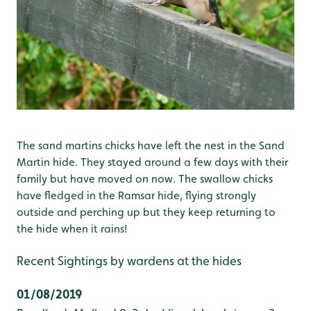
The sand martins chicks have left the nest in the Sand
Martin hide. They stayed around a few days with their
family but have moved on now. The swallow chicks
have fledged in the Ramsar hide, flying strongly
outside and perching up but they keep returning to
the hide when it rains!
Recent Sightings by wardens at the hides
01/08/2019