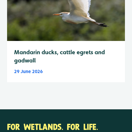
Mandarin ducks, cattle egrets and
gadwall
29 June 2026
FOR WETLANDS. FOR LIFE.