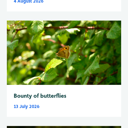
4 August 2026
Bounty of butterflies
13 July 2026