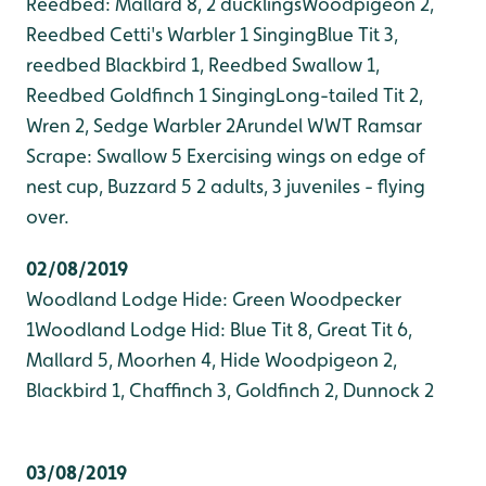
Reedbed: Mallard 8, 2 ducklings
Woodpigeon 2,
Reedbed Cetti's Warbler 1 Singing
Blue Tit 3,
reedbed Blackbird 1, Reedbed Swallow 1,
Reedbed Goldfinch 1 Singing
Long-tailed Tit 2,
Wren 2, Sedge Warbler 2
Arundel WWT Ramsar
Scrape: Swallow 5 Exercising wings on edge of
nest cup, Buzzard 5 2 adults, 3 juveniles - flying
over.
02/08/2019
Woodland Lodge Hide: Green Woodpecker
1
Woodland Lodge Hid: Blue Tit 8, Great Tit 6,
Mallard 5, Moorhen 4, Hide Woodpigeon 2,
Blackbird 1, Chaffinch 3, Goldfinch 2, Dunnock 2
03/08/2019