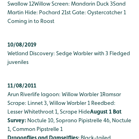
Swallow 12
Willow Screen: Mandarin Duck 3
Sand
Martin Hide: Pochard 2
1st Gate: Oystercatcher 1
Coming in to Roost
10/08/2019
Wetland Discovery: Sedge Warbler with 3 Fledged
juveniles
11/08/2011
Arun Riverlife lagoon: Willow Warbler 1
Ramsar
Scrape: Linnet 3, Willow Warbler 1
Reedbed:
Lesser Whitethroat 1, Scrape Hide
August 1 Bat
Survey:
Noctule 10, Soprano Pipistrelle 46, Noctule
1, Common Pipstrelle 1
Dragonflies and Damselflies:
Black-tailed