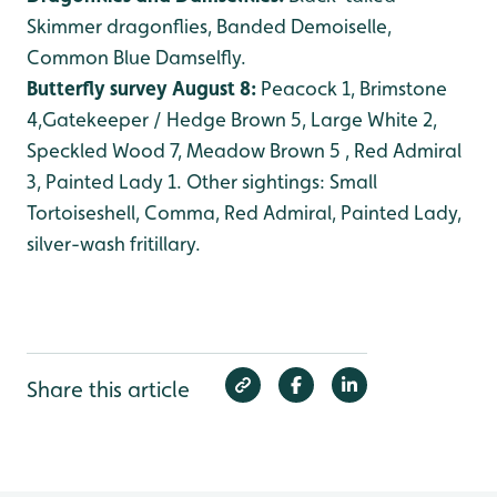
Skimmer dragonflies, Banded Demoiselle,
Common Blue Damselfly.
Butterfly survey August 8:
Peacock 1, Brimstone
4,Gatekeeper / Hedge Brown 5, Large White 2,
Speckled Wood 7, Meadow Brown 5 , Red Admiral
3, Painted Lady 1. Other sightings: Small
Tortoiseshell, Comma, Red Admiral, Painted Lady,
silver-wash fritillary.
Share this article