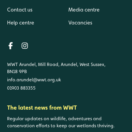
Contact us
Media centre
Help centre
Vacancies
WWT Arundel, Mill Road, Arundel, West Sussex,
BN18 9PB
info.arundel@wwt.org.uk
01903 883355
The latest news from WWT
Regular updates on wildlife, adventures and
conservation efforts to keep our wetlands thriving.