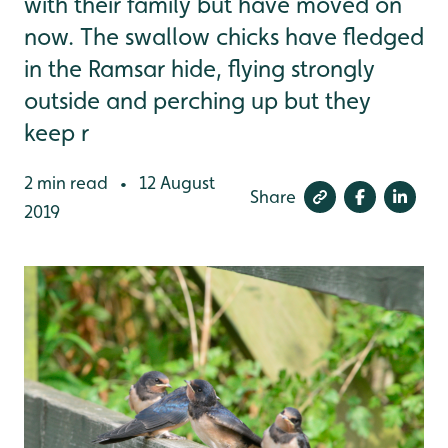
with their family but have moved on
now. The swallow chicks have fledged
in the Ramsar hide, flying strongly
outside and perching up but they
keep r
2 min read
12 August
•
Share
2019