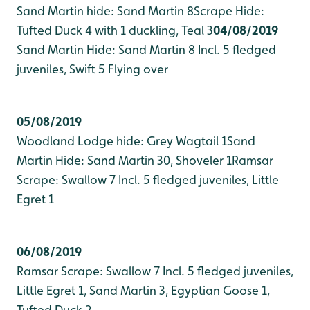
Sand Martin hide: Sand Martin 8
Scrape Hide:
Tufted Duck 4 with 1 duckling, Teal 3
04/08/2019
Sand Martin Hide: Sand Martin 8 Incl. 5 fledged
juveniles, Swift 5 Flying over
05/08/2019
Woodland Lodge hide: Grey Wagtail 1
Sand
Martin Hide: Sand Martin 30, Shoveler 1
Ramsar
Scrape: Swallow 7 Incl. 5 fledged juveniles, Little
Egret 1
06/08/2019
Ramsar Scrape: Swallow 7 Incl. 5 fledged juveniles,
Little Egret 1, Sand Martin 3, Egyptian Goose 1,
Tufted Duck 2