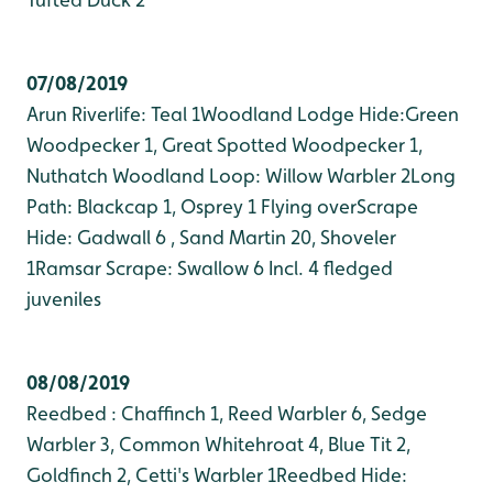
07/08/2019
Arun Riverlife: Teal 1
Woodland Lodge Hide:Green
Woodpecker 1, Great Spotted Woodpecker 1,
Nuthatch
Woodland Loop: Willow Warbler 2
Long
Path: Blackcap 1, Osprey 1 Flying over
Scrape
Hide: Gadwall 6 , Sand Martin 20, Shoveler
1
Ramsar Scrape: Swallow 6 Incl. 4 fledged
juveniles
08/08/2019
Reedbed : Chaffinch 1, Reed Warbler 6, Sedge
Warbler 3, Common Whitehroat 4, Blue Tit 2,
Goldfinch 2, Cetti's Warbler 1
Reedbed Hide: