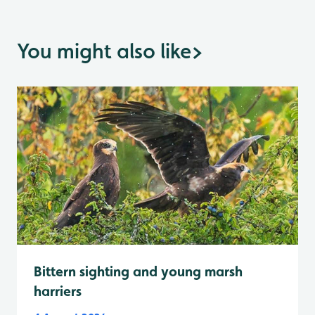
You might also like
>
Bittern sighting and young marsh
harriers