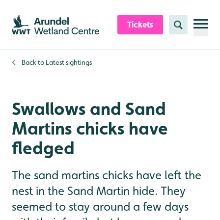
Skip to content header
Skip to main content
Skip to content footer
Tickets
Search
Back to
Latest sightings
Swallows and Sand
Martins chicks have
fledged
The sand martins chicks have left the
nest in the Sand Martin hide. They
seemed to stay around a few days