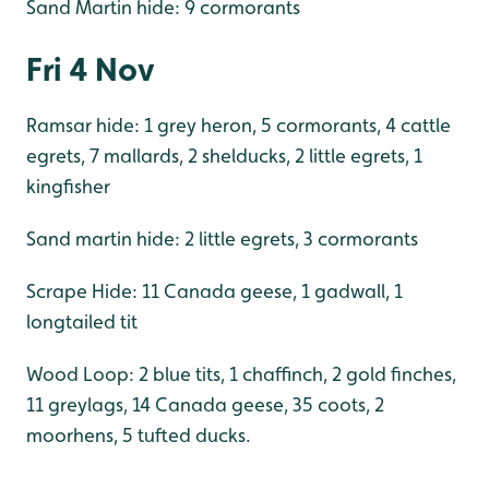
Sand Martin hide: 9 cormorants
Fri 4 Nov
Ramsar hide: 1 grey heron, 5 cormorants, 4 cattle
egrets, 7 mallards, 2 shelducks, 2 little egrets, 1
kingfisher
Sand martin hide: 2 little egrets, 3 cormorants
Scrape Hide: 11 Canada geese, 1 gadwall, 1
longtailed tit
Wood Loop: 2 blue tits, 1 chaffinch, 2 gold finches,
11 greylags, 14 Canada geese, 35 coots, 2
moorhens, 5 tufted ducks.