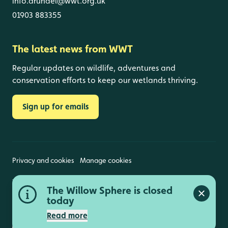
info.arundel@wwt.org.uk
01903 883355
The latest news from WWT
Regular updates on wildlife, adventures and
conservation efforts to keep our wetlands thriving.
Sign up for emails
Privacy and cookies
Manage cookies
Wildfowl and Wetlands Trust is a registered charity
The Willow Sphere is closed
(1030884 England and Wales, SC039410 Scotland).
Close a
Registered address: Slimbridge, Gloucestershire,
today
GL2 7BT. © Copyright WWT. All rights reserved.
Read more