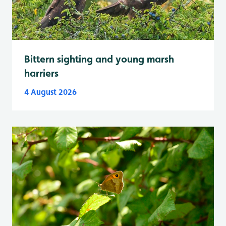
Bittern sighting and young marsh
harriers
4 August 2026