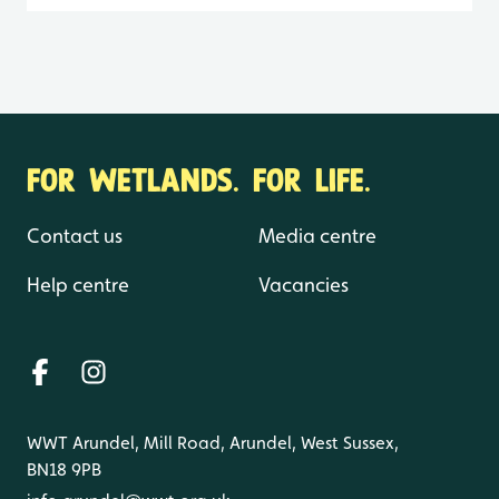
FOR WETLANDS. FOR LIFE.
Contact us
Media centre
Help centre
Vacancies
WWT Arundel, Mill Road, Arundel, West Sussex,
BN18 9PB