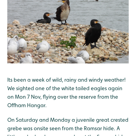
Its been a week of wild, rainy and windy weather!
We sighted one of the white tailed eagles again
on Mon 7 Nov, flying over the reserve from the
Offham Hangar.
On Saturday and Monday a juvenile great crested
grebe was onsite seen from the Ramsar hide. A