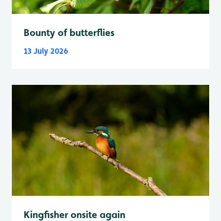
Bounty of butterflies
13 July 2026
Kingfisher onsite again