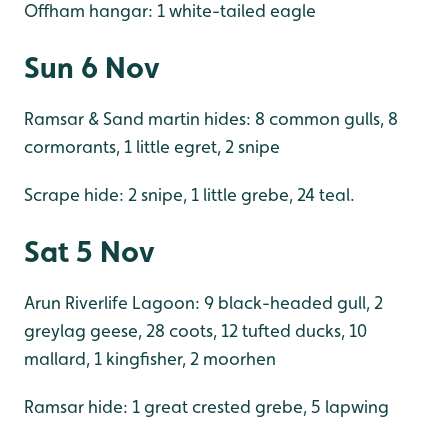
Offham hangar: 1 white-tailed eagle
Sun 6 Nov
Ramsar & Sand martin hides: 8 common gulls, 8
cormorants, 1 little egret, 2 snipe
Scrape hide: 2 snipe, 1 little grebe, 24 teal.
Sat 5 Nov
Arun Riverlife Lagoon: 9 black-headed gull, 2
greylag geese, 28 coots, 12 tufted ducks, 10
mallard, 1 kingfisher, 2 moorhen
Ramsar hide: 1 great crested grebe, 5 lapwing