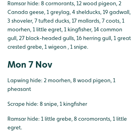
Ramsar hide: 8 cormorants, 12 wood pigeon, 2
Canada geese, 1 greylag, 4 shelducks, 19 gadwall,
3 shoveler, 7 tufted ducks, 17 mallards, 7 coots, 1
moorhen, 1 little egret, 1 kingfisher, 14 common
gull, 27 black-headed gulls, 16 herring gull, 1 great
crested grebe, 1 wigeon , 1 snipe.
Mon 7 Nov
Lapwing hide: 2 moorhen, 8 wood pigeon, 1
pheasant
Scrape hide: 8 snipe, 1 kingfisher
Ramsar hide: 1 little grebe, 8 coromorants, 1 little
egret.