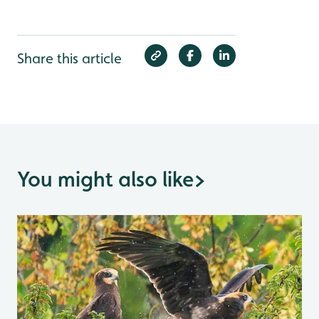
Share this article
You might also like
>