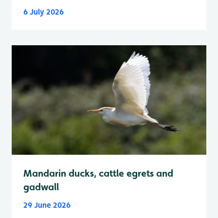
6 July 2026
Mandarin ducks, cattle egrets and
gadwall
29 June 2026