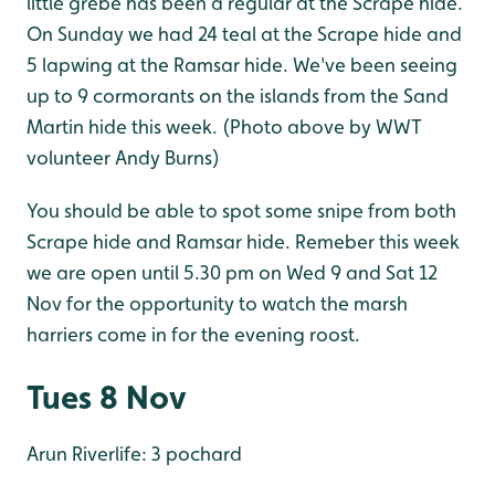
little grebe has been a regular at the Scrape hide.
On Sunday we had 24 teal at the Scrape hide and
5 lapwing at the Ramsar hide. We've been seeing
up to 9 cormorants on the islands from the Sand
Martin hide this week. (Photo above by WWT
volunteer Andy Burns)
You should be able to spot some snipe from both
Scrape hide and Ramsar hide. Remeber this week
we are open until 5.30 pm on Wed 9 and Sat 12
Nov for the opportunity to watch the marsh
harriers come in for the evening roost.
Tues 8 Nov
Arun Riverlife: 3 pochard