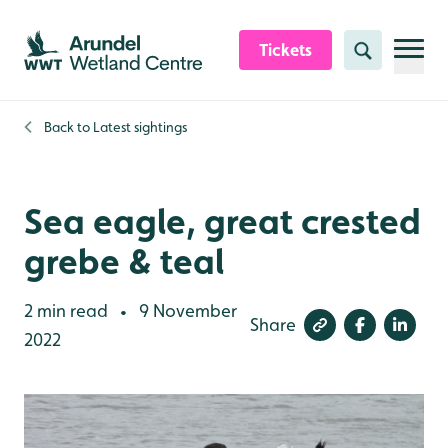
Skip to content header
Skip to main content
Skip to content footer
Tickets
Search
Back to
Latest sightings
Sea eagle, great crested
grebe & teal
2 min read
9 November
•
Share
2022