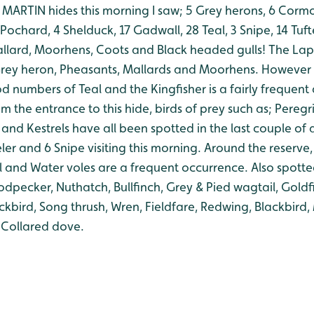
ARTIN hides this morning I saw; 5 Grey herons, 6 Cormo
 Pochard, 4 Shelduck, 17 Gadwall, 28 Teal, 3 Snipe, 14 Tu
llard, Moorhens, Coots and Black headed gulls!
The Lap
1 Grey heron, Pheasants, Mallards and Moorhens. However 
od numbers of Teal and the Kingfisher is a fairly frequent
m the entrance to this hide, birds of prey such as; Peregr
and Kestrels have all been spotted in the last couple of 
ler and 6 Snipe visiting this morning.
Around the reserve, 
il and Water voles are a frequent occurrence.
Also spotte
pecker, Nuthatch, Bullfinch, Grey & Pied wagtail, Goldfi
ckbird, Song thrush, Wren, Fieldfare, Redwing, Blackbird
 Collared dove.