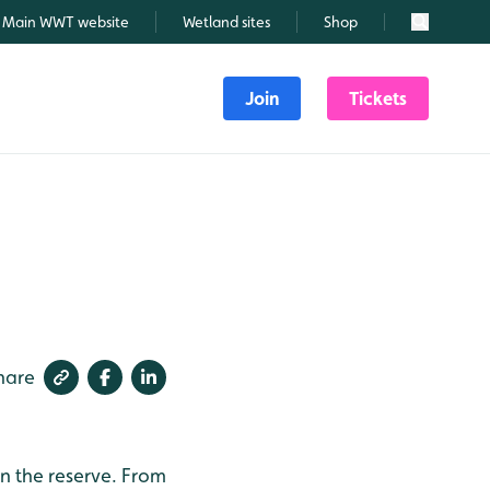
Main WWT website
Wetland sites
Shop
Search
Join
Tickets
hare
n the reserve.
From