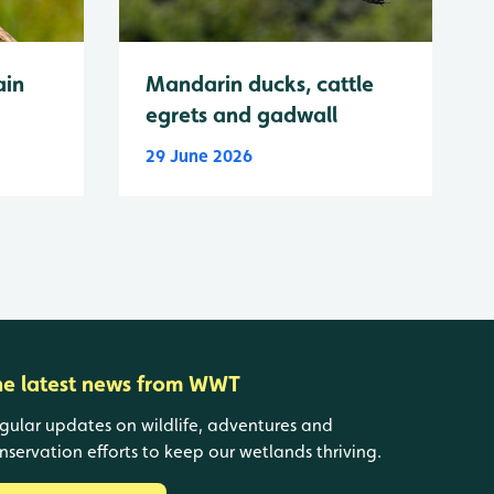
ain
Mandarin ducks, cattle
egrets and gadwall
29 June 2026
he latest news from WWT
gular updates on wildlife, adventures and
nservation efforts to keep our wetlands thriving.