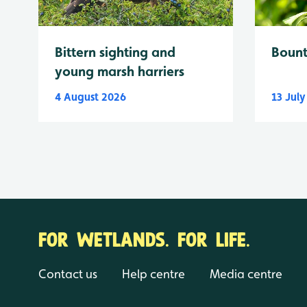
Bittern sighting and
Bount
young marsh harriers
4 August 2026
13 Jul
FOR WETLANDS. FOR LIFE.
Contact us
Help centre
Media centre