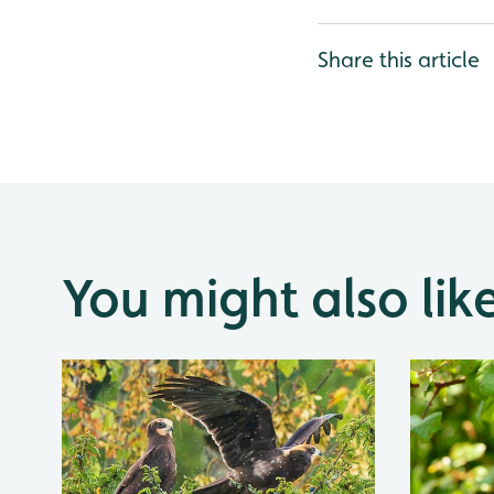
Share this article
You might also lik