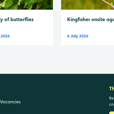
y of butterflies
Kingfisher onsite ag
y 2026
6 July 2026
T
Re
Vacancies
co