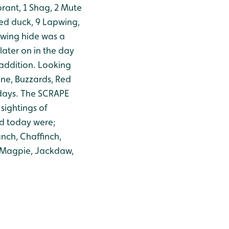
rant, 1 Shag, 2 Mute
fted duck, 9 Lapwing,
wing hide was a
later on in the day
 addition.
Looking
ine, Buzzards, Red
days.
The SCRAPE
sightings of
d today were;
nch, Chaffinch,
, Magpie, Jackdaw,