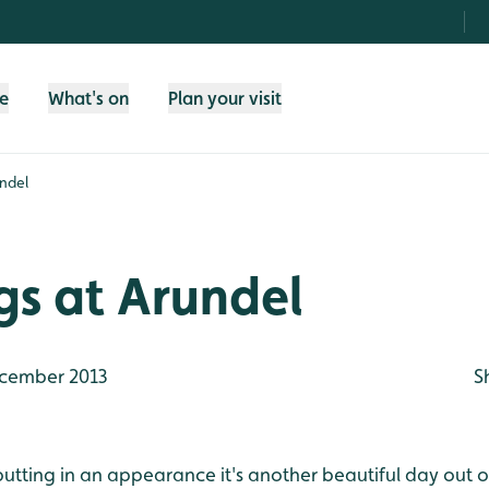
fe
What's on
Plan your visit
undel
gs at Arundel
cember 2013
S
 putting in an appearance it's another beautiful day out o