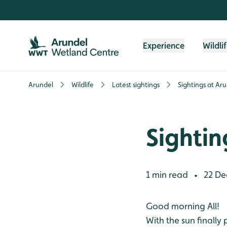
Skip to content header
Skip to main content
Skip to content footer
Experience
Wildli
Arundel
Wildlife
Latest sightings
Sightings at Ar
Sightin
1 min read
22 De
•
Good morning All!
With the sun finally