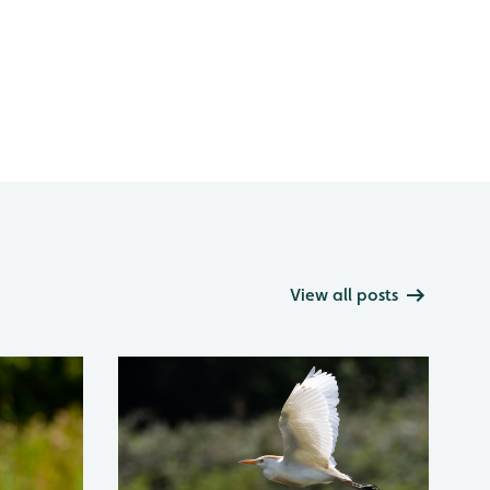
View all posts