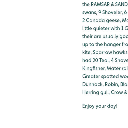
the RAMSAR & SAND M
swans, 9 Shoveler, 6
2 Canada geese, Ma
little quieter with 
their are usually go
up to the hanger fro
kite, Sparrow hawks 
had 20 Teal, 4 Shove
Kingfisher, Water ra
Greater spotted wood
Dunnock, Robin, Bla
Herring gull, Crow &
Enjoy your day!