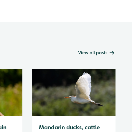
View all posts
ain
Mandarin ducks, cattle