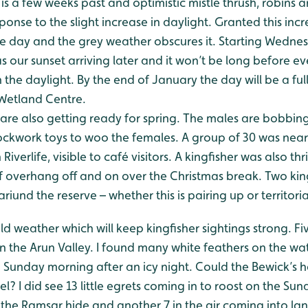
is a few weeks past and optimistic mistle thrush, robins
ponse to the slight increase in daylight. Granted this incr
he day and the grey weather obscures it. Starting Wednesd
l as our sunset arriving later and it won’t be long before
 the daylight. By the end of January the day will be a ful
 Wetland Centre.
 are also getting ready for spring. The males are bobbing
clockwork toys to woo the females. A group of 30 was nea
Riverlife, visible to café visitors. A kingfisher was also thri
f overhang off and on over the Christmas break. Two kin
iund the reserve – whether this is pairing up or territoria
 weather which will keep kingfisher sightings strong. Fi
n the Arun Valley. I found many white feathers on the wa
 Sunday morning after an icy night. Could the Bewick’s 
? I did see 13 little egrets coming in to roost on the Sun
the Ramsar hide and another 7 in the air coming into lan