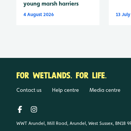
young marsh harriers
4 August 2026
13 Jul
FOR WETLANDS. FOR LIFE.
Contact us
Help centre
Media centre
WWT Arundel, Mill Road, Arundel, West Sussex, BN18 9