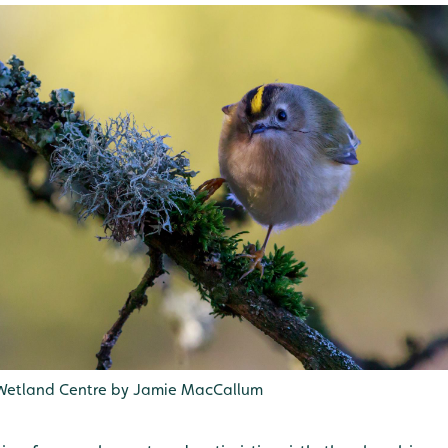
 Wetland Centre by Jamie MacCallum