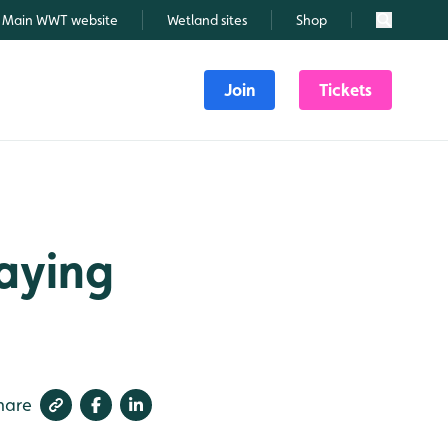
Main WWT website
Wetland sites
Shop
Search
Join
Tickets
laying
hare