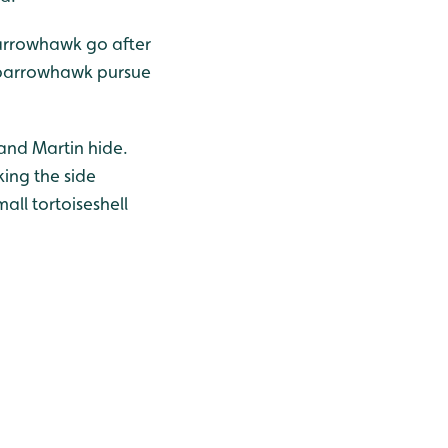
sparrowhawk go after
 sparrowhawk pursue
and Martin hide.
ing the side
all tortoiseshell