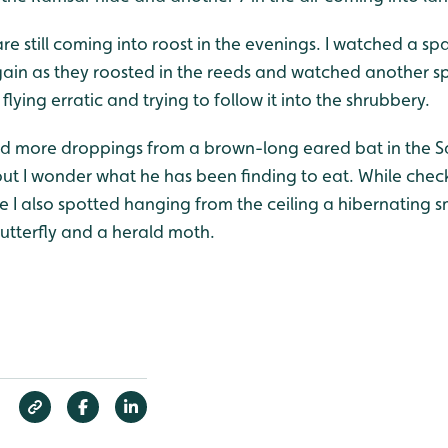
are still coming into roost in the evenings. I watched a 
gain as they roosted in the reeds and watched another
flying erratic and trying to follow it into the shrubbery.
find more droppings from a brown-long eared bat in the S
ut I wonder what he has been finding to eat. While check
 I also spotted hanging from the ceiling a hibernating sm
utterfly and a herald moth.