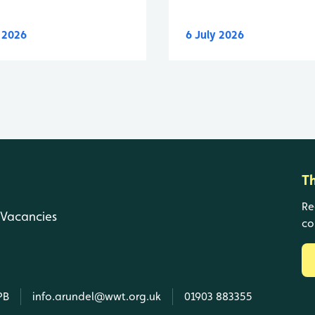
y 2026
6 July 2026
T
Re
Vacancies
co
PB
info.arundel@wwt.org.uk
01903 883355