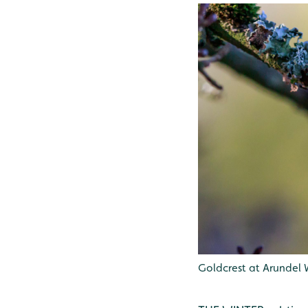
Goldcrest at Arundel