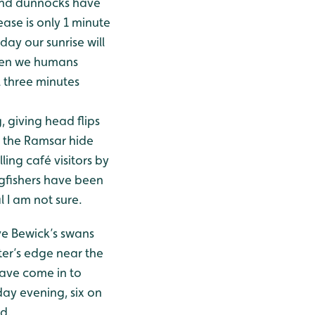
 and dunnocks have
ease is only 1 minute
ay our sunrise will
 even we humans
l three minutes
, giving head flips
r the Ramsar hide
lling café visitors by
gfishers have been
l I am not sure.
ve Bewick’s swans
ter’s edge near the
have come in to
day evening, six on
d.