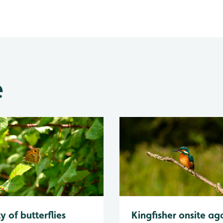
e
y of butterflies
Kingfisher onsite ag