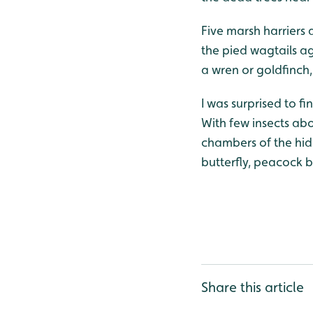
Five marsh harriers 
the pied wagtails a
a wren or goldfinch, 
I was surprised to 
With few insects abo
chambers of the hide
butterfly, peacock b
Share this article