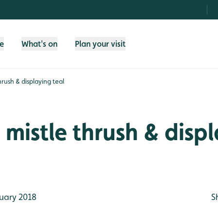
fe
What's on
Plan your visit
hrush & displaying teal
 mistle thrush & disp
uary 2018
S