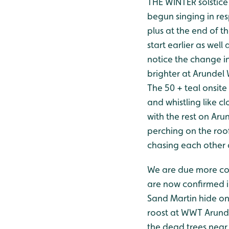
THE WINTER solstice 
begun singing in res
plus at the end of t
start earlier as wel
notice the change in
brighter at Arundel
The 50 + teal onsite
and whistling like 
with the rest on Arun 
perching on the roo
chasing each other ar
We are due more cold
are now confirmed i
Sand Martin hide on
roost at WWT Arundel
the dead trees near 