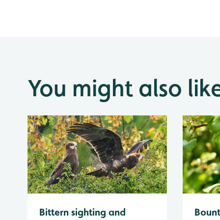
You might also lik
Bittern sighting and
Bount