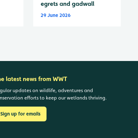
egrets and gadwall
29 June 2026
he latest news from WWT
gular updates on wildlife, adventures and
nservation efforts to keep our wetlands thriving.
Sign up for emails