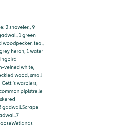
: 2 shoveler., 9
gadwall, 1 green
d woodpecker, teal,
 grey heron, 1 water
ingbird
en-veined white,
eckled wood, small
Cetti’s warblers,
common pipistrelle
skered
 2 gadwall.
Scrape
gadwall.
7
 goose
Wetlands