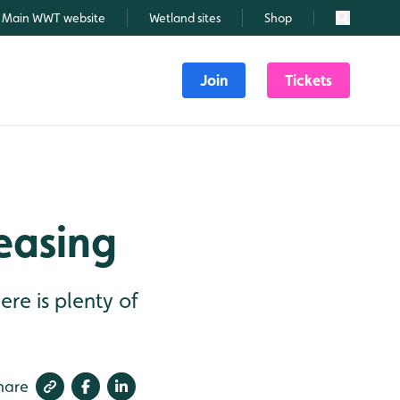
Main WWT website
Wetland sites
Shop
Search
Join
Tickets
easing
re is plenty of
hare