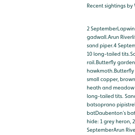
Recent sightings b
2 September
Lapwing
gadwall.
Arun Riverl
sand piper.
4 Septe
10 long-tailed tits.
Sc
rail.
Butterfly garden
hawkmoth.
Butterfl
small copper, brow
heath and meadow 
long-tailed tits.
Sand
bat
soprano pipistre
bat
Daubenton’s ba
hide: 1 grey heron, 2
September
Arun Rive