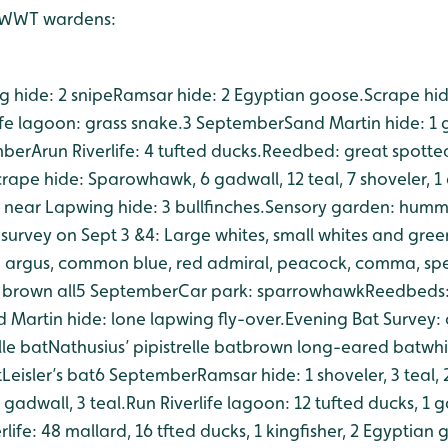
y WWT wardens:
 hide: 2 snipe
Ramsar hide: 2 Egyptian goose.
Scrape hide
ife lagoon: grass snake.
3 September
Sand Martin hide: 1 
mber
Arun Riverlife: 4 tufted ducks.
Reedbed: great spotte
rape hide: Sparowhawk, 6 gadwall, 12 teal, 7 shoveler, 1
 near Lapwing hide: 3 bullfinches.
Sensory garden: humm
y survey on Sept 3 &4: Large whites, small whites and gre
n argus, common blue, red admiral, peacock, comma, sp
brown all
5 September
Car park: sparrowhawk
Reedbeds: 
 Martin hide: lone lapwing fly-over.
Evening Bat Survey:
lle bat
Nathusius’ pipistrelle bat
brown long-eared bat
whi
t
Leisler’s bat
6 September
Ramsar hide: 1 shoveler, 3 teal,
 gadwall, 3 teal.
Run Riverlife lagoon: 12 tufted ducks, 1 
rlife: 48 mallard, 16 tfted ducks, 1 kingfisher, 2 Egyptian