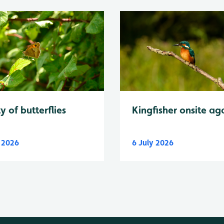
y of butterflies
Kingfisher onsite ag
y 2026
6 July 2026