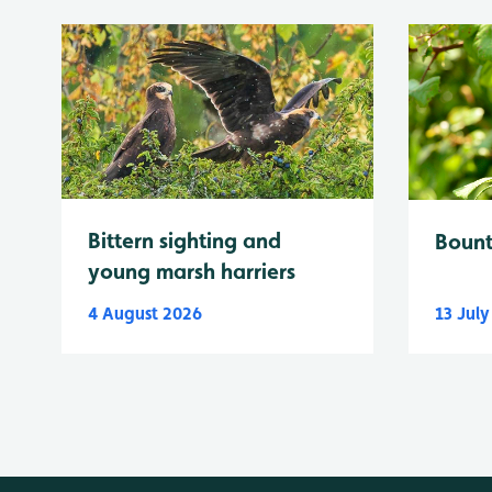
Bittern sighting and
Bount
young marsh harriers
4 August 2026
13 Jul