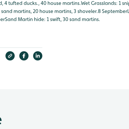
, 4 tufted ducks., 40 house martins.
Wet Grasslands: 1 sni
sand martins, 20 house martins, 3 shoveler.
8 September
her
Sand Martin hide: 1 swift, 30 sand martins.
e