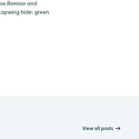
pe.
Ramsar and
Lapwing hide: green
View all posts