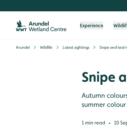
Skip to content header
Skip to main content
Skip to content footer
Experience
Wildli
Arundel
Wildlife
Latest sightings
Snipe and teal 
Snipe a
Autumn colours 
summer colour l
1 min read
10 Se
•