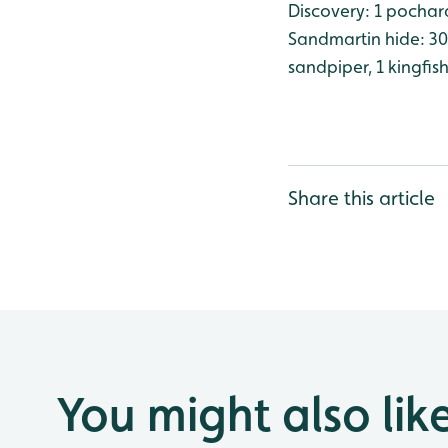
Discovery: 1 pochard
Sandmartin hide: 30 
sandpiper, 1 kingfis
Share this article
You might also lik