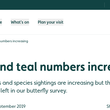
fe
What's on
Plan your visit
numbers increasing
nd teal numbers incr
and species sightings are increasing but the
eft in our butterfly survey.
ptember 2019
S