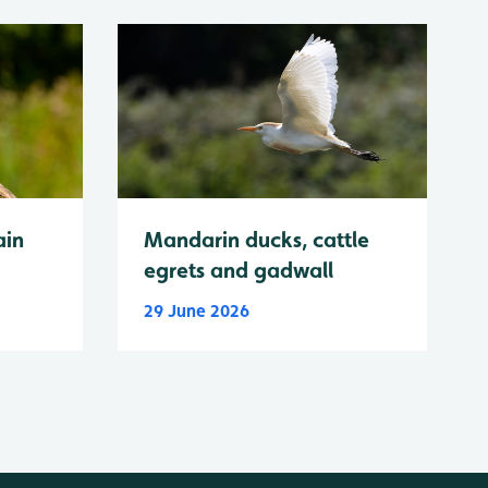
ain
Mandarin ducks, cattle
egrets and gadwall
29 June 2026