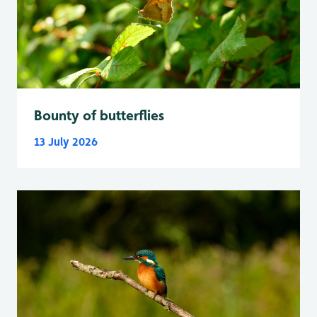
Bounty of butterflies
13 July 2026