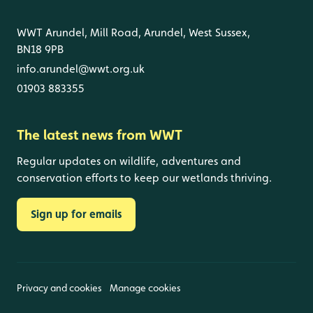
WWT Arundel, Mill Road, Arundel, West Sussex,
BN18 9PB
info.arundel@wwt.org.uk
01903 883355
The latest news from WWT
Regular updates on wildlife, adventures and
conservation efforts to keep our wetlands thriving.
Sign up for emails
Privacy and cookies
Manage cookies