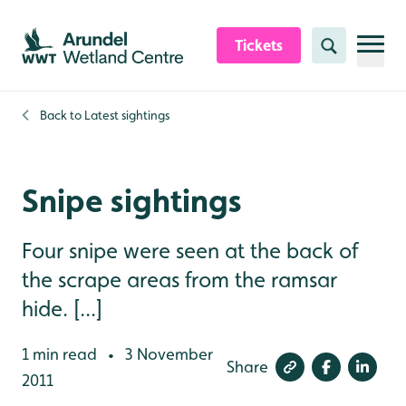
Skip to content header
Skip to main content
Skip to content footer
Tickets
Search
Back to
Latest sightings
Snipe sightings
Four snipe were seen at the back of
the scrape areas from the ramsar
hide. [...]
1 min read
3 November
•
Share
2011