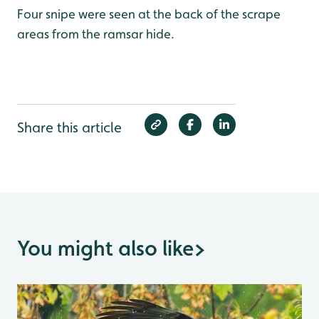
Four snipe were seen at the back of the scrape
areas from the ramsar hide.
Share this article
You might also like
>