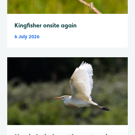
Kingfisher onsite again
6 July 2026