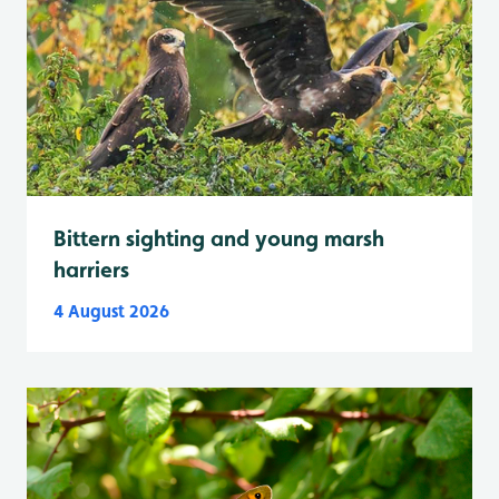
Bittern sighting and young marsh
harriers
4 August 2026