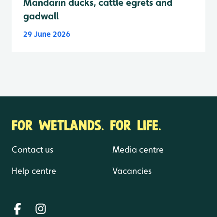
Mandarin ducks, cattle egrets and
gadwall
29 June 2026
FOR WETLANDS. FOR LIFE.
Contact us
Media centre
Help centre
Vacancies