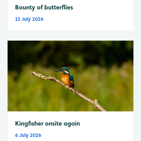
Bounty of butterflies
13 July 2026
Kingfisher onsite again
6 July 2026