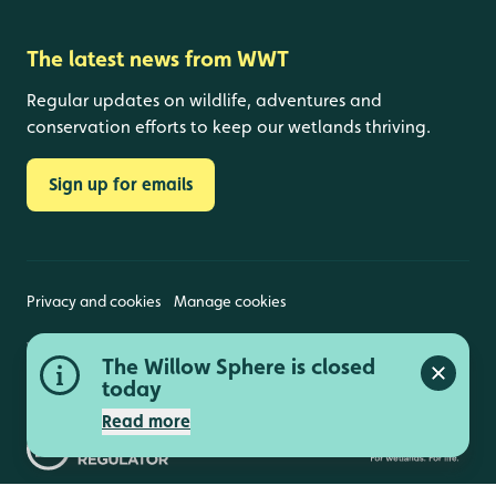
The latest news from WWT
Regular updates on wildlife, adventures and
conservation efforts to keep our wetlands thriving.
Sign up for emails
Privacy and cookies
Manage cookies
Wildfowl and Wetlands Trust is a registered charity
The Willow Sphere is closed
(1030884 England and Wales, SC039410 Scotland).
Close a
Registered address: Slimbridge, Gloucestershire,
today
GL2 7BT. © Copyright WWT. All rights reserved.
Read more