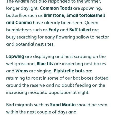
The wildlife has also responded to the warmer,
longer daylight.
Common Toads
are spawning,
butterflies such as
Brimstone, Small tortoiseshell
and Comma
have already been seen. Queen
bumblebees such as
Early
and
Buff tailed
are
busy searching for early flowering sallow to nectar
and potential nest sites.
Lapwing
are displaying and nest scraping on the
wet grassland,
Blue tits
are inspecting nest boxes
and
Wrens
are singing.
Pipistrelle bats
are
returning to roost in some of our bat boxes dotted
around the reserve and no doubt feeding on the
increasing mosquito population at night.
Bird migrants such as
Sand Martin
should be seen
within the next couple of days and