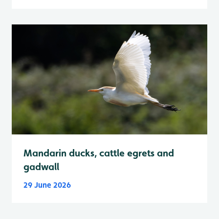
Mandarin ducks, cattle egrets and
gadwall
29 June 2026