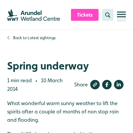
Skip to content header
Skip to main content
Skip to content footer
Tickets
Search
Back to
Latest sightings
Spring underway
1 min read
10 March
•
Share
2014
What wonderful warm sunny weather to lift the
spirits after a couple of months of non stop rain
and flooding.