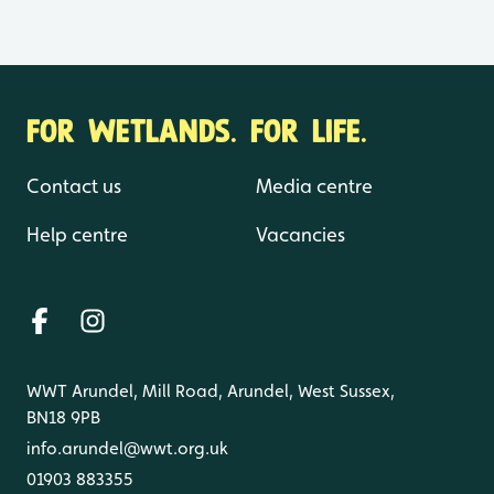
FOR WETLANDS. FOR LIFE.
Contact us
Media centre
Help centre
Vacancies
WWT Arundel, Mill Road, Arundel, West Sussex,
BN18 9PB
info.arundel@wwt.org.uk
01903 883355