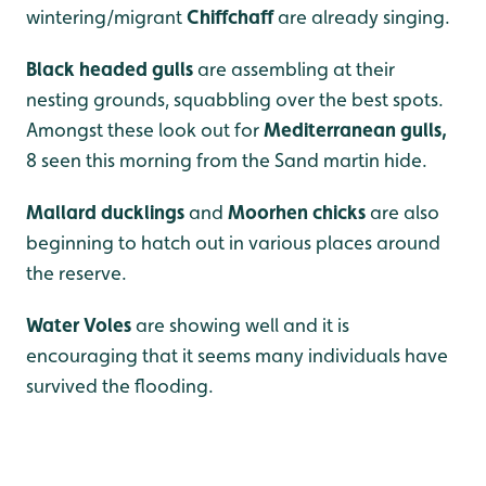
wintering/migrant
Chiffchaff
are already singing.
Black headed gulls
are assembling at their
nesting grounds, squabbling over the best spots.
Amongst these look out for
Mediterranean gulls,
8 seen this morning from the Sand martin hide.
Mallard ducklings
and
Moorhen chicks
are also
beginning to hatch out in various places around
the reserve.
Water Voles
are showing well and it is
encouraging that it seems many individuals have
survived the flooding.