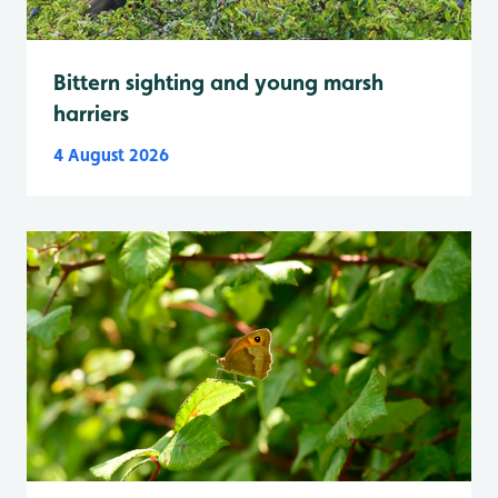
Bittern sighting and young marsh
harriers
4 August 2026