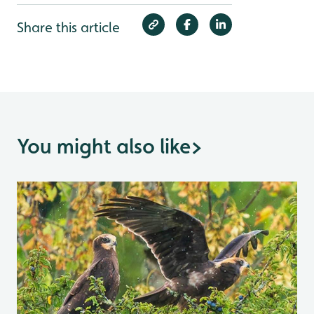
Share this article
You might also like
>