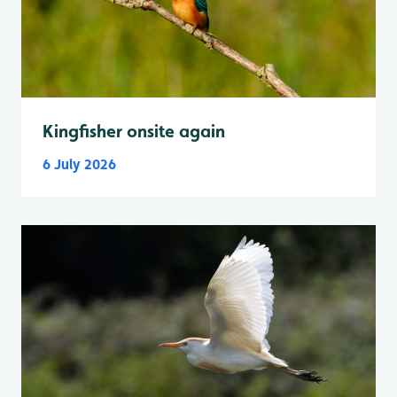
Kingfisher onsite again
6 July 2026