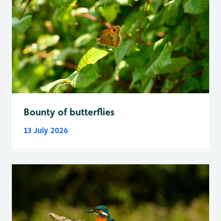
Bounty of butterflies
13 July 2026