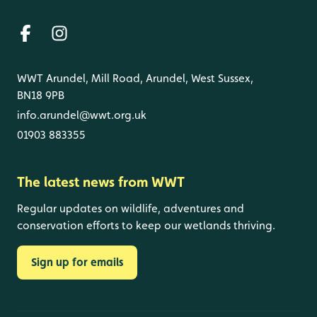
WWT Arundel, Mill Road, Arundel, West Sussex,
BN18 9PB
info.arundel@wwt.org.uk
01903 883355
The latest news from WWT
Regular updates on wildlife, adventures and
conservation efforts to keep our wetlands thriving.
Sign up for emails