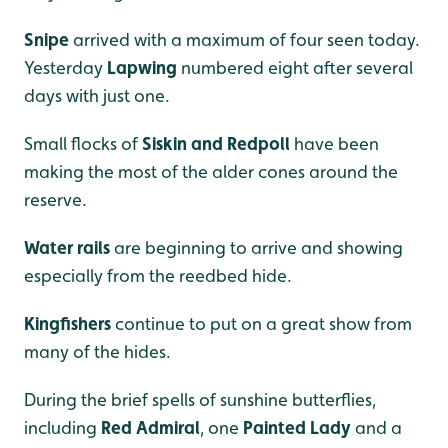
Snipe
arrived with a maximum of four seen today.
Yesterday
Lapwing
numbered eight after several
days with just one.
Small flocks of
Siskin and Redpoll
have been
making the most of the alder cones around the
reserve.
Water rails
are beginning to arrive and showing
especially from the reedbed hide.
Kingfishers
continue to put on a great show from
many of the hides.
During the brief spells of sunshine butterflies,
including
Red Admiral
, one
Painted Lady
and a