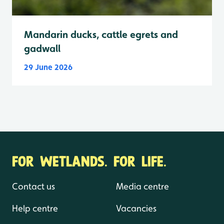
Mandarin ducks, cattle egrets and
gadwall
29 June 2026
FOR WETLANDS. FOR LIFE.
Contact us
Media centre
Help centre
Vacancies