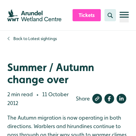
Skip to content header
Skip to main content
Skip to content footer
Tickets
Search
Back to
Latest sightings
Summer / Autumn
change over
2 min read
11 October
•
Share
2012
The Autumn migration is now operating in both
directions. Warblers and hirundines continue to
pass through on their way south to warmer climes