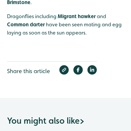
Brimstone
.
Dragonflies including
Migrant hawker
and
Common darter
have been seen mating and egg
laying as soon as the sun appears.
Share this article
You might also like
>