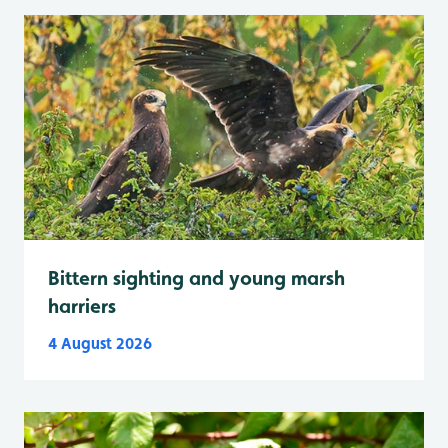
Bittern sighting and young marsh
harriers
4 August 2026