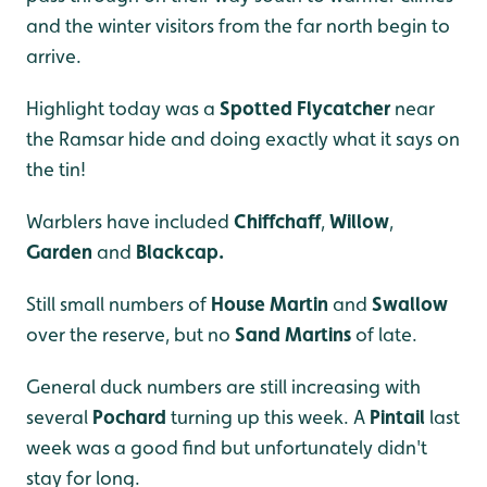
and the winter visitors from the far north begin to
arrive.
Highlight today was a
Spotted Flycatcher
near
the Ramsar hide and doing exactly what it says on
the tin!
Warblers have included
Chiffchaff
,
Willow
,
Garden
and
Blackcap.
Still small numbers of
House Martin
and
Swallow
over the reserve, but no
Sand Martins
of late.
General duck numbers are still increasing with
several
Pochard
turning up this week. A
Pintail
last
week was a good find but unfortunately didn't
stay for long.