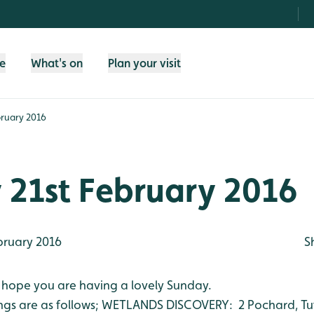
fe
What's on
Plan your visit
bruary 2016
 21st February 2016
bruary 2016
S
 hope you are having a lovely Sunday.
ngs are as follows;
WETLANDS DISCOVERY: 2 Pochard, Tuft