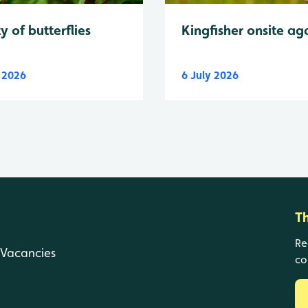
y of butterflies
Kingfisher onsite ag
y 2026
6 July 2026
T
Re
Vacancies
co