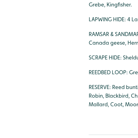
Grebe, Kingfisher.
LAPWING HIDE: 4 La
RAMSAR & SANDMARTI
Canada geese, Herri
SCRAPE HIDE: Sheldu
REEDBED LOOP: Great
RESERVE: Reed buntin
Robin, Blackbird, C
Mallard, Coot, Moor