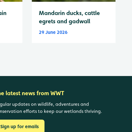
ain
Mandarin ducks, cattle
egrets and gadwall
29 June 2026
he latest news from WWT
gular updates on wildlife, adventures and
nservation efforts to keep our wetlands thriving.
Sign up for emails