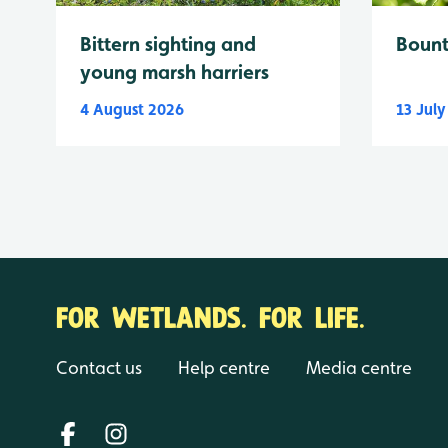
Bittern sighting and
Bount
young marsh harriers
4 August 2026
13 Jul
FOR WETLANDS. FOR LIFE.
Contact us
Help centre
Media centre