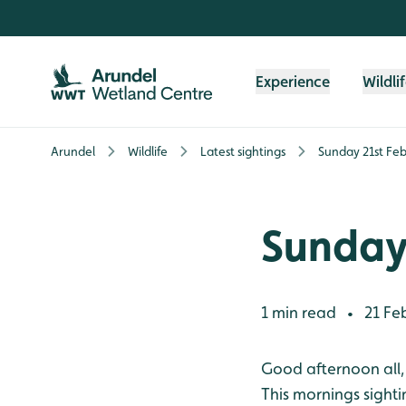
Skip to content header
Skip to main content
Skip to content footer
Experience
Wildli
Arundel
Wildlife
Latest sightings
Sunday 21st Fe
Sunday
1 min read
21 Fe
•
Good afternoon all,
This mornings sighti