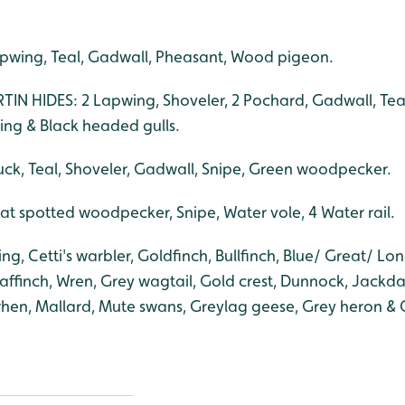
pwing, Teal, Gadwall, Pheasant, Wood pigeon.
N HIDES: 2 Lapwing, Shoveler, 2 Pochard, Gadwall, Tea
ng & Black headed gulls.
ck, Teal, Shoveler, Gadwall, Snipe, Green woodpecker.
 spotted woodpecker, Snipe, Water vole, 4 Water rail.
g, Cetti's warbler, Goldfinch, Bullfinch, Blue/ Great/ Long
haffinch, Wren, Grey wagtail, Gold crest, Dunnock, Jackd
hen, Mallard, Mute swans, Greylag geese, Grey heron &