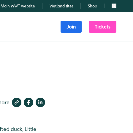
Main WWT website
Wetland sites
Shop
Search
Join
Tickets
hare
ed duck, Little