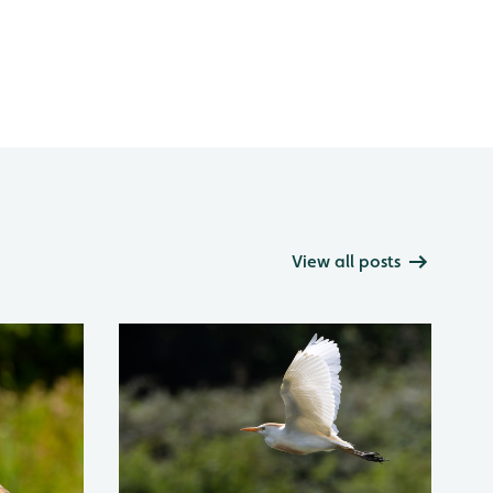
View all posts