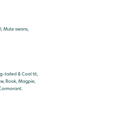
l, Mute swans,
-tailed & Coal tit,
aw, Rook, Magpie,
 Cormorant.