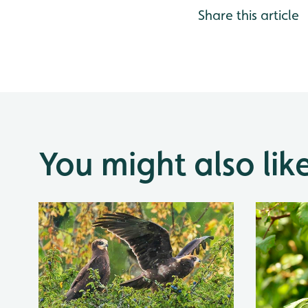
Share this article
You might also lik