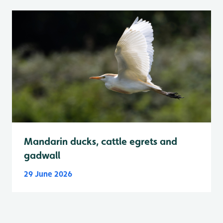
Mandarin ducks, cattle egrets and
gadwall
29 June 2026