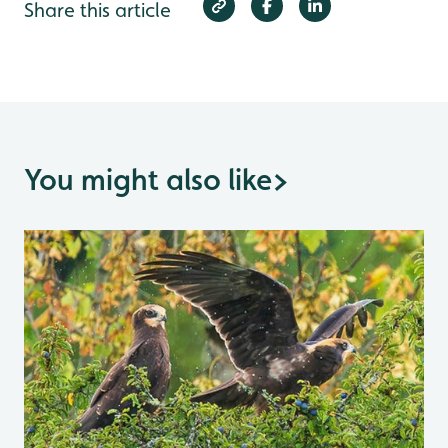
Share this article
You might also like
>