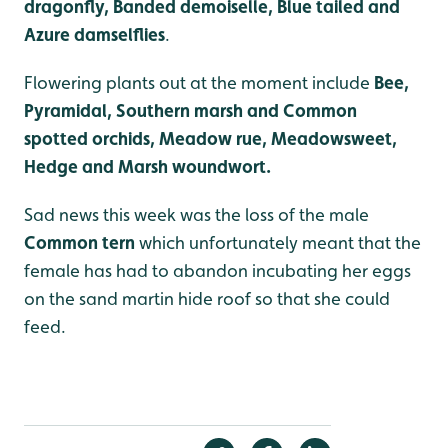
dragonfly, Banded demoiselle, Blue tailed and
Azure damselflies
.
Flowering plants out at the moment include
Bee,
Pyramidal, Southern marsh and Common
spotted orchids, Meadow rue, Meadowsweet,
Hedge and Marsh woundwort.
Sad news this week was the loss of the male
Common tern
which unfortunately meant that the
female has had to abandon incubating her eggs
on the sand martin hide roof so that she could
feed.