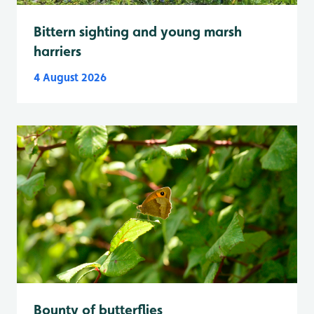
Bittern sighting and young marsh
harriers
4 August 2026
Bounty of butterflies