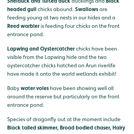
Shelduck and Tufted duck
ducklings and
Black
headed gull
chicks abound.
Swallows
are
feeding young at two nests in our hides and a
Reed warbler
is feeding four chicks on the front
entrance pond.
Lapwing and Oystercatcher
chicks have been
visible from the Lapwing hide and the two
oystercatcher chicks hatched on Arun riverlife
have made it onto the world wetlands exhibit!
Baby
water voles
have been showing well all
around the reserve but particularly on the front
entrance pond.
Species of dragonfly out at the moment include
Black tailed skimmer, Broad bodied chaser, Hairy