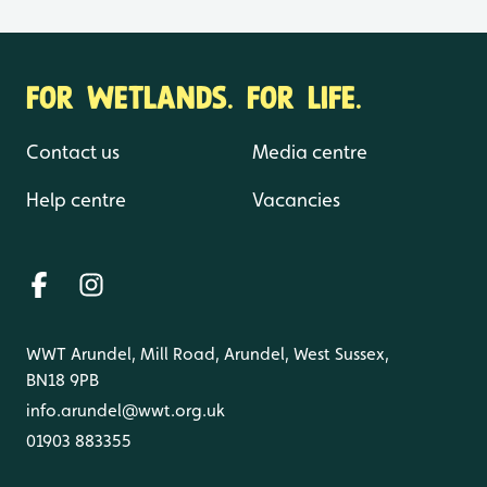
FOR WETLANDS. FOR LIFE.
Contact us
Media centre
Help centre
Vacancies
WWT Arundel, Mill Road, Arundel, West Sussex,
BN18 9PB
info.arundel@wwt.org.uk
01903 883355