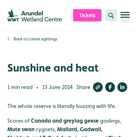
Skip to content header
Skip to main content
Skip to content footer
Tickets
Search
Back to
Latest sightings
Sunshine and heat
1 min read
13 June 2014
Share
•
The whole reserve is literally buzzing with life.
Scores of
Canada and greylag geese
goslings,
Mute swan
cygnets,
Mallard, Gadwall,