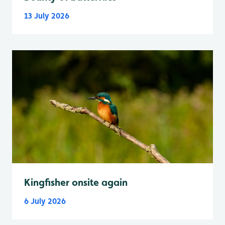
13 July 2026
Kingfisher onsite again
6 July 2026