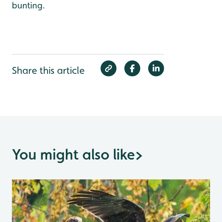
bunting.
Share this article
You might also like
>