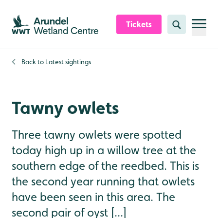
Skip to content header
Skip to main content
Skip to content footer
Tickets
Search
Back to
Latest sightings
Tawny owlets
Three tawny owlets were spotted
today high up in a willow tree at the
southern edge of the reedbed. This is
the second year running that owlets
have been seen in this area. The
second pair of oyst [...]