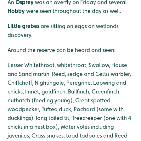
An
Osprey
was an overfly on Friday and several
Hobby
were seen throughout the day as well.
Little grebes
are sitting on eggs on wetlands
discovery.
Around the reserve can be heard and seen:
Lesser Whitethroat, whitethroat, Swallow, House
and Sand martin, Reed, sedge and Cettis warbler,
Chiffchaff, Nightingale, Peregrine, Lapwing and
chicks, linnet, goldfinch, Bullfinch, Greenfinch,
nuthatch (feeding young), Great spotted
woodpecker, Tufted duck, Pochard (some with
ducklings), long tailed tit, Treecreeper (one with 4
chicks in a nest box), Water voles including
juveniles, Grass snakes, toad tadpoles and Reed