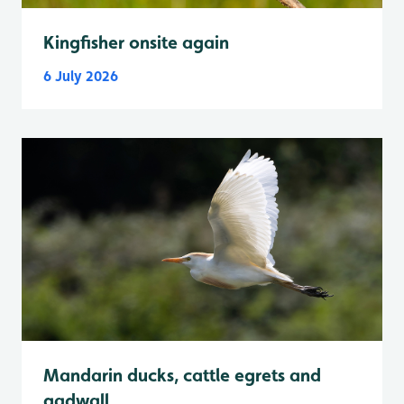
Kingfisher onsite again
6 July 2026
Mandarin ducks, cattle egrets and
gadwall