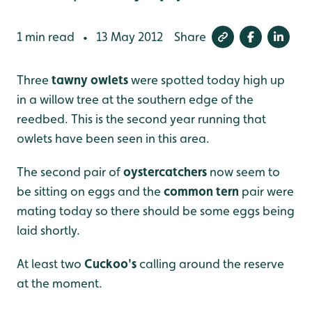
1 min read
13 May 2012
Share
•
Three
tawny owlets
were spotted today high up
in a willow tree at the southern edge of the
reedbed. This is the second year running that
owlets have been seen in this area.
The second pair of
oystercatchers
now seem to
be sitting on eggs and the
common tern
pair were
mating today so there should be some eggs being
laid shortly.
At least two
Cuckoo's
calling around the reserve
at the moment.