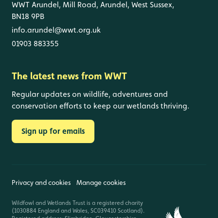
WWT Arundel, Mill Road, Arundel, West Sussex,
BN18 9PB
info.arundel@wwt.org.uk
01903 883355
The latest news from WWT
Regular updates on wildlife, adventures and
conservation efforts to keep our wetlands thriving.
Sign up for emails
Privacy and cookies
Manage cookies
Wildfowl and Wetlands Trust is a registered charity
(1030884 England and Wales, SC039410 Scotland).