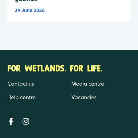
29 June 2026
FOR WETLANDS. FOR LIFE.
Contact us
Media centre
Help centre
Vacancies