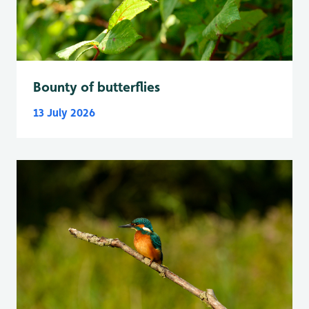
Bounty of butterflies
13 July 2026