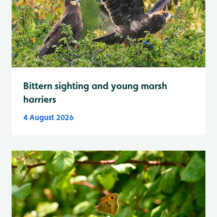
Bittern sighting and young marsh
harriers
4 August 2026