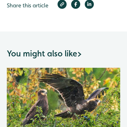
Share this article
You might also like
>