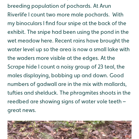
breeding population of pochards.
At Arun
Riverlife I count two more male pochards. With
my binoculars I find four snipe at the back of the
exhibit. The snipe had been using the pond in the
wet meadow here. Recent rains have brought the
water level up so the area is now a small lake with
the waders more visible at the edges.
At the
Scrape hide I count a noisy group of 23 teal, the
males displaying, bobbing up and down. Good
numbers of gadwall are in the mix with mallards,
tufties and shelduck. The phragmites shoots in the
reedbed are showing signs of water vole teeth –
great news.