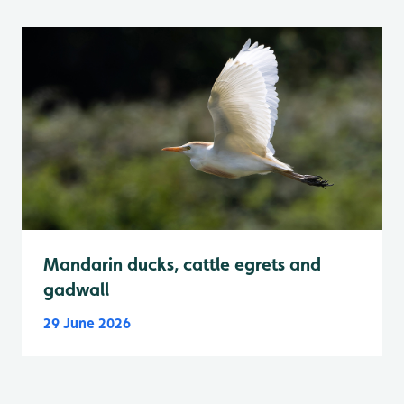
Mandarin ducks, cattle egrets and
gadwall
29 June 2026