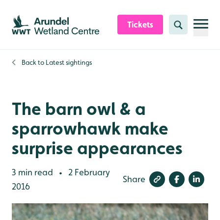
Skip to content header
Skip to main content
Skip to content footer
Tickets
Search
Back to
Latest sightings
The barn owl & a
sparrowhawk make
surprise appearances
3 min read
2 February
•
Share
2016