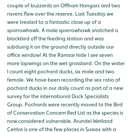
couple of buzzards on Offham Hangars and two
ravens flew over the reserve. Last Tuesday we
were treated to a fantastic close up of a
sparrowhawk. A male sparrowhawk snatched a
blackbird off the feeding station and was
subduing it on the ground directly outside our
office window!
At the Ramsar hide I see seven
more lapwings on the wet grassland. On the water
I count eight pochard ducks, six male and two
female. We have been recording the sex ratio of
pochard ducks in our daily count as part of a new
survey for the international Duck Specialists
Group. Pochards were recently moved to the Bird
of Conservation Concern Red List as the species is
now considered vulnerable. Arundel Wetland
Centre is one of the few places in Sussex with a