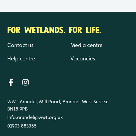
FOR WETLANDS. FOR LIFE.
Contact us
Media centre
Help centre
Vacancies
WWT Arundel, Mill Road, Arundel, West Sussex,
BN18 9PB
info.arundel@wwt.org.uk
01903 883355