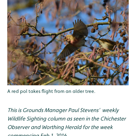
A red pol takes flight from an alder tree.
This is Grounds Manager Paul Stevens’ weekly
Wildlife Sighting column as seen in the Chichester
Observer and Worthing Herald for the week
commencing Feb 1, 2016.