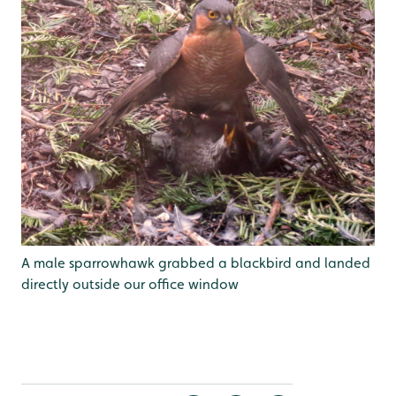
A male sparrowhawk grabbed a blackbird and landed
directly outside our office window