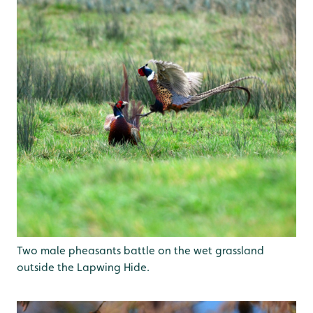
Two male pheasants battle on the wet grassland
outside the Lapwing Hide.