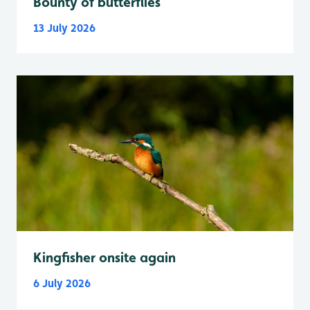
Bounty of butterflies
13 July 2026
Kingfisher onsite again
6 July 2026