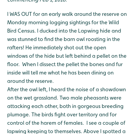
I WAS OUT for an early walk around the reserve on
Monday morning logging sightings for the Wild
Bird Census. I ducked into the Lapwing hide and
was stunned to find the barn owl roosting in the
rafters! He immediately shot out the open
windows of the hide but left behind a pellet on the
floor. When I dissect the pellet the bones and fur
inside will tell me what he has been dining on
around the reserve.
After the owl left, I heard the noise of a showdown
on the wet grassland. Two male pheasants were
attacking each other, both in gorgeous breeding
plumage. The birds fight over territory and for
control of the harem of females. I see a couple of
lapwing keeping to themselves. Above I spotted a