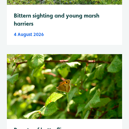
Bittern sighting and young marsh
harriers
4 August 2026