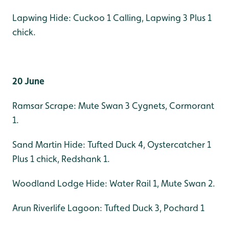
Lapwing Hide: Cuckoo 1 Calling, Lapwing 3 Plus 1
chick.
20 June
Ramsar Scrape: Mute Swan 3 Cygnets, Cormorant
1.
Sand Martin Hide: Tufted Duck 4, Oystercatcher 1
Plus 1 chick, Redshank 1.
Woodland Lodge Hide: Water Rail 1, Mute Swan 2.
Arun Riverlife Lagoon: Tufted Duck 3, Pochard 1