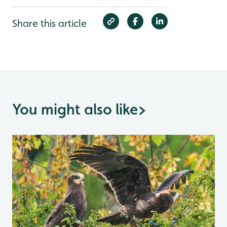
Share this article
You might also like
>