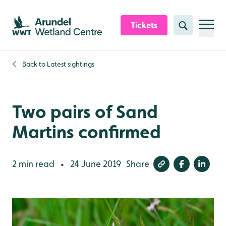
Skip to content header
Skip to main content
Skip to content footer
Tickets
Search
Back to
Latest sightings
Two pairs of Sand
Martins confirmed
2 min read
24 June 2019
Share
•