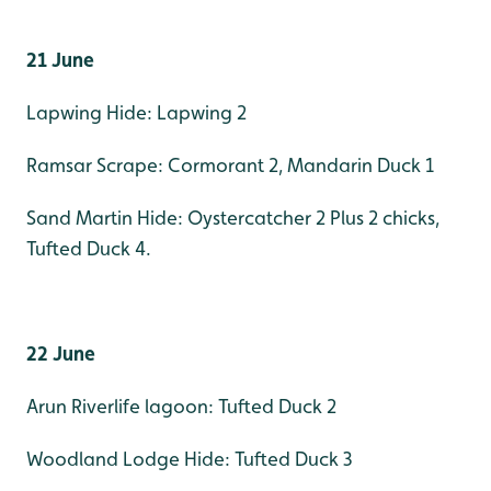
21 June
Lapwing Hide: Lapwing 2
Ramsar Scrape: Cormorant 2, Mandarin Duck 1
Sand Martin Hide: Oystercatcher 2 Plus 2 chicks,
Tufted Duck 4.
22 June
Arun Riverlife lagoon: Tufted Duck 2
Woodland Lodge Hide: Tufted Duck 3