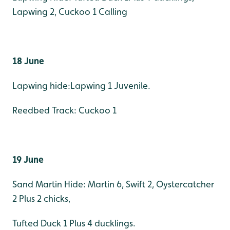
Lapwing 2, Cuckoo 1 Calling
18 June
Lapwing hide:Lapwing 1 Juvenile.
Reedbed Track: Cuckoo 1
19 June
Sand Martin Hide: Martin 6, Swift 2, Oystercatcher
2 Plus 2 chicks,
Tufted Duck 1 Plus 4 ducklings.