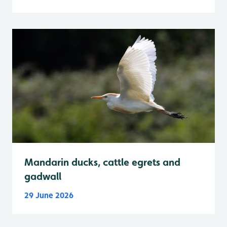
Mandarin ducks, cattle egrets and
gadwall
29 June 2026