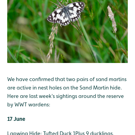
We have confirmed that two pairs of sand martins
are active in nest holes on the Sand Martin hide.
Here are last week's sightings around the reserve
by WWT wardens:
17 June
Lapwing Hide: Tufted Duck 1Plus 9 ducklings,