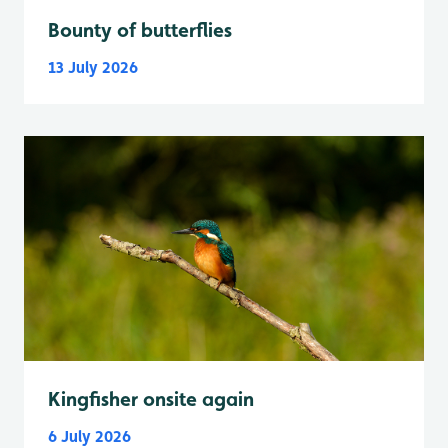
Bounty of butterflies
13 July 2026
Kingfisher onsite again
6 July 2026