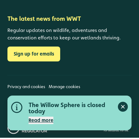
The latest news from WWT
Regular updates on wildlife, adventures and
conservation efforts to keep our wetlands thriving.
Sign up for emails
Privacy and cookies
Manage cookies
Wildfowl and Wetlands Trust is a registered charity
The Willow Sphere is closed
(1030884 England and Wales, SC039410 Scotland).
Close a
Registered address: Slimbridge, Gloucestershire,
today
GL2 7BT. © Copyright WWT. All rights reserved.
Read more