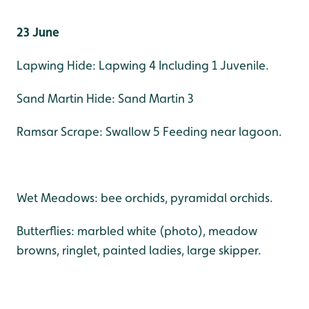
23 June
Lapwing Hide: Lapwing 4 Including 1 Juvenile.
Sand Martin Hide: Sand Martin 3
Ramsar Scrape: Swallow 5 Feeding near lagoon.
Wet Meadows: bee orchids, pyramidal orchids.
Butterflies: marbled white (photo), meadow
browns, ringlet, painted ladies, large skipper.