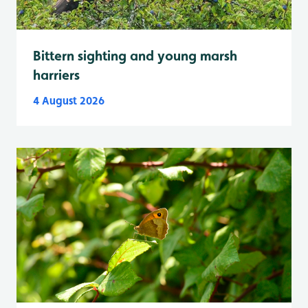
Bittern sighting and young marsh
harriers
4 August 2026