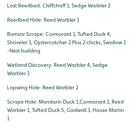
Lost Reedbed: Chiffchaff 1, Sedge Warbler 2
Reedbed Hide: Reed Warbler 1
Ramsar Scrape: Cormorant 1, Tufted Duck 4,
Shoveler 1, Oystercatcher 2 Plus 2 chicks, Swallow 1
-Nest building
Wetland Discovery: Reed Warbler 4, Sedge
Warbler 1
Lapwing Hide: Reed Warbler 2
Scrape Hide: Mandarin Duck 1,Cormorant 1, Reed
Warbler 1, Tufted Duck 5, Gadwall 3, House Martin
1