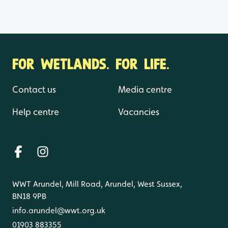
FOR WETLANDS. FOR LIFE.
Contact us
Media centre
Help centre
Vacancies
WWT Arundel, Mill Road, Arundel, West Sussex,
BN18 9PB
info.arundel@wwt.org.uk
01903 883355