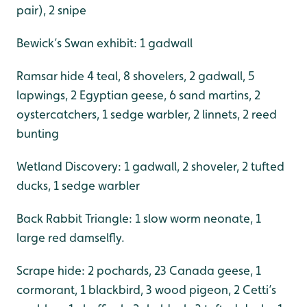
pair), 2 snipe
Bewick’s Swan exhibit: 1 gadwall
Ramsar hide 4 teal, 8 shovelers, 2 gadwall, 5
lapwings, 2 Egyptian geese, 6 sand martins, 2
oystercatchers, 1 sedge warbler, 2 linnets, 2 reed
bunting
Wetland Discovery: 1 gadwall, 2 shoveler, 2 tufted
ducks, 1 sedge warbler
Back Rabbit Triangle: 1 slow worm neonate, 1
large red damselfly.
Scrape hide: 2 pochards, 23 Canada geese, 1
cormorant, 1 blackbird, 3 wood pigeon, 2 Cetti’s