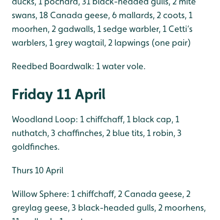
ducks, 1 pochard, 31 black-headed gulls, 2 mite
swans, 18 Canada geese, 6 mallards, 2 coots, 1
moorhen, 2 gadwalls, 1 sedge warbler, 1 Cetti’s
warblers, 1 grey wagtail, 2 lapwings (one pair)
Reedbed Boardwalk: 1 water vole.
Friday 11 April
Woodland Loop: 1 chiffchaff, 1 black cap, 1
nuthatch, 3 chaffinches, 2 blue tits, 1 robin, 3
goldfinches.
Thurs 10 April
Willow Sphere: 1 chiffchaff, 2 Canada geese, 2
greylag geese, 3 black-headed gulls, 2 moorhens,