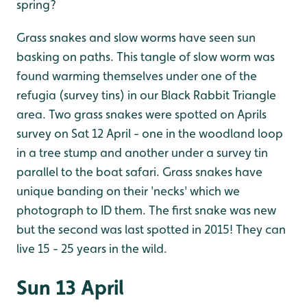
spring?
Grass snakes and slow worms have seen sun
basking on paths. This tangle of slow worm was
found warming themselves under one of the
refugia (survey tins) in our Black Rabbit Triangle
area. Two grass snakes were spotted on Aprils
survey on Sat 12 April - one in the woodland loop
in a tree stump and another under a survey tin
parallel to the boat safari. Grass snakes have
unique banding on their 'necks' which we
photograph to ID them. The first snake was new
but the second was last spotted in 2015! They can
live 15 - 25 years in the wild.
Sun 13 April