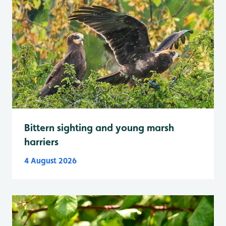
Bittern sighting and young marsh
harriers
4 August 2026