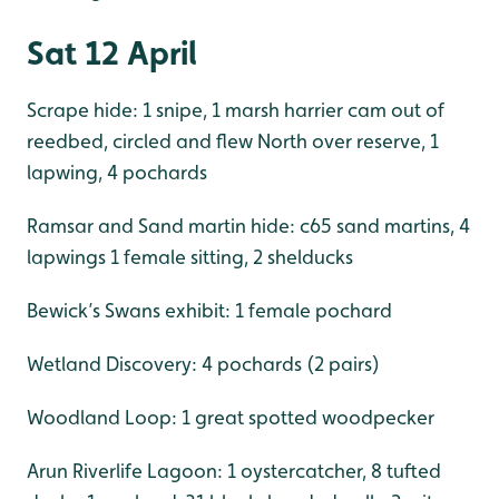
Sat 12 April
Scrape hide: 1 snipe, 1 marsh harrier cam out of
reedbed, circled and flew North over reserve, 1
lapwing, 4 pochards
Ramsar and Sand martin hide: c65 sand martins, 4
lapwings 1 female sitting, 2 shelducks
Bewick’s Swans exhibit: 1 female pochard
Wetland Discovery: 4 pochards (2 pairs)
Woodland Loop: 1 great spotted woodpecker
Arun Riverlife Lagoon: 1 oystercatcher, 8 tufted