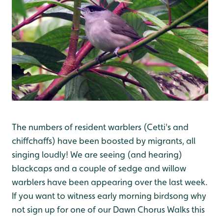
The numbers of resident warblers (Cetti's and
chiffchaffs) have been boosted by migrants, all
singing loudly! We are seeing (and hearing)
blackcaps and a couple of sedge and willow
warblers have been appearing over the last week.
If you want to witness early morning birdsong why
not sign up for one of our Dawn Chorus Walks this