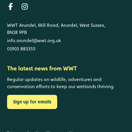
WWT Arundel, Mill Road, Arundel, West Sussex,
BN18 9PB
info.arundel@wwt.org.uk
01903 883355
The latest news from WWT
Regular updates on wildlife, adventures and
conservation efforts to keep our wetlands thriving.
Sign up for emails