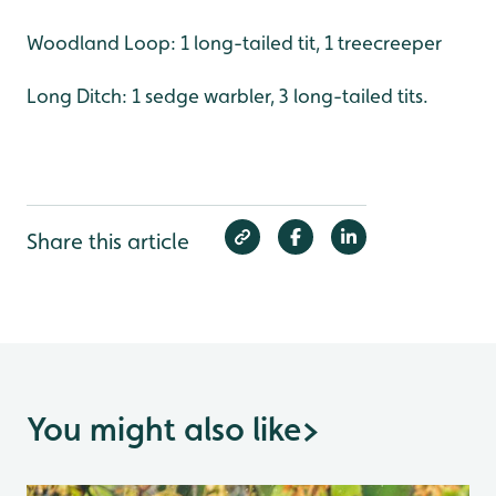
Woodland Loop: 1 long-tailed tit, 1 treecreeper
Long Ditch: 1 sedge warbler, 3 long-tailed tits.
Share this article
You might also like
>