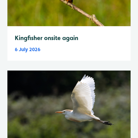
Kingfisher onsite again
6 July 2026