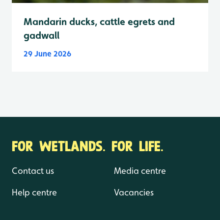
Mandarin ducks, cattle egrets and
gadwall
29 June 2026
FOR WETLANDS. FOR LIFE.
Contact us
Media centre
Help centre
Vacancies