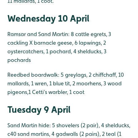
11 mallards, 1 coot.
Wednesday 10 April
Ramsar and Sand Martin: 8 cattle egrets, 3
cackling X barnacle geese, 6 lapwings, 2
oystercatchers, 1 pochard, 4 shelducks, 3
pochards
Reedbed boardwalk: 5 greylags, 2 chiffchaff, 10
mallards, 1 wren, 1 blue tit, 2 moorhens, 3 wood
pigeons,1 Cetti’s warbler, 1 coot
Tuesday 9 April
Sand Martin hide: 5 shovelers (2 pair), 4 shelducks,
c40 sand martins, 4 gadwalls (2 pairs), 2 teal (1