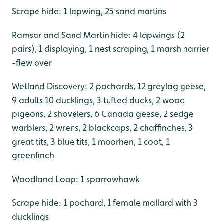
Scrape hide: 1 lapwing, 25 sand martins
Ramsar and Sand Martin hide: 4 lapwings (2
pairs), 1 displaying, 1 nest scraping, 1 marsh harrier
-flew over
Wetland Discovery: 2 pochards, 12 greylag geese,
9 adults 10 ducklings, 3 tufted ducks, 2 wood
pigeons, 2 shovelers, 6 Canada geese, 2 sedge
warblers, 2 wrens, 2 blackcaps, 2 chaffinches, 3
great tits, 3 blue tits, 1 moorhen, 1 coot, 1
greenfinch
Woodland Loop: 1 sparrowhawk
Scrape hide: 1 pochard, 1 female mallard with 3
ducklings