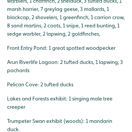
warblers, 1 chaffinch, 2 shelduck, 3 tufted ducks, 1
marsh harrier, 7 greylag geese, 3 mallards, 1
blackcap, 2 shovelers, 1 greenfinch, 1 carrion crow,
8 sand martins, 2 coots, 1 snipe, 1 reed bunting, 1
sedge warbler, 2 lapwing, 2 goldfinches,
Front Entry Pond: 1 great spotted woodpecker
Arun Riverlife Lagoon: 2 tufted ducks, 1 lapwing, 3
pochards
Pelican Cove: 2 tufted ducks
Lakes and Forests exhibit: 1 singing male tree
creeper
Trumpeter Swan exhibit (woods): 1 mandarin
duck.