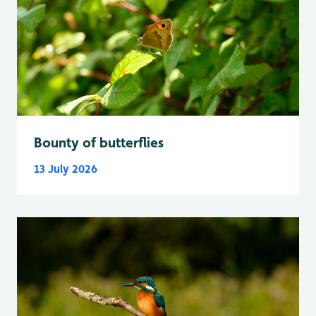
Bounty of butterflies
13 July 2026