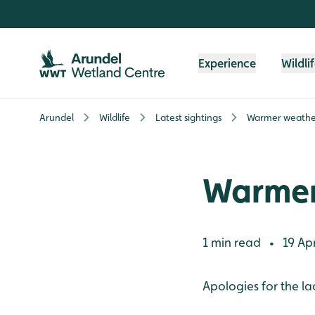
Skip to content header
Skip to main content
Skip to content footer
Experience
Wildli
Arundel
Wildlife
Latest sightings
Warmer weathe
Warmer
1 min read
19 Apr
•
Apologies for the la