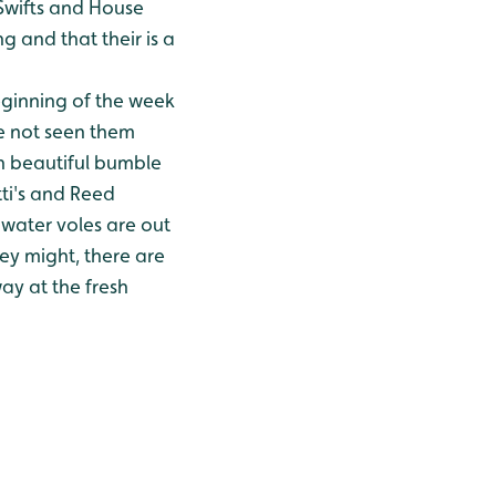
 Swifts and House
g and that their is a
ginning of the week
e not seen them
h beautiful bumble
tti's and Reed
water voles are out
ey might, there are
ay at the fresh