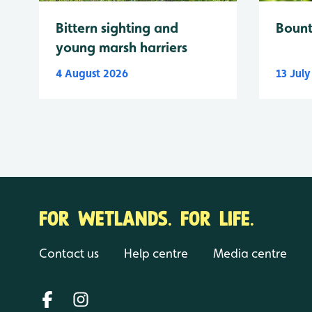
Bittern sighting and
Bount
young marsh harriers
4 August 2026
13 Jul
FOR WETLANDS. FOR LIFE.
Contact us
Help centre
Media centre