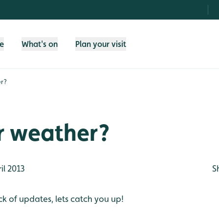
fe
What's on
Plan your visit
r?
 weather?
il 2013
S
ck of updates, lets catch you up!