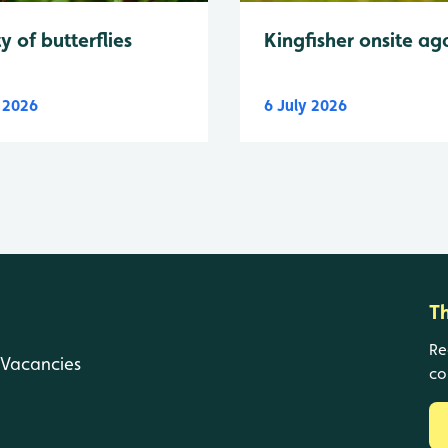
y of butterflies
Kingfisher onsite ag
y 2026
6 July 2026
T
Re
Vacancies
co