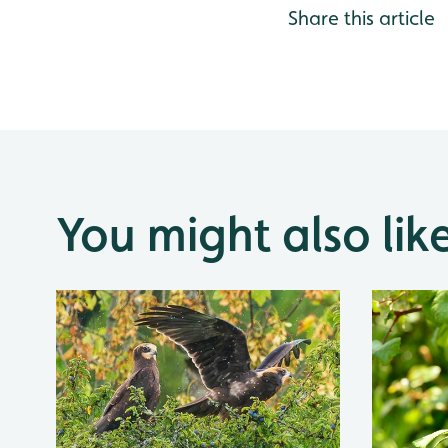
Share this article
You might also lik