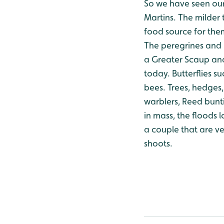
So we have seen our
Martins. The milder 
food source for the
The peregrines and 
a Greater Scaup and
today.
Butterflies s
bees.
Trees, hedges, 
warblers, Reed bunti
in mass, the floods 
a couple that are v
shoots.