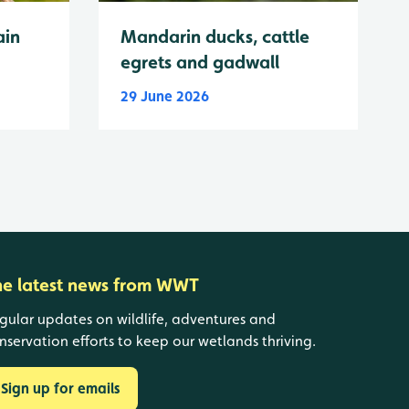
ain
Mandarin ducks, cattle
egrets and gadwall
29 June 2026
he latest news from WWT
gular updates on wildlife, adventures and
nservation efforts to keep our wetlands thriving.
Sign up for emails