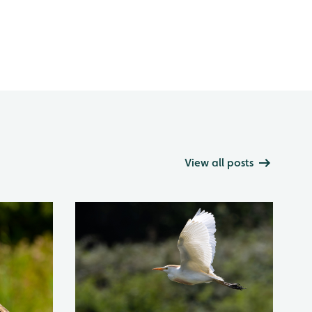
View all posts