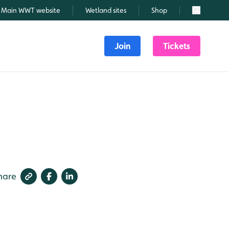
Main WWT website
Wetland sites
Shop
Search
Join
Tickets
hare