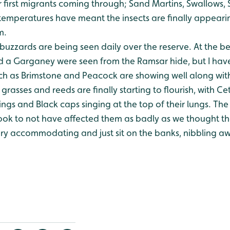
 first migrants coming through; Sand Martins, Swallows,
temperatures have meant the insects are finally appearin
m.
buzzards are being seen daily over the reserve.
At the be
 a Garganey were seen from the Ramsar hide, but I hav
uch as Brimstone and Peacock are showing well along wit
grasses and reeds are finally starting to flourish, with Ce
ngs and Black caps singing at the top of their lungs.
The 
look to not have affected them as badly as we thought th
ery accommodating and just sit on the banks, nibbling aw