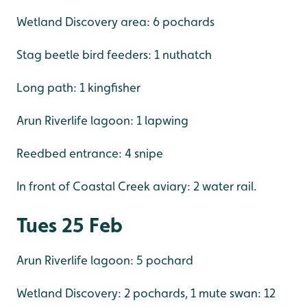
Wetland Discovery area: 6 pochards
Stag beetle bird feeders: 1 nuthatch
Long path: 1 kingfisher
Arun Riverlife lagoon: 1 lapwing
Reedbed entrance: 4 snipe
In front of Coastal Creek aviary: 2 water rail.
Tues 25 Feb
Arun Riverlife lagoon: 5 pochard
Wetland Discovery: 2 pochards, 1 mute swan: 12