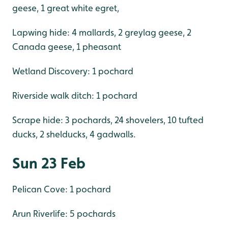
geese, 1 great white egret,
Lapwing hide: 4 mallards, 2 greylag geese, 2
Canada geese, 1 pheasant
Wetland Discovery: 1 pochard
Riverside walk ditch: 1 pochard
Scrape hide: 3 pochards, 24 shovelers, 10 tufted
ducks, 2 shelducks, 4 gadwalls.
Sun 23 Feb
Pelican Cove: 1 pochard
Arun Riverlife: 5 pochards