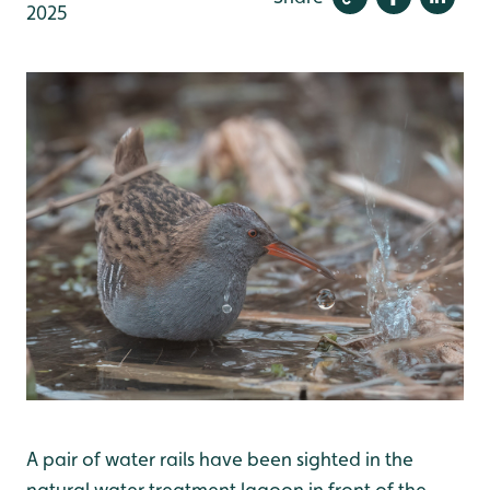
2025
A pair of water rails have been sighted in the
natural water treatment lagoon in front of the