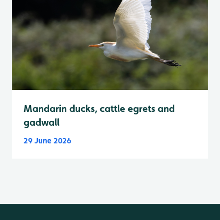
Mandarin ducks, cattle egrets and
gadwall
29 June 2026