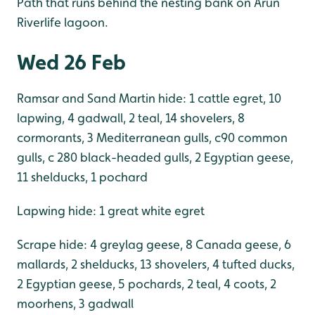
Path that runs behind the nesting bank on Arun
Riverlife lagoon.
Wed 26 Feb
Ramsar and Sand Martin hide: 1 cattle egret, 10
lapwing, 4 gadwall, 2 teal, 14 shovelers, 8
cormorants, 3 Mediterranean gulls, c90 common
gulls, c 280 black-headed gulls, 2 Egyptian geese,
11 shelducks, 1 pochard
Lapwing hide: 1 great white egret
Scrape hide: 4 greylag geese, 8 Canada geese, 6
mallards, 2 shelducks, 13 shovelers, 4 tufted ducks,
2 Egyptian geese, 5 pochards, 2 teal, 4 coots, 2
moorhens, 3 gadwall