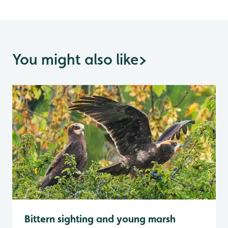
You might also like
>
Bittern sighting and young marsh