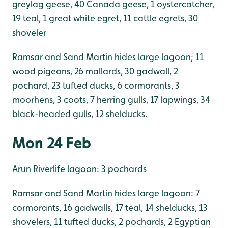
greylag geese, 40 Canada geese, 1 oystercatcher,
19 teal, 1 great white egret, 11 cattle egrets, 30
shoveler
Ramsar and Sand Martin hides large lagoon; 11
wood pigeons, 26 mallards, 30 gadwall, 2
pochard, 23 tufted ducks, 6 cormorants, 3
moorhens, 3 coots, 7 herring gulls, 17 lapwings, 34
black-headed gulls, 12 shelducks.
Mon 24 Feb
Arun Riverlife lagoon: 3 pochards
Ramsar and Sand Martin hides large lagoon: 7
cormorants, 16 gadwalls, 17 teal, 14 shelducks, 13
shovelers, 11 tufted ducks, 2 pochards, 2 Egyptian