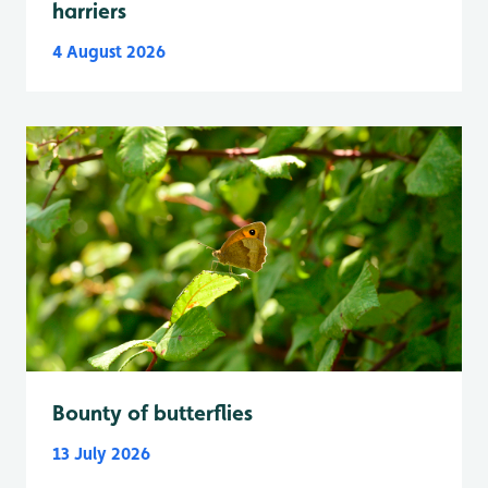
harriers
4 August 2026
Bounty of butterflies
13 July 2026