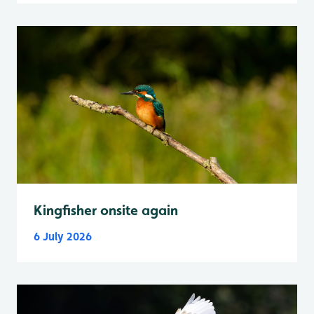
Kingfisher onsite again
6 July 2026