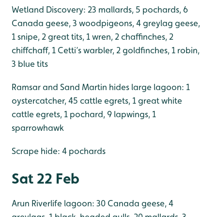
Wetland Discovery: 23 mallards, 5 pochards, 6
Canada geese, 3 woodpigeons, 4 greylag geese,
1 snipe, 2 great tits, 1 wren, 2 chaffinches, 2
chiffchaff, 1 Cetti’s warbler, 2 goldfinches, 1 robin,
3 blue tits
Ramsar and Sand Martin hides large lagoon: 1
oystercatcher, 45 cattle egrets, 1 great white
cattle egrets, 1 pochard, 9 lapwings, 1
sparrowhawk
Scrape hide: 4 pochards
Sat 22 Feb
Arun Riverlife lagoon: 30 Canada geese, 4
greylags, 1 black-headed gulls, 20 mallards, 3