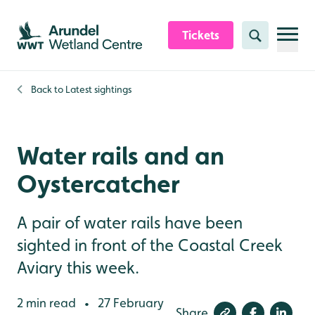
Skip to content header
Skip to main content
Skip to content footer
Tickets
Search
Back to
Latest sightings
Water rails and an
Oystercatcher
A pair of water rails have been
sighted in front of the Coastal Creek
Aviary this week.
2 min read
27 February
•
Share