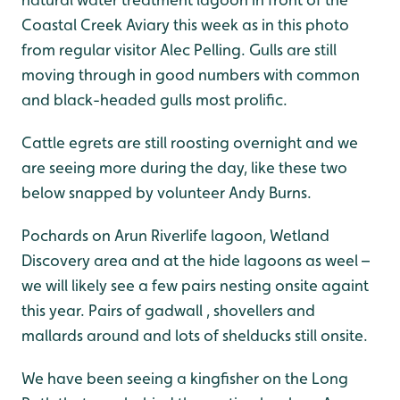
Coastal Creek Aviary this week as in this photo
from regular visitor Alec Pelling. Gulls are still
moving through in good numbers with common
and black-headed gulls most prolific.
Cattle egrets are still roosting overnight and we
are seeing more during the day, like these two
below snapped by volunteer Andy Burns.
Pochards on Arun Riverlife lagoon, Wetland
Discovery area and at the hide lagoons as weel –
we will likely see a few pairs nesting onsite againt
this year. Pairs of gadwall , shovellers and
mallards around and lots of shelducks still onsite.
We have been seeing a kingfisher on the Long