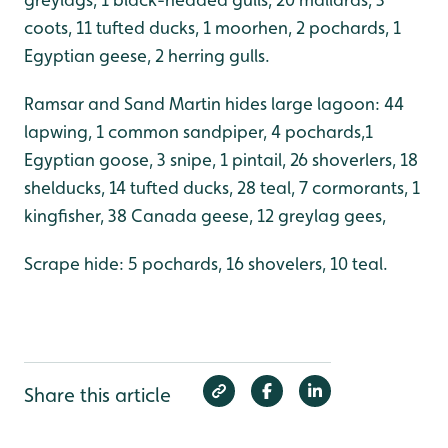
coots, 11 tufted ducks, 1 moorhen, 2 pochards, 1
Egyptian geese, 2 herring gulls.
Ramsar and Sand Martin hides large lagoon: 44
lapwing, 1 common sandpiper, 4 pochards,1
Egyptian goose, 3 snipe, 1 pintail, 26 shoverlers, 18
shelducks, 14 tufted ducks, 28 teal, 7 cormorants, 1
kingfisher, 38 Canada geese, 12 greylag gees,
Scrape hide: 5 pochards, 16 shovelers, 10 teal.
Share this article