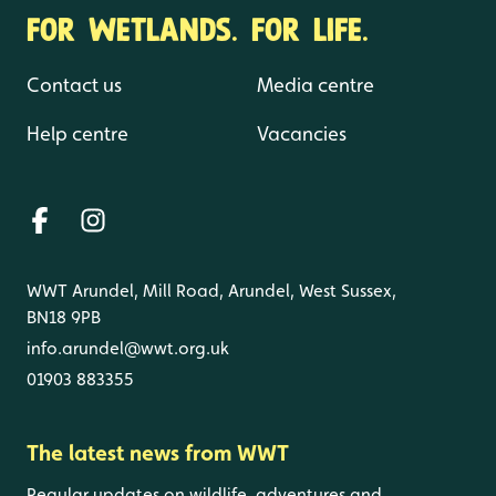
FOR WETLANDS. FOR LIFE.
Contact us
Media centre
Help centre
Vacancies
WWT Arundel, Mill Road, Arundel, West Sussex,
BN18 9PB
info.arundel@wwt.org.uk
01903 883355
The latest news from WWT
Regular updates on wildlife, adventures and