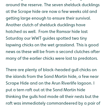
around the reserve. The seven shelduck ducklings
at the Scrape hide are now a few weeks old and
getting large enough to ensure their survival.
Another clutch of shelduck ducklings have
hatched as well. From the Ramsar hide last
Saturday our WWT guides spotted two tiny
lapwing chicks on the wet grassland. This is good
news as these will be from a second clutches after
many of the earlier chicks were lost to predators.
There are plenty of black-headed gull chicks on
the islands from the Sand Martin hide, a few near
Scrape Hide and on the Arun Riverlife lagoon. I
put a tern raft out at the Sand Martin hide
thinking the gulls had made all their nests but the
raft was immediately commandeered by a pair of