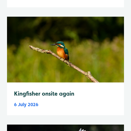
Kingfisher onsite again
6 July 2026