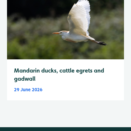
Mandarin ducks, cattle egrets and
gadwall
29 June 2026