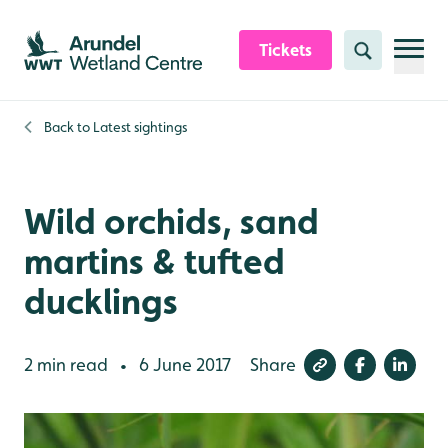
Skip to content header
Skip to main content
Skip to content footer
Tickets
Search
Back to
Latest sightings
Wild orchids, sand
martins & tufted
ducklings
2 min read
6 June 2017
Share
•