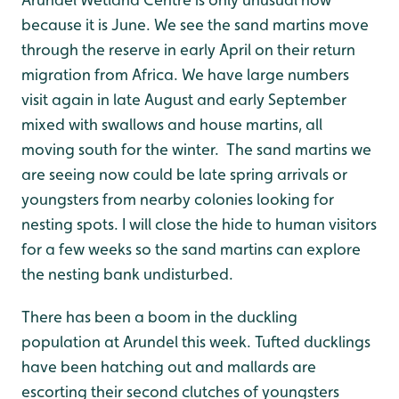
because it is June. We see the sand martins move
through the reserve in early April on their return
migration from Africa. We have large numbers
visit again in late August and early September
mixed with swallows and house martins, all
moving south for the winter. The sand martins we
are seeing now could be late spring arrivals or
youngsters from nearby colonies looking for
nesting spots. I will close the hide to human visitors
for a few weeks so the sand martins can explore
the nesting bank undisturbed.
There has been a boom in the duckling
population at Arundel this week. Tufted ducklings
have been hatching out and mallards are
escorting their second clutches of youngsters