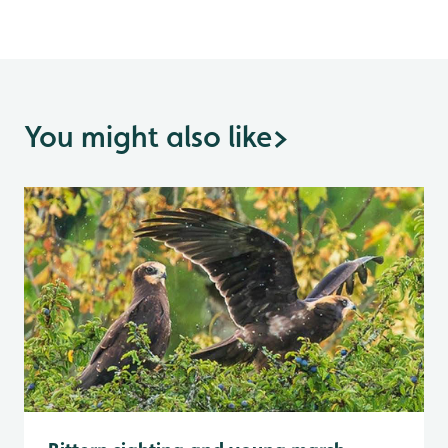
You might also like
>