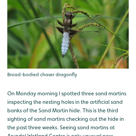
Broad-bodied chaser dragonfly
On Monday morning I spotted three sand martins
inspecting the nesting holes in the artificial sand
banks of the Sand Martin hide. This is the third
sighting of sand martins checking out the hide in
the past three weeks. Seeing sand martins at
Arundel Wetland Centre is only unusual now