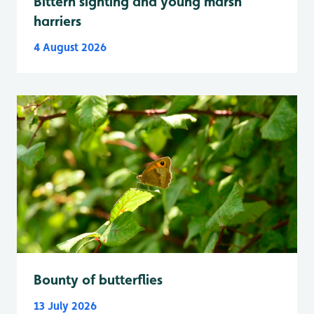
Bittern sighting and young marsh
harriers
4 August 2026
Bounty of butterflies
13 July 2026