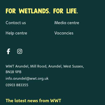
FOR WETLANDS. FOR LIFE.
Contact us
Media centre
Help centre
Vacancies
WWT Arundel, Mill Road, Arundel, West Sussex,
BN18 9PB
info.arundel@wwt.org.uk
01903 883355
The latest news from WWT