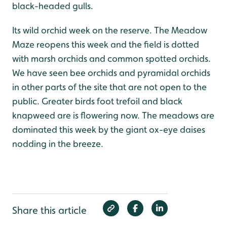
black-headed gulls.
Its wild orchid week on the reserve. The Meadow
Maze reopens this week and the field is dotted
with marsh orchids and common spotted orchids.
We have seen bee orchids and pyramidal orchids
in other parts of the site that are not open to the
public. Greater birds foot trefoil and black
knapweed are is flowering now. The meadows are
dominated this week by the giant ox-eye daises
nodding in the breeze.
Share this article